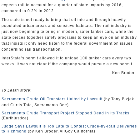
expects rail to account for a quarter of state imports by 2016,
compared to 0.2% in 2012.
The state is not ready to bring that oil into and through heavily-
populated urban areas and sensitive habitats. The rail industry is
just now beginning to bring in modern, safer tanker cars, while the
state pieces together safety programs to keep an eye on an industry
that insists it only need listen to the federal government on issues
concerning rail transportation.
InterState’s permit allowed it to unload 100 tanker cars every two
weeks. It was not clear if the company would pursue a new permit.
–Ken Broder
To Learn More
:
Sacramento Crude Oil Transfers Halted by Lawsuit
(by Tony Bizjak
and Curtis Tate, Sacramento Bee)
Sacramento Crude Transport Project Stopped Dead in Its Tracks
(Earthjustice)
Judge Says Lawsuit Is Too Late to Contest Crude-by-Rail Deliveries
to Richmond
(by Ken Broder, AllGov California)