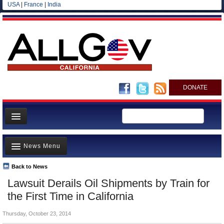
USA
|
France
|
India
DONATE
Home
News Menu
News
All officials
Back to News
Top Stories
Lawsuit Derails Oil Shipments by Train for
Agencies/Departments
Controversies
the First Time in California
Blog
Where is the Money Going?
Thursday, October 23, 2014
California and the Nation