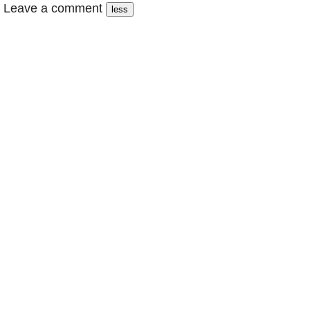
Leave a comment