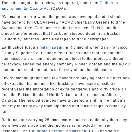
The suit sought a full review, as required, under the
California
Environmental Quality Act
(CEQA).
“We made an error when the permit was developed and it should
have gone to full CEQA review,” AQMD chief Larry Greene told the
Sacramento Bee
. Earthjustice hailed the move. “This is the first
crude transfer project that has been stopped dead in its tracks in
California,” attorney Suma Peesapati told the newspaper.
Earthjustice lost a
similar lawsuit
in Richmond when San Francisco
County Superior Court Judge Peter Busch ruled that the plaintiffs
had missed a six-month deadline to object to the project, although
he acknowledged the energy company Kinder Morgan and the AQMD
had not informed the public or the city about the shipments.
Environmental groups and lawmakers are playing catch-up after new
oil extraction techniques, like fracking, have made possible in
recent years the importation of extra dangerous and dirty crude oil
from the Bakken fields of North Dakota and tar sands of Alberta,
Canada. The new oil sources have triggered a shift in the nation’s
refinery industry away from pipelines and tanker ships to crude-by-
rail.
Railroads are carrying 25 times more crude oil nationally than they
were five years ago and the increase is reflected in oil spill
incidents. The
California Energy Commission
(CEC) has said it