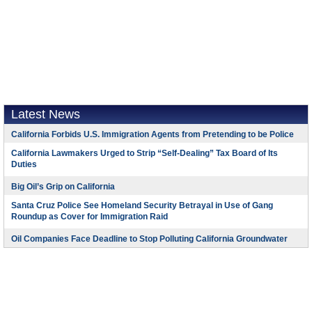
Latest News
California Forbids U.S. Immigration Agents from Pretending to be Police
California Lawmakers Urged to Strip “Self-Dealing” Tax Board of Its
Duties
Big Oil’s Grip on California
Santa Cruz Police See Homeland Security Betrayal in Use of Gang
Roundup as Cover for Immigration Raid
Oil Companies Face Deadline to Stop Polluting California Groundwater