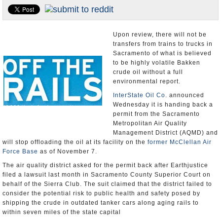
Appointments and Resignations
Unusual News
Upon review, there will not be
transfers from trains to trucks in
Sacramento of what is believed
to be highly volatile Bakken
crude oil without a full
environmental report.
InterState Oil Co
. announced
Wednesday it is handing back a
permit from the Sacramento
Metropolitan Air Quality
Management District (AQMD) and
will stop offloading the oil at its facility on the
former McClellan Air
Force Base
as of November 7.
The air quality district asked for the permit back after Earthjustice
filed a lawsuit last month in Sacramento County Superior Court on
behalf of the Sierra Club. The suit claimed that the district failed to
consider the potential risk to public health and safety posed by
shipping the crude in outdated tanker cars along aging rails to
within seven miles of the state capital