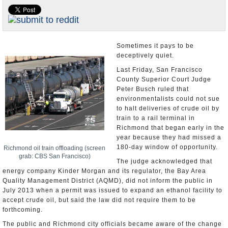
Appointments and Resignations
Unusual News
Sometimes it pays to be
deceptively quiet.
Last Friday, San Francisco
County Superior Court Judge
Peter Busch ruled that
environmentalists could not sue
to halt deliveries of crude oil by
train to a rail terminal in
Richmond that began early in the
year because they had missed a
180-day window of opportunity.
Richmond oil train offloading (screen
grab: CBS San Francisco)
The judge acknowledged that
energy company Kinder Morgan and its regulator, the Bay Area
Quality Management District (AQMD), did not inform the public in
July 2013 when a permit was issued to expand an ethanol facility to
accept crude oil, but said the law did not require them to be
forthcoming.
The public and Richmond city officials became aware of the change