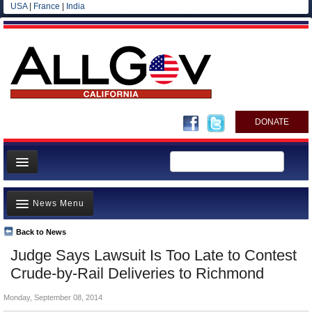
USA
|
France
|
India
DONATE
Home
News Menu
News
All officials
Back to News
Top Stories
Judge Says Lawsuit Is Too Late to Contest
Agencies/Departments
Controversies
Crude-by-Rail Deliveries to Richmond
Blog
Where is the Money Going?
Monday, September 08, 2014
California and the Nation