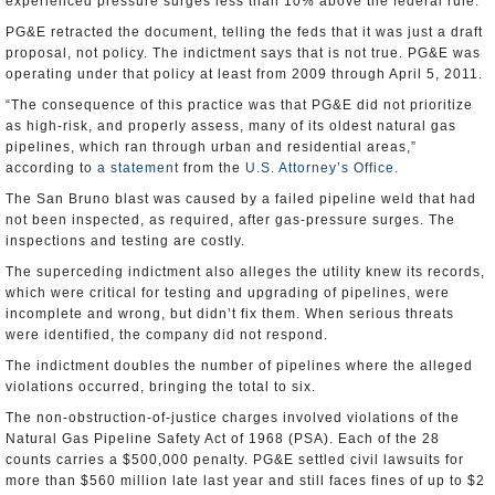
experienced pressure surges less than 10% above the federal rule.
PG&E retracted the document, telling the feds that it was just a draft
proposal, not policy. The indictment says that is not true. PG&E was
operating under that policy at least from 2009 through April 5, 2011.
“The consequence of this practice was that PG&E did not prioritize
as high-risk, and properly assess, many of its oldest natural gas
pipelines, which ran through urban and residential areas,”
according to
a statement
from the
U.S. Attorney’s Office
.
The San Bruno blast was caused by a failed pipeline weld that had
not been inspected, as required, after gas-pressure surges. The
inspections and testing are costly.
The superceding indictment also alleges the utility knew its records,
which were critical for testing and upgrading of pipelines, were
incomplete and wrong, but didn’t fix them. When serious threats
were identified, the company did not respond.
The indictment doubles the number of pipelines where the alleged
violations occurred, bringing the total to six.
The non-obstruction-of-justice charges involved violations of the
Natural Gas Pipeline Safety Act of 1968 (PSA). Each of the 28
counts carries a $500,000 penalty. PG&E settled civil lawsuits for
more than $560 million late last year and still faces fines of up to $2