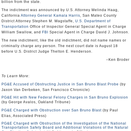
billion from the state.
The indictment was announced by U.S. Attorney Melinda Haag,
California
Attorney General Kamala Harris
, San Mateo County
District Attorney Stephen M. Wagstaffe,
U.S. Department of
Transportation
Office of Inspector General Special Agent in Charge
William Swallow, and
FBI
Special Agent in Charge David J. Johnson.
The new indictment, like the old indictment, did not name names or
criminally charge any person. The next court date is August 18
before U.S. District Judge Thelton E. Henderson.
–Ken Broder
To Learn More
:
PG&E Accused of Obstructing Justice in San Bruno Blast Probe
(by
Jaxon Van Derbeken, San Francisco Chronicle)
PG&E Hit with New Federal Felony Charges in San Bruno Explosion
(by George Avalos, Oakland Tribune)
PG&E Charged with Obstruction over San Bruno Blast
(by Paul
Elias, Associated Press)
PG&E Charged with Obstruction of the Investigation of the National
Transportation Safety Board and Additional Violations of the Natural