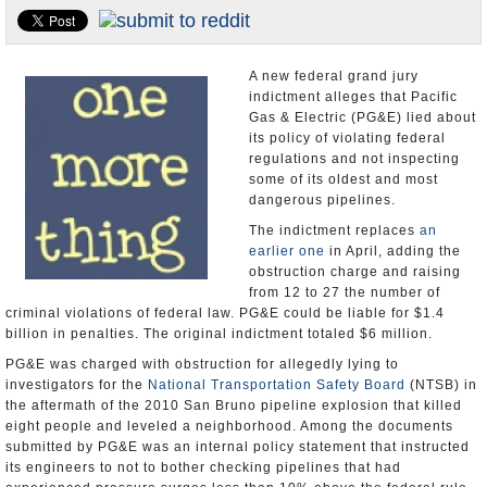
Appointments and Resignations
Unusual News
A new federal grand jury
indictment alleges that Pacific
Gas & Electric (PG&E) lied about
its policy of violating federal
regulations and not inspecting
some of its oldest and most
dangerous pipelines.
The indictment replaces
an
earlier one
in April, adding the
obstruction charge and raising
from 12 to 27 the number of
criminal violations of federal law. PG&E could be liable for $1.4
billion in penalties. The original indictment totaled $6 million.
PG&E was charged with obstruction for allegedly lying to
investigators for the
National Transportation Safety Board
(NTSB) in
the aftermath of the 2010 San Bruno pipeline explosion that killed
eight people and leveled a neighborhood. Among the documents
submitted by PG&E was an internal policy statement that instructed
its engineers to not to bother checking pipelines that had