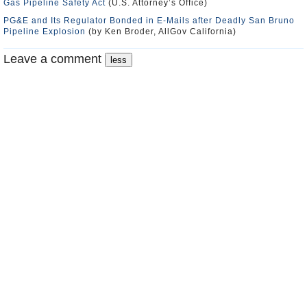
Gas Pipeline Safety Act
(U.S. Attorney’s Office)
PG&E and Its Regulator Bonded in E-Mails after Deadly San Bruno
Pipeline Explosion
(by Ken Broder, AllGov California)
Leave a comment