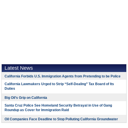
Latest News
California Forbids U.S. Immigration Agents from Pretending to be Police
California Lawmakers Urged to Strip “Self-Dealing” Tax Board of Its
Duties
Big Oil’s Grip on California
Santa Cruz Police See Homeland Security Betrayal in Use of Gang
Roundup as Cover for Immigration Raid
Oil Companies Face Deadline to Stop Polluting California Groundwater