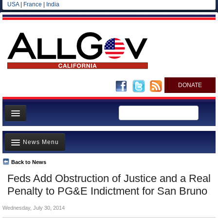
USA
|
France
|
India
DONATE
Home
News Menu
News
All officials
Back to News
Top Stories
Feds Add Obstruction of Justice and a Real
Agencies/Departments
Controversies
Penalty to PG&E Indictment for San Bruno
Blog
Where is the Money Going?
Wednesday, July 30, 2014
California and the Nation