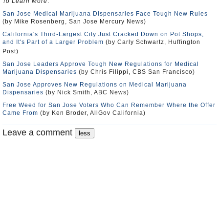
To Learn More
:
San Jose Medical Marijuana Dispensaries Face Tough New Rules
(by Mike Rosenberg, San Jose Mercury News)
California's Third-Largest City Just Cracked Down on Pot Shops,
and It's Part of a Larger Problem
(by Carly Schwartz, Huffington
Post)
San Jose Leaders Approve Tough New Regulations for Medical
Marijuana Dispensaries
(by Chris Filippi, CBS San Francisco)
San Jose Approves New Regulations on Medical Marijuana
Dispensaries
(by Nick Smith, ABC News)
Free Weed for San Jose Voters Who Can Remember Where the Offer
Came From
(by Ken Broder, AllGov California)
Leave a comment