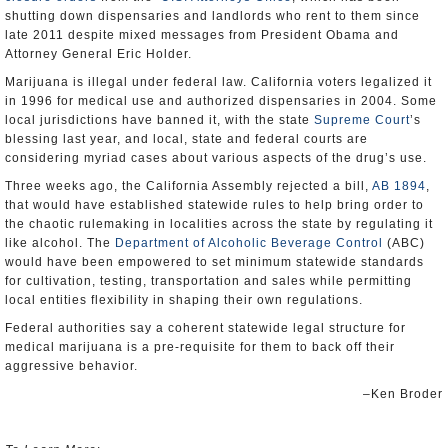
shutting down dispensaries and landlords who rent to them since
late 2011 despite mixed messages from President Obama and
Attorney General Eric Holder.
Marijuana is illegal under federal law. California voters legalized it
in 1996 for medical use and authorized dispensaries in 2004. Some
local jurisdictions have banned it, with the state
Supreme Court
’s
blessing last year, and local, state and federal courts are
considering myriad cases about various aspects of the drug’s use.
Three weeks ago, the California Assembly rejected a bill,
AB 1894
,
that would have established statewide rules to help bring order to
the chaotic rulemaking in localities across the state by regulating it
like alcohol. The
Department of Alcoholic Beverage Control
(ABC)
would have been empowered to set minimum statewide standards
for cultivation, testing, transportation and sales while permitting
local entities flexibility in shaping their own regulations.
Federal authorities say a coherent statewide legal structure for
medical marijuana is a pre-requisite for them to back off their
aggressive behavior.
–Ken Broder