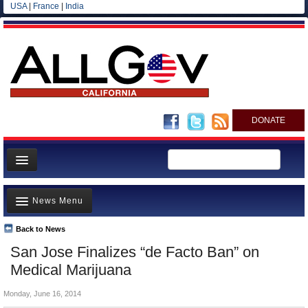
USA
|
France
|
India
DONATE
Home
News Menu
News
All officials
Back to News
Top Stories
San Jose Finalizes “de Facto Ban” on
Agencies/Departments
Controversies
Medical Marijuana
Blog
Where is the Money Going?
Monday, June 16, 2014
California and the Nation