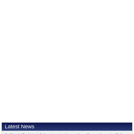
Latest News