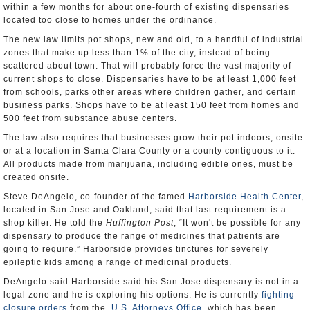
within a few months for about one-fourth of existing dispensaries
located too close to homes under the ordinance.
The new law limits pot shops, new and old, to a handful of industrial
zones that make up less than 1% of the city, instead of being
scattered about town. That will probably force the vast majority of
current shops to close. Dispensaries have to be at least 1,000 feet
from schools, parks other areas where children gather, and certain
business parks. Shops have to be at least 150 feet from homes and
500 feet from substance abuse centers.
The law also requires that businesses grow their pot indoors, onsite
or at a location in Santa Clara County or a county contiguous to it.
All products made from marijuana, including edible ones, must be
created onsite.
Steve DeAngelo, co-founder of the famed
Harborside Health Center
,
located in San Jose and Oakland, said that last requirement is a
shop killer. He told the
Huffington Post
, “It won't be possible for any
dispensary to produce the range of medicines that patients are
going to require.” Harborside provides tinctures for severely
epileptic kids among a range of medicinal products.
DeAngelo said Harborside said his San Jose dispensary is not in a
legal zone and he is exploring his options. He is currently
fighting
closure orders
from the
U.S. Attorneys Office
, which has been