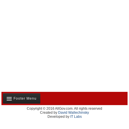
Footer Menu
Copyright © 2016 AllGov.com. All rights reserved
About Us
Created by
David Wallechinsky
Developed by
IT Labs
Contact Us
Terms and Conditions