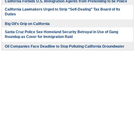
California Forbids U.S. Immigration Agents from Pretending to be Police
California Lawmakers Urged to Strip “Self-Dealing” Tax Board of Its
Duties
Big Oil’s Grip on California
Santa Cruz Police See Homeland Security Betrayal in Use of Gang
Roundup as Cover for Immigration Raid
Oil Companies Face Deadline to Stop Polluting California Groundwater