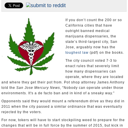
Appointments and Resignations
Unusual News
If you don’t count the 200 or so
California cities that have
outright banned medical
marijuana dispensaries, the
state’s third-largest city, San
Jose, arguably now has the
toughest law
(pdf) on the books.
The city council voted 7-3 to
enact rules that severely limit
how many dispensaries can
operate, where they are located
and where they get their pot from. Pot shop attorney James Anthony
told the
San Jose Mercury News
, “Nobody can operate under those
environments. It's a de facto ban and in kind of a sneaky way.”
Opponents said they would mount a referendum drive as they did in
2011 when the city passed a similar ordinance that was eventually
rejected by the voters.
For now, tokers will have to start stockpiling weed to prepare for the
changes that will be in full force by the summer of 2015, but kick in