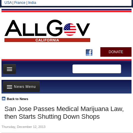
USA
|
France
|
India
DONATE
Home
News Menu
News
All officials
Back to News
Top Stories
San Jose Passes Medical Marijuana Law,
Agencies/Departments
Controversies
then Starts Shutting Down Shops
Blog
Where is the Money Going?
Thursday, December 12, 2013
California and the Nation