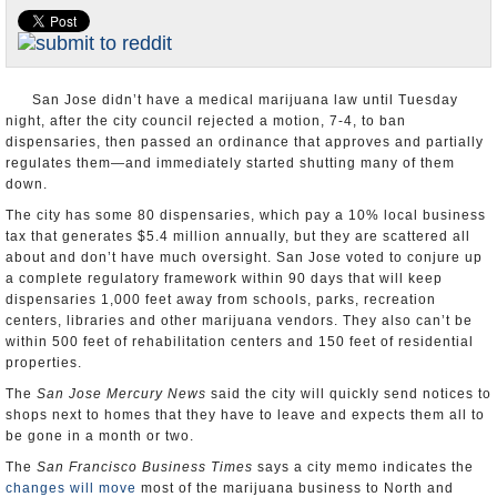
Appointments and Resignations
Unusual News
San Jose didn’t have a medical marijuana law until Tuesday
night, after the city council rejected a motion, 7-4, to ban
dispensaries, then passed an ordinance that approves and partially
regulates them—and immediately started shutting many of them
down.
The city has some 80 dispensaries, which pay a 10% local business
tax that generates $5.4 million annually, but they are scattered all
about and don’t have much oversight. San Jose voted to conjure up
a complete regulatory framework within 90 days that will keep
dispensaries 1,000 feet away from schools, parks, recreation
centers, libraries and other marijuana vendors. They also can’t be
within 500 feet of rehabilitation centers and 150 feet of residential
properties.
The
San Jose Mercury News
said the city will quickly send notices to
shops next to homes that they have to leave and expects them all to
be gone in a month or two.
The
San Francisco Business Times
says a city memo indicates the
changes will move
most of the marijuana business to North and