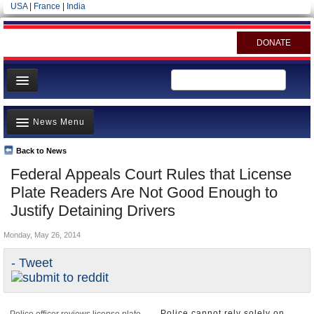
USA
|
France
|
India
DONATE
Home
News Menu
News
All officials
Back to News
Top Stories
Federal Appeals Court Rules that License
Agencies/Departments
Controversies
Plate Readers Are Not Good Enough to
Blog
Where is the Money Going?
Justify Detaining Drivers
California and the Nation
Monday, May 26, 2014
Appointments and Resignations
- Tweet
Unusual News
Police cannot rely solely on