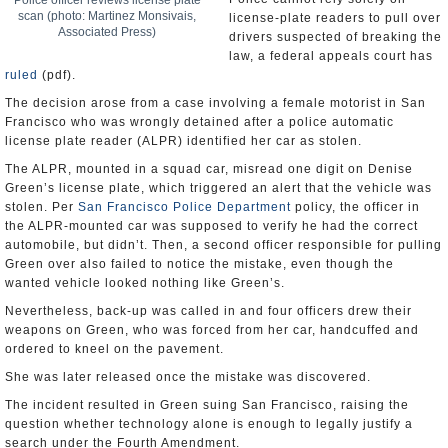
Police officer reviews license plate
scan (photo: Martinez Monsivais,
license-plate readers to pull over
Associated Press)
drivers suspected of breaking the
law, a federal appeals court has
ruled
(pdf).
The decision arose from a case involving a female motorist in San
Francisco who was wrongly detained after a police automatic
license plate reader (ALPR) identified her car as stolen.
The ALPR, mounted in a squad car, misread one digit on Denise
Green’s license plate, which triggered an alert that the vehicle was
stolen. Per
San Francisco Police Department
policy, the officer in
the ALPR-mounted car was supposed to verify he had the correct
automobile, but didn’t. Then, a second officer responsible for pulling
Green over also failed to notice the mistake, even though the
wanted vehicle looked nothing like Green’s.
Nevertheless, back-up was called in and four officers drew their
weapons on Green, who was forced from her car, handcuffed and
ordered to kneel on the pavement.
She was later released once the mistake was discovered.
The incident resulted in Green suing San Francisco, raising the
question whether technology alone is enough to legally justify a
search under the Fourth Amendment.