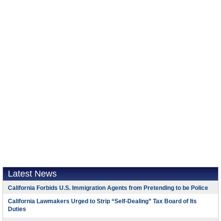
Latest News
California Forbids U.S. Immigration Agents from Pretending to be Police
California Lawmakers Urged to Strip “Self-Dealing” Tax Board of Its
Duties