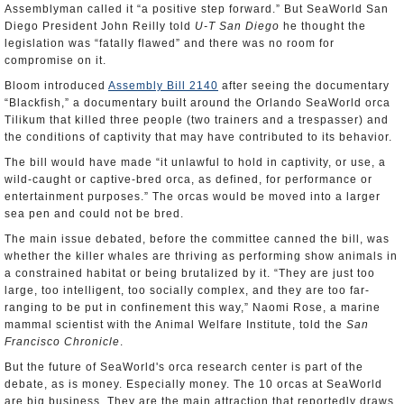
Assemblyman called it “a positive step forward.” But SeaWorld San
Diego President John Reilly told
U-T San Diego
he thought the
legislation was “fatally flawed” and there was no room for
compromise on it.
Bloom introduced
Assembly Bill 2140
after seeing the documentary
“Blackfish,” a documentary built around the Orlando SeaWorld orca
Tilikum that killed three people (two trainers and a trespasser) and
the conditions of captivity that may have contributed to its behavior.
The bill would have made “it unlawful to hold in captivity, or use, a
wild-caught or captive-bred orca, as defined, for performance or
entertainment purposes.” The orcas would be moved into a larger
sea pen and could not be bred.
The main issue debated, before the committee canned the bill, was
whether the killer whales are thriving as performing show animals in
a constrained habitat or being brutalized by it. “They are just too
large, too intelligent, too socially complex, and they are too far-
ranging to be put in confinement this way,” Naomi Rose, a marine
mammal scientist with the Animal Welfare Institute, told the
San
Francisco Chronicle
.
But the future of SeaWorld's orca research center is part of the
debate, as is money. Especially money. The 10 orcas at SeaWorld
are big business. They are the main attraction that reportedly draws