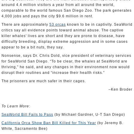
around 4.4 million visitors a year from all around the world,
comparable to the world famous San Diego Zoo. The park generates
4,000 jobs and pays the city $9.6 million in rent.
There are approximately
53 orcas
known to be in captivity. SeaWorld
critics say all evidence points toward animal abuse. The captive
killer whales' lives are short and they are prone to disease, have
difficulty breeding, display extreme aggression and in some cases
appear to be a bit nuts, they say.
Nonsense, says Dr. Chris Dold, vice president of veterinary services
for SeaWorld San Diego. “To be clear, the whales at SeaWorld are
thriving,” he said, and any changes in their environment now would
disrupt their routines and “increase their health risks.”
The prisoners are much safer in their cages.
‒Ken Broder
To Learn More
:
SeaWorld Bill Fails to Pass
(by Michael Gardner, U-T San Diego)
California Orca Show Ban Bill Killed for This Year
(by Jeremy B.
White, Sacramento Bee)