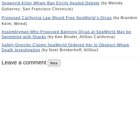
Seaworld Killer Whale Ban Elicits Heated Debate
(by Melody
Gutierrez, San Francisco Chronicle)
Proposed California Law Would Free SeaWorld’s Orcas
(by Brandon
Keim, Wired)
Assemblyman Who Proposed Banning Orcas at SeaWorld May be
Swimming with Sharks
(by Ken Broder, AllGov California)
Safety Director Claims SeaWorld Ordered Her to Obstruct Whale
Death Investigation
(by Noel Brinkerhoff, AllGov)
Leave a comment