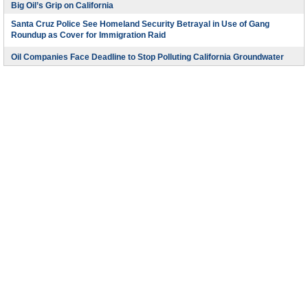
Big Oil’s Grip on California
Santa Cruz Police See Homeland Security Betrayal in Use of Gang
Roundup as Cover for Immigration Raid
Oil Companies Face Deadline to Stop Polluting California Groundwater