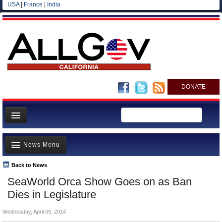
USA
|
France
|
India
DONATE
Home
News Menu
News
All officials
Back to News
Top Stories
SeaWorld Orca Show Goes on as Ban
Agencies/Departments
Controversies
Dies in Legislature
Blog
Where is the Money Going?
Wednesday, April 09, 2014
California and the Nation