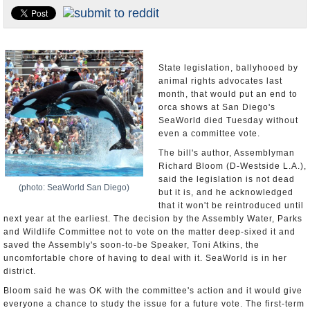
Appointments and Resignations
Unusual News
State legislation, ballyhooed by
animal rights advocates last
month, that would put an end to
orca shows at San Diego's
SeaWorld died Tuesday without
even a committee vote.
The bill's author, Assemblyman
Richard Bloom (D-Westside L.A.),
said the legislation is not dead
(photo: SeaWorld San Diego)
but it is, and he acknowledged
that it won't be reintroduced until
next year at the earliest. The decision by the Assembly Water, Parks
and Wildlife Committee not to vote on the matter deep-sixed it and
saved the Assembly's soon-to-be Speaker, Toni Atkins, the
uncomfortable chore of having to deal with it. SeaWorld is in her
district.
Bloom said he was OK with the committee's action and it would give
everyone a chance to study the issue for a future vote. The first-term