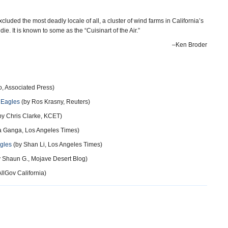
luded the most deadly locale of all, a cluster of wind farms in California’s
. It is known to some as the “Cuisinart of the Air.”
–Ken Broder
o, Associated Press)
l Eagles
(by Ros Krasny, Reuters)
by Chris Clarke, KCET)
a Ganga, Los Angeles Times)
gles
(by Shan Li, Los Angeles Times)
 Shaun G., Mojave Desert Blog)
llGov California)