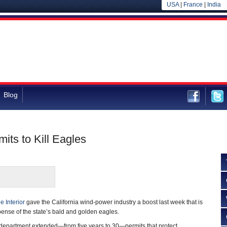
USA
|
France
|
India
Blog
ts to Kill Eagles
e Interior
gave the California wind-power industry a boost last week that is
pense of the state’s bald and golden eagles.
e department extended—from five years to 30—permits that protect