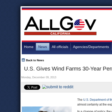
Home
News
All officials
Agencies/Departments
Back to News
U.S. Gives Wind Farms 30-Year Permi
Monday, December 09, 2013
The
U.S. Department of th
almost certainly at the ex
In a change of policy, th