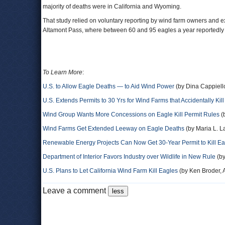
majority of deaths were in California and Wyoming.
That study relied on voluntary reporting by wind farm owners and exc
Altamont Pass, where between 60 and 95 eagles a year reportedly die
To Learn More
:
U.S. to Allow Eagle Deaths — to Aid Wind Power
(by Dina Cappiell
U.S. Extends Permits to 30 Yrs for Wind Farms that Accidentally Kil
Wind Group Wants More Concessions on Eagle Kill Permit Rules
(
Wind Farms Get Extended Leeway on Eagle Deaths
(by Maria L. L
Renewable Energy Projects Can Now Get 30-Year Permit to Kill Ea
Department of Interior Favors Industry over Wildlife in New Rule
(by
U.S. Plans to Let California Wind Farm Kill Eagles
(by Ken Broder, A
Leave a comment