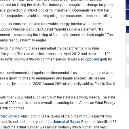
lized for killing the birds. The industry has sought the change for years,
legal protection to attract long-term investment. Opponents fear that the
 for companies to avoid seeking mitigation measures to lessen the killings.
 need for conservation and renewable energy, Interior wrote the wind
Audubon President and CEO David Yarnold said in a statement. “It's
nment is sanctioning the killing of America's symbol, the bald eagle.” The
 cause “serious harm” to eagles
flying into whirling blades and adopt the department’s mitigation
five years. The rule was first proposed in April 2012 and more than 120
 against it during a 90-day comment period. It was also
opposed
(pdf) by
that sets environmentalist against environmentalist as the emergence of wind
es a growing threat to endangered and fragile species. Utilities are
 sources by the end of 2020. Around 20% of electricity sold by Pacific Gas &
ptember 2012, wind supplied 5% of the state’s electricity needs. The state
3 as of 2012, and is second overall, according to the American Wind Energy
.1 million homes.
otection Act
, which prohibits the taking of the birds without a permit from
e
published earlier this year in the
Journal of Raptor Research
identified 67
ut said the actual number was almost certainly much higher. The vast