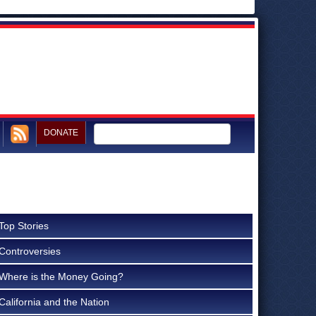
DONATE
Top Stories
Controversies
Where is the Money Going?
California and the Nation