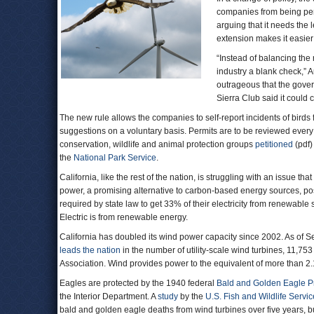
companies from being pena
arguing that it needs the 
extension makes it easier
“Instead of balancing the
industry a blank check,” 
outrageous that the gover
Sierra Club said it could
The new rule allows the companies to self-report incidents of birds 
suggestions on a voluntary basis. Permits are to be reviewed every 
conservation, wildlife and animal protection groups
petitioned
(pdf)
the
National Park Service
.
California, like the rest of the nation, is struggling with an issue 
power, a promising alternative to carbon-based energy sources, pos
required by state law to get 33% of their electricity from renewable
Electric is from renewable energy.
California has doubled its wind power capacity since 2002. As of Se
leads the nation
in the number of utility-scale wind turbines, 11,75
Association. Wind provides power to the equivalent of more than 2
Eagles are protected by the 1940 federal
Bald and Golden Eagle Pr
the Interior Department. A
study
by the
U.S. Fish and Wildlife Servic
bald and golden eagle deaths from wind turbines over five years, b