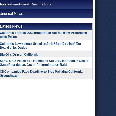
Appointments and Resignations
Unusual News
Latest News
California Forbids U.S. Immigration Agents from Pretending
to be Police
California Lawmakers Urged to Strip “Self-Dealing” Tax
Board of Its Duties
Big Oil’s Grip on California
Santa Cruz Police See Homeland Security Betrayal in Use of
Gang Roundup as Cover for Immigration Raid
Oil Companies Face Deadline to Stop Polluting California
Groundwater