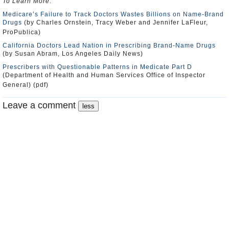
To Learn More
:
Medicare’s Failure to Track Doctors Wastes Billions on Name-Brand
Drugs
(by Charles Ornstein, Tracy Weber and Jennifer LaFleur,
ProPublica)
California Doctors Lead Nation in Prescribing Brand-Name Drugs
(by Susan Abram, Los Angeles Daily News)
Prescribers with Questionable Patterns in Medicate Part D
(Department of Health and Human Services Office of Inspector
General) (pdf)
Leave a comment