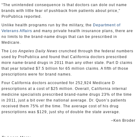
“The unintended consequence is that doctors can dole out name
brands with little fear of pushback from patients about price,”
ProPublica reported.
Unlike health programs run by the military, the
Department of
Veterans Affairs
and many private health insurance plans, there are
no limits to the brand-name drugs that can be prescribed in
Medicare.
The
Los Angeles Daily News
crunched through the federal numbers
used by ProPublica and found that California doctors prescribed
more name-brand drugs in 2011 than any other state. Part D claims
that year totalled $7.5 billion for 65 million claims. A fifth of those
prescriptions were for brand names.
Four California doctors accounted for 252,924 Medicare D
prescriptions at a cost of $25 million. Overall, California internal
medicine specialists prescribed brand-name drugs 23% of the time
in 2011, just a bit over the national average. Dr. Quon’s patients
received them 75% of the time. The average cost of his drug
prescriptions was $129, just shy of double the state average.
–Ken Broder