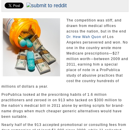
Appointments and Resignations
Unusual News
The competition was stiff, and
drawn from medical offices
across the nation, but in the end
Dr. Hew Wah Quon
of Los
Angeles persevered and won. No
one in the country wrote more
Medicare prescriptions—$27
million worth—between 2009 and
2011, earning him a special
place of note in a ProPublica
study of abusive practices that
cost the country hundreds of
millions of dollars a year.
ProPublica looked at the prescribing habits of 1.6 million
practitioners and zeroed in on 913 who tacked on $300 million to
the nation’s medical bill in 2011 alone by writing scripts for brand-
name drugs when much cheaper generic alternatives would have
been suitable.
Nearly half of the 913 accepted promotional or consulting fees from