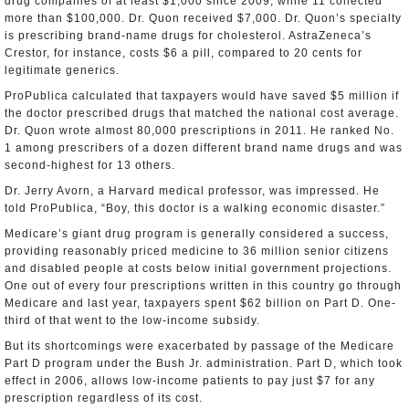
drug companies of at least $1,000 since 2009, while 11 collected
more than $100,000. Dr. Quon received $7,000. Dr. Quon’s specialty
is prescribing brand-name drugs for cholesterol. AstraZeneca’s
Crestor, for instance, costs $6 a pill, compared to 20 cents for
legitimate generics.
ProPublica calculated that taxpayers would have saved $5 million if
the doctor prescribed drugs that matched the national cost average.
Dr. Quon wrote almost 80,000 prescriptions in 2011. He ranked No.
1 among prescribers of a dozen different brand name drugs and was
second-highest for 13 others.
Dr. Jerry Avorn, a Harvard medical professor, was impressed. He
told ProPublica, “Boy, this doctor is a walking economic disaster.”
Medicare’s giant drug program is generally considered a success,
providing reasonably priced medicine to 36 million senior citizens
and disabled people at costs below initial government projections.
One out of every four prescriptions written in this country go through
Medicare and last year, taxpayers spent $62 billion on Part D. One-
third of that went to the low-income subsidy.
But its shortcomings were exacerbated by passage of the Medicare
Part D program under the Bush Jr. administration. Part D, which took
effect in 2006, allows low-income patients to pay just $7 for any
prescription regardless of its cost.