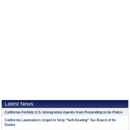
Latest News
California Forbids U.S. Immigration Agents from Pretending to be Police
California Lawmakers Urged to Strip “Self-Dealing” Tax Board of Its
Duties