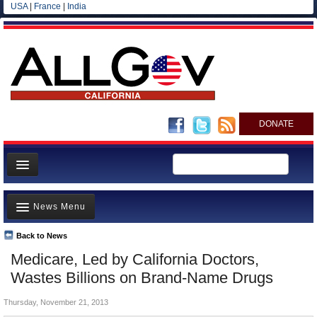
USA
|
France
|
India
DONATE
Home
News Menu
News
All officials
Back to News
Top Stories
Medicare, Led by California Doctors,
Agencies/Departments
Controversies
Wastes Billions on Brand-Name Drugs
Blog
Where is the Money Going?
Thursday, November 21, 2013
California and the Nation