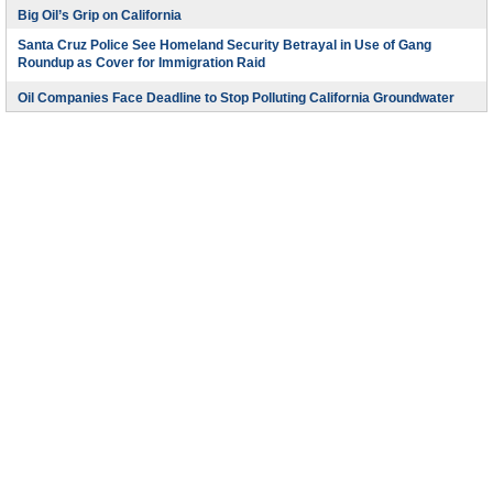
Big Oil’s Grip on California
Santa Cruz Police See Homeland Security Betrayal in Use of Gang
Roundup as Cover for Immigration Raid
Oil Companies Face Deadline to Stop Polluting California Groundwater