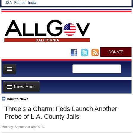
USA
|
France
|
India
DONATE
Home
News Menu
News
All officials
Back to News
Top Stories
Three’s a Charm: Feds Launch Another
Agencies/Departments
Controversies
Probe of L.A. County Jails
Blog
Where is the Money Going?
Monday, September 09, 2013
California and the Nation