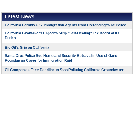
Latest News
California Forbids U.S. Immigration Agents from Pretending to be Police
California Lawmakers Urged to Strip “Self-Dealing” Tax Board of Its
Duties
Big Oil’s Grip on California
Santa Cruz Police See Homeland Security Betrayal in Use of Gang
Roundup as Cover for Immigration Raid
Oil Companies Face Deadline to Stop Polluting California Groundwater