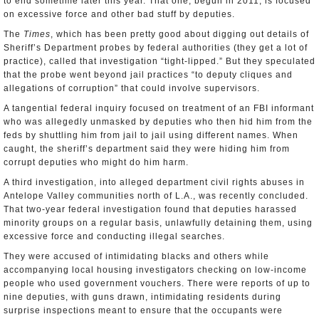
to end sometime later this year. That one, begun in 2011, is focused
on excessive force and other bad stuff by deputies.
The
Times
, which has been pretty good about digging out details of
Sheriff’s Department probes by federal authorities (they get a lot of
practice), called that investigation “tight-lipped.” But they speculated
that the probe went beyond jail practices “to deputy cliques and
allegations of corruption” that could involve supervisors.
A tangential federal inquiry focused on treatment of an FBI informant
who was allegedly unmasked by deputies who then hid him from the
feds by shuttling him from jail to jail using different names. When
caught, the sheriff’s department said they were hiding him from
corrupt deputies who might do him harm.
A third investigation, into alleged department civil rights abuses in
Antelope Valley communities north of L.A., was recently concluded.
That two-year federal investigation found that deputies harassed
minority groups on a regular basis, unlawfully detaining them, using
excessive force and conducting illegal searches.
They were accused of intimidating blacks and others while
accompanying local housing investigators checking on low-income
people who used government vouchers. There were reports of up to
nine deputies, with guns drawn, intimidating residents during
surprise inspections meant to ensure that the occupants were