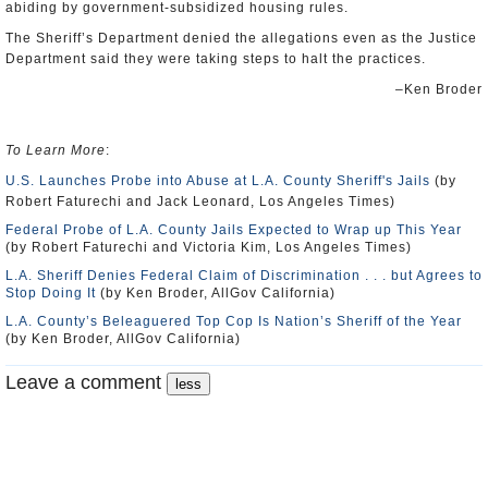
abiding by government-subsidized housing rules.
The Sheriff’s Department denied the allegations even as the Justice
Department said they were taking steps to halt the practices.
–Ken Broder
To Learn More
:
U.S. Launches Probe into Abuse at L.A. County Sheriff's Jails
(by
Robert Faturechi and Jack Leonard, Los Angeles Times)
Federal Probe of L.A. County Jails Expected to Wrap up This Year
(by Robert Faturechi and Victoria Kim, Los Angeles Times)
L.A. Sheriff Denies Federal Claim of Discrimination . . . but Agrees to
Stop Doing It
(by Ken Broder, AllGov California)
L.A. County’s Beleaguered Top Cop Is Nation’s Sheriff of the Year
(by Ken Broder, AllGov California)
Leave a comment