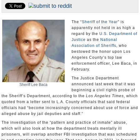
Appointments and Resignations
Unusual News
The “
Sheriff of the Year
” is
apparently not held in as high a
regard by the
U.S. Department of
Justice
as the
National
Association of Sheriffs
, who
bestowed the honor upon Los
Angeles County’s top law
enforcement officer, Lee Baca, in
February.
The Justice Department
announced last week that it was
Sheriff Lee Baca
beginning a civil rights probe of
the Sheriff’s Department, according to the
Los Angeles Times
, which
quoted from a letter sent to L.A. County officials that said federal
officials had “become increasingly concerned about use of force and
alleged abuse by jail deputies and staff.”
The investigation of the “pattern and practice of inmate” abuse,
which will also look at how the department treats mentally ill
prisoners, will overlap another FBI investigation that was scheduled