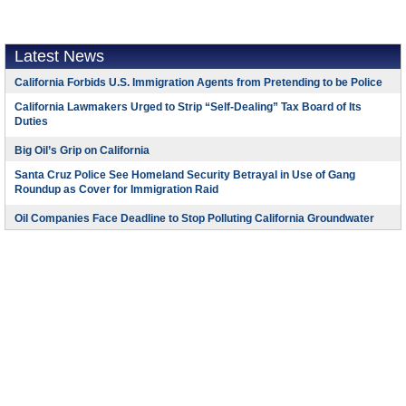
Latest News
California Forbids U.S. Immigration Agents from Pretending to be Police
California Lawmakers Urged to Strip “Self-Dealing” Tax Board of Its
Duties
Big Oil’s Grip on California
Santa Cruz Police See Homeland Security Betrayal in Use of Gang
Roundup as Cover for Immigration Raid
Oil Companies Face Deadline to Stop Polluting California Groundwater