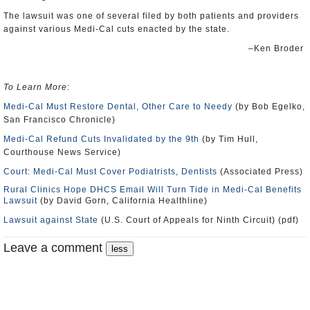
The lawsuit was one of several filed by both patients and providers
against various Medi-Cal cuts enacted by the state.
–Ken Broder
To Learn More
:
Medi-Cal Must Restore Dental, Other Care to Needy
(by Bob Egelko,
San Francisco Chronicle)
Medi-Cal Refund Cuts Invalidated by the 9th
(by Tim Hull,
Courthouse News Service)
Court: Medi-Cal Must Cover Podiatrists, Dentists
(Associated Press)
Rural Clinics Hope DHCS Email Will Turn Tide in Medi-Cal Benefits
Lawsuit
(by David Gorn, California Healthline)
Lawsuit against State
(U.S. Court of Appeals for Ninth Circuit) (pdf)
Leave a comment