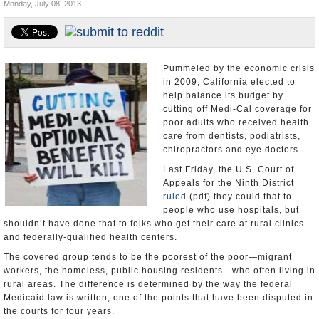
Monday, July 08, 2013
Appointments and Resignations
Unusual News
Pummeled by the economic crisis
in 2009, California elected to
help balance its budget by
cutting off Medi-Cal coverage for
poor adults who received health
care from dentists, podiatrists,
chiropractors and eye doctors.
Last Friday, the U.S. Court of
Appeals for the Ninth District
ruled
(pdf) they could that to
people who use hospitals, but
shouldn’t have done that to folks who get their care at rural clinics
and federally-qualified health centers.
The covered group tends to be the poorest of the poor—migrant
workers, the homeless, public housing residents—who often living in
rural areas. The difference is determined by the way the federal
Medicaid law is written, one of the points that have been disputed in
the courts for four years.