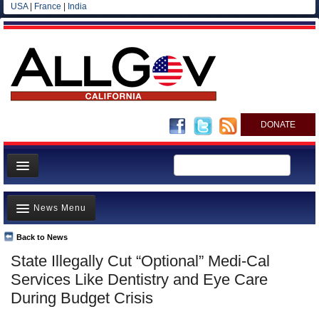
USA
|
France
|
India
DONATE
Home
News Menu
News
All officials
Back to News
Top Stories
State Illegally Cut “Optional” Medi-Cal
Agencies/Departments
Controversies
Services Like Dentistry and Eye Care
Blog
Where is the Money Going?
During Budget Crisis
California and the Nation