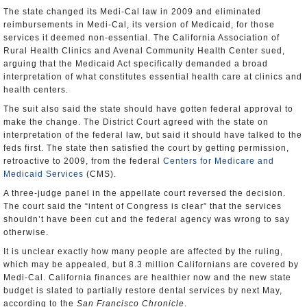
The state changed its Medi-Cal law in 2009 and eliminated
reimbursements in Medi-Cal, its version of Medicaid, for those
services it deemed non-essential. The California Association of
Rural Health Clinics and Avenal Community Health Center sued,
arguing that the Medicaid Act specifically demanded a broad
interpretation of what constitutes essential health care at clinics and
health centers.
The suit also said the state should have gotten federal approval to
make the change. The District Court agreed with the state on
interpretation of the federal law, but said it should have talked to the
feds first. The state then satisfied the court by getting permission,
retroactive to 2009, from the federal
Centers for Medicare and
Medicaid Services
(CMS).
A three-judge panel in the appellate court reversed the decision.
The court said the “intent of Congress is clear” that the services
shouldn’t have been cut and the federal agency was wrong to say
otherwise.
It is unclear exactly how many people are affected by the ruling,
which may be appealed, but 8.3 million Californians are covered by
Medi-Cal. California finances are healthier now and the new state
budget is slated to partially restore dental services by next May,
according to the
San Francisco Chronicle
.