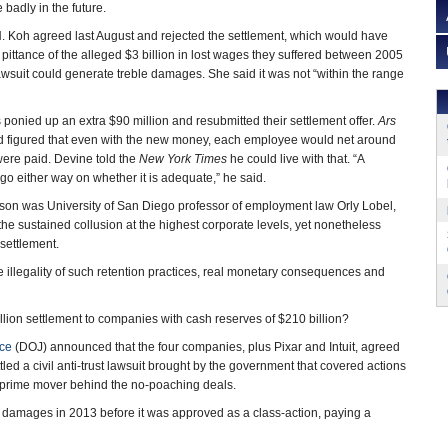
 badly in the future.
H. Koh agreed last August and rejected the settlement, which would have
ittance of the alleged $3 billion in lost wages they suffered between 2005
wsuit could generate treble damages. She said it was not “within the range
 ponied up an extra $90 million and resubmitted their settlement offer.
Ars
d figured that even with the new money, each employee would net around
were paid. Devine told the
New York Times
he could live with that. “A
go either way on whether it is adequate,” he said.
on was University of San Diego professor of employment law Orly Lobel,
 the sustained collusion at the highest corporate levels, yet nonetheless
settlement.
he illegality of such retention practices, real monetary consequences and
llion settlement to companies with cash reserves of $210 billion?
ice
(DOJ) announced that the four companies, plus Pixar and Intuit, agreed
ttled a civil anti-trust lawsuit brought by the government that covered actions
e prime mover behind the no-poaching deals.
 for damages in 2013 before it was approved as a class-action, paying a