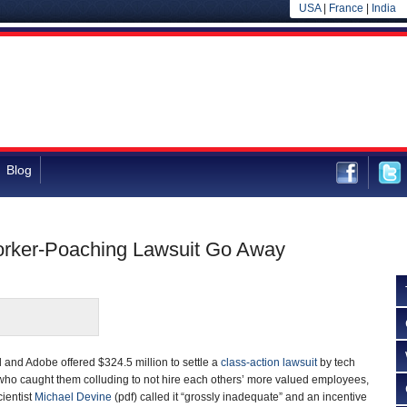
USA
|
France
|
India
Blog
orker-Poaching Lawsuit Go Away
 and Adobe offered $324.5 million to settle a
class-action lawsuit
by tech
 who caught them colluding to not hire each others’ more valued employees,
ientist
Michael Devine
(pdf) called it “grossly inadequate” and an incentive