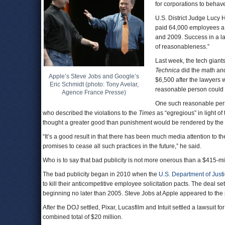
for corporations to behave
U.S. District Judge Lucy 
paid 64,000 employees a p
and 2009. Success in a la
of reasonableness.”
Last week, the tech giants
Technica
did the math an
Apple’s Steve Jobs and Google’s
$6,500 after the lawyers 
Eric Schmidt (photo: Tony Avelar,
reasonable person could 
Agence France Presse)
One such reasonable pers
who described the violations to the
Times
as “egregious” in light of
thought a greater good than punishment would be rendered by the 
“It’s a good result in that there has been much media attention to t
promises to cease all such practices in the future,” he said.
Who is to say that bad publicity is not more onerous than a $415-mi
The bad publicity began in 2010 when the
U.S. Department of Just
to kill their anticompetitive employee solicitation pacts. The deal se
beginning no later than 2005. Steve Jobs at Apple appeared to th
After the DOJ settled, Pixar, Lucasfilm and Intuit settled a lawsuit
combined total of $20 million.