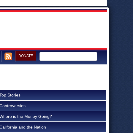
DONATE
Top Stories
Controversies
Where is the Money Going?
California and the Nation