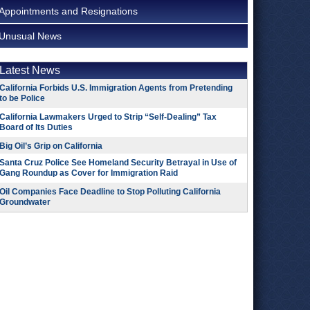
Appointments and Resignations
Unusual News
Latest News
California Forbids U.S. Immigration Agents from Pretending
to be Police
California Lawmakers Urged to Strip “Self-Dealing” Tax
Board of Its Duties
Big Oil’s Grip on California
Santa Cruz Police See Homeland Security Betrayal in Use of
Gang Roundup as Cover for Immigration Raid
Oil Companies Face Deadline to Stop Polluting California
Groundwater