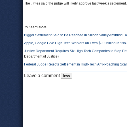
The
Times
said the judge will likely approve last week’s settlement
To Learn More
:
Bigger Settlement Said to Be Reached in Silicon Valley Antitrust C
Apple, Google Give High Tech Workers an Extra $90 Million in “No
Justice Department Requires Six High Tech Companies to Stop Ente
Department of Justice)
Federal Judge Rejects Settlement in High-Tech Anti-Poaching Sca
Leave a comment