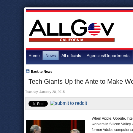
Home
News
All officials
Agencies/Departments
Back to News
Tech Giants Up the Ante to Make W
Tuesday, January 20, 2015
When Apple, Google, Intel
workers in Silicon Valley
former Adobe computer sc