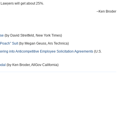
. Lawyers will get about 25%.
–Ken Broder
ase
(by David Streitfeld, New York Times)
-Poach” Suit
(by Megan Geuss, Ars Technica)
ring into Anticompetitive Employee Solicitation Agreements
(U.S.
ndal
(by Ken Broder, AllGov California)