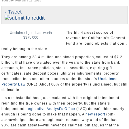
Tuesday, February 17, 2015
Appointments and Resignations
- Tweet
Unusual News
The fifth-largest source of
Unclaimed gold bars worth
$375,000
revenue for California’s General
Fund are found objects that don’t
really belong to the state.
They are among 28.4 million unclaimed properties, valued at $7.2
billion, that have gravitated over the years to the state from bank
accounts, insurance policies, stocks, securities, expiring gift
certificates, safe deposit boxes, utility reimbursements, property
transaction fees and other sources under the state’s
Unclaimed
Property Law
(UPL). About 60% of the property is unclaimed, but still
claimable.
It’s a substantial haul, accumulated with the original intention of
reuniting the true owners with their property, but the state’s
independent
Legislative Analyst’s Office
(LAO) doesn’t think nearly
enough is being done to make that happen. A
new report
(pdf)
acknowledges there are legitimate reasons why a lot of the haul—
90% are cash assets—will never be claimed, but argues that the