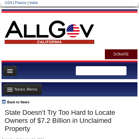
USA
|
France
|
India
DONATE
Home
News Menu
News
All officials
Back to News
Top Stories
State Doesn’t Try Too Hard to Locate
Agencies/Departments
Controversies
Owners of $7.2 Billion in Unclaimed
Blog
Where is the Money Going?
Property
California and the Nation