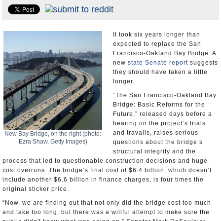
Appointments and Resignations
Unusual News
It took six years longer than
expected to replace the San
Francisco-Oakland Bay Bridge. A
new
state Senate report
suggests
they should have taken a little
longer.
“The San Francisco-Oakland Bay
Bridge: Basic Reforms for the
Future,” released days before a
hearing on the project’s trials
and travails, raises serious
New Bay Bridge, on the right (photo:
Ezra Shaw, Getty Images)
questions about the bridge’s
structural integrity and the
process that led to questionable construction decisions and huge
cost overruns. The bridge’s final cost of $6.4 billion, which doesn’t
include another $6.6 billion in finance charges, is four times the
original sticker price.
“Now, we are finding out that not only did the bridge cost too much
and take too long, but there was a willful attempt to make sure the