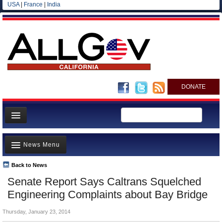
USA
|
France
|
India
DONATE
Home
News Menu
News
All officials
Back to News
Top Stories
Senate Report Says Caltrans Squelched
Agencies/Departments
Controversies
Engineering Complaints about Bay Bridge
Blog
Where is the Money Going?
Thursday, January 23, 2014
California and the Nation