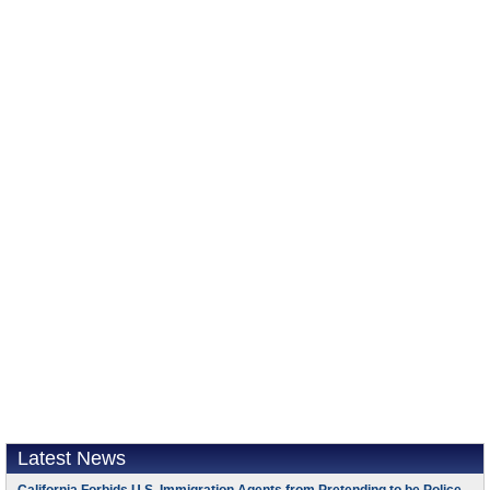
Latest News