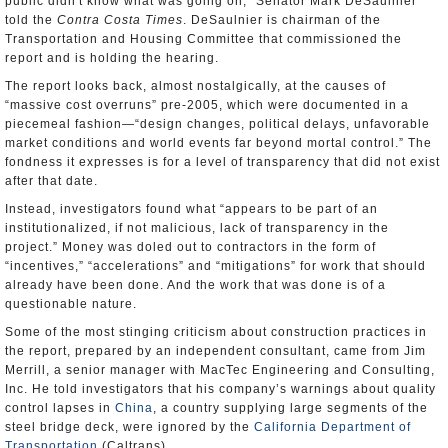
public didn't know what was going on,” Senator Mark DeSaulnier
told the
Contra Costa Times
. DeSaulnier is chairman of the
Transportation and Housing Committee that commissioned the
report and is holding the hearing.
The report looks back, almost nostalgically, at the causes of
“massive cost overruns” pre-2005, which were documented in a
piecemeal fashion—“design changes, political delays, unfavorable
market conditions and world events far beyond mortal control.” The
fondness it expresses is for a level of transparency that did not exist
after that date.
Instead, investigators found what “appears to be part of an
institutionalized, if not malicious, lack of transparency in the
project.” Money was doled out to contractors in the form of
“incentives,” “accelerations” and “mitigations” for work that should
already have been done. And the work that was done is of a
questionable nature.
Some of the most stinging criticism about construction practices in
the report, prepared by an independent consultant, came from Jim
Merrill, a senior manager with MacTec Engineering and Consulting,
Inc. He told investigators that his company’s warnings about quality
control lapses in
China
, a country supplying large segments of the
steel bridge deck, were ignored by the
California Department of
Transportation
(Caltrans).