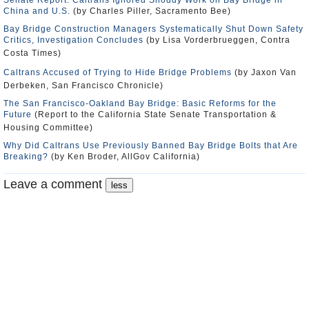
Senate Report: Caltrans Ignored Shoddy Work on Bay Bridge in
China and U.S.
(by Charles Piller, Sacramento Bee)
Bay Bridge Construction Managers Systematically Shut Down Safety
Critics, Investigation Concludes
(by Lisa Vorderbrueggen, Contra
Costa Times)
Caltrans Accused of Trying to Hide Bridge Problems
(by Jaxon Van
Derbeken, San Francisco Chronicle)
The San Francisco-Oakland Bay Bridge: Basic Reforms for the
Future
(Report to the California State Senate Transportation &
Housing Committee)
Why Did Caltrans Use Previously Banned Bay Bridge Bolts that Are
Breaking?
(by Ken Broder, AllGov California)
Leave a comment