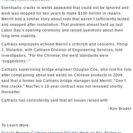
Eventually, cracks in welds appeared that could not be ignored and
work was stopped for two years to make $100 million in repairs.
Merrill told a similar story about rods that weren’t sufficiently tested
and snapped after installation. That problem almost held up last
Labor Day’s opening ceremony and raised questions about their
long-term viability.
Caltrans employees echoed Merrill’s criticism and concerns. Philip
J. Stolarksi, with Caltrans Division of Engineering Services, told
investigators, “For the Chinese, the weld standards were
‘suggestions.’ ”
Caltrans supervising bridge engineer Douglas Coe, who lost his role
after complaining about bad welds on Chinese products in 2009,
said that a former top Caltrans bridge manager told Merrill, “Don’t
find cracks.” MacTec’s 10-year contract was not renewed shortly
thereafter.
Caltrans has consistently said that all issues raised with
–Ken Broder
To Learn More
: