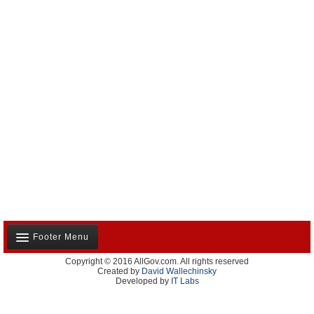
Footer Menu
Copyright © 2016 AllGov.com. All rights reserved
About Us
Created by
David Wallechinsky
Developed by
IT Labs
Contact Us
Terms and Conditions