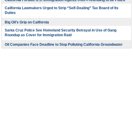
California Forbids U.S. Immigration Agents from Pretending to be Police
California Lawmakers Urged to Strip “Self-Dealing” Tax Board of Its
Duties
Big Oil’s Grip on California
Santa Cruz Police See Homeland Security Betrayal in Use of Gang
Roundup as Cover for Immigration Raid
Oil Companies Face Deadline to Stop Polluting California Groundwater