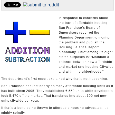
Appointments and Resignations
Unusual News
In response to concerns about
the lack of affordable housing,
San Francisco’s Board of
Supervisors required the
Planning Department to monitor
the problem and publish the
Housing Balance Report
biannually. Chief among its eight
stated purposes is: “Maintain a
balance between new affordable
and market rate housing Citywide
and within neighborhoods.”
The department’s first report explained why that’s not happening.
San Francisco has lost nearly as many affordable housing units as it
has built since 2005. They established 6,559 units while developers
took 5,470 off the market. That translates into about 100 net new
units citywide per year.
If that’s a bone being thrown to affordable housing advocates, it’s
mighty spindly.