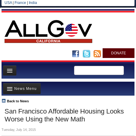
USA
|
France
|
India
DONATE
Home
News Menu
News
All officials
Back to News
Top Stories
San Francisco Affordable Housing Looks
Agencies/Departments
Controversies
Worse Using the New Math
Blog
Where is the Money Going?
Tuesday, July 14, 2015
California and the Nation