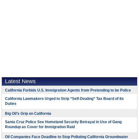
Latest News
California Forbids U.S. Immigration Agents from Pretending to be Police
California Lawmakers Urged to Strip “Self-Dealing” Tax Board of Its
Duties
Big Oil’s Grip on California
Santa Cruz Police See Homeland Security Betrayal in Use of Gang
Roundup as Cover for Immigration Raid
Oil Companies Face Deadline to Stop Polluting California Groundwater