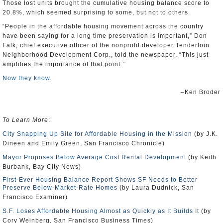
Those lost units brought the cumulative housing balance score to
20.8%, which seemed surprising to some, but not to others.
“People in the affordable housing movement across the country
have been saying for a long time preservation is important,” Don
Falk, chief executive officer of the nonprofit developer Tenderloin
Neighborhood Development Corp., told the newspaper. “This just
amplifies the importance of that point.”
Now they know
.
–Ken Broder
To Learn More
:
City Snapping Up Site for Affordable Housing in the Mission
(by J.K.
Dineen and Emily Green, San Francisco Chronicle)
Mayor Proposes Below Average Cost Rental Development
(by Keith
Burbank, Bay City News)
First-Ever Housing Balance Report Shows SF Needs to Better
Preserve Below-Market-Rate Homes
(by Laura Dudnick, San
Francisco Examiner)
S.F. Loses Affordable Housing Almost as Quickly as It Builds It
(by
Cory Weinberg, San Francisco Business Times)