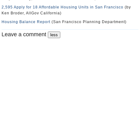
2,595 Apply for 18 Affordable Housing Units in San Francisco
(by
Ken Broder, AllGov California)
Housing Balance Report
(San Francisco Planning Department)
Leave a comment