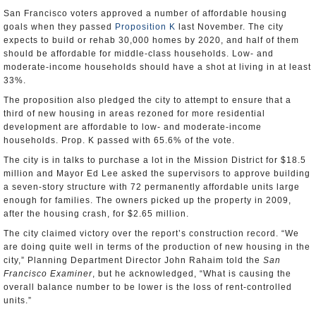
San Francisco voters approved a number of affordable housing
goals when they passed
Proposition K
last November. The city
expects to build or rehab 30,000 homes by 2020, and half of them
should be affordable for middle-class households. Low- and
moderate-income households should have a shot at living in at least
33%.
The proposition also pledged the city to attempt to ensure that a
third of new housing in areas rezoned for more residential
development are affordable to low- and moderate-income
households. Prop. K passed with 65.6% of the vote.
The city is in talks to purchase a lot in the Mission District for $18.5
million and Mayor Ed Lee asked the supervisors to approve building
a seven-story structure with 72 permanently affordable units large
enough for families. The owners picked up the property in 2009,
after the housing crash, for $2.65 million.
The city claimed victory over the report’s construction record. “We
are doing quite well in terms of the production of new housing in the
city,” Planning Department Director John Rahaim told the
San
Francisco Examiner
, but he acknowledged, “What is causing the
overall balance number to be lower is the loss of rent-controlled
units.”