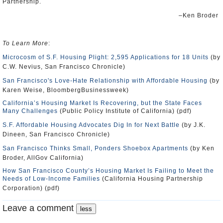
Partnership.
–Ken Broder
To Learn More
:
Microcosm of S.F. Housing Plight: 2,595 Applications for 18 Units
(by
C.W. Nevius, San Francisco Chronicle)
San Francisco's Love-Hate Relationship with Affordable Housing
(by
Karen Weise, BloombergBusinessweek)
California’s Housing Market Is Recovering, but the State Faces
Many Challenges
(Public Policy Institute of California) (pdf)
S.F. Affordable Housing Advocates Dig In for Next Battle
(by J.K.
Dineen, San Francisco Chronicle)
San Francisco Thinks Small, Ponders Shoebox Apartments
(by Ken
Broder, AllGov California)
How San Francisco County’s Housing Market Is Failing to Meet the
Needs of Low-Income Families
(California Housing Partnership
Corporation) (pdf)
Leave a comment