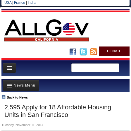
USA
|
France
|
India
DONATE
Home
News Menu
News
All officials
Back to News
Top Stories
2,595 Apply for 18 Affordable Housing
Agencies/Departments
Controversies
Units in San Francisco
Blog
Where is the Money Going?
Tuesday, November 11, 2014
California and the Nation