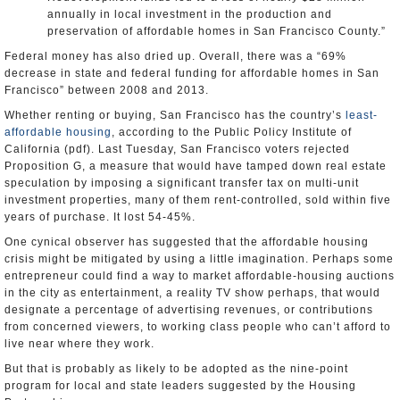
annually in local investment in the production and
preservation of affordable homes in San Francisco County.”
Federal money has also dried up. Overall, there was a “69%
decrease in state and federal funding for affordable homes in San
Francisco” between 2008 and 2013.
Whether renting or buying, San Francisco has the country’s
least-
affordable housing
, according to the Public Policy Institute of
California (pdf). Last Tuesday, San Francisco voters rejected
Proposition G, a measure that would have tamped down real estate
speculation by imposing a significant transfer tax on multi-unit
investment properties, many of them rent-controlled, sold within five
years of purchase. It lost 54-45%.
One cynical observer has suggested that the affordable housing
crisis might be mitigated by using a little imagination. Perhaps some
entrepreneur could find a way to market affordable-housing auctions
in the city as entertainment, a reality TV show perhaps, that would
designate a percentage of advertising revenues, or contributions
from concerned viewers, to working class people who can’t afford to
live near where they work.
But that is probably as likely to be adopted as the nine-point
program for local and state leaders suggested by the Housing