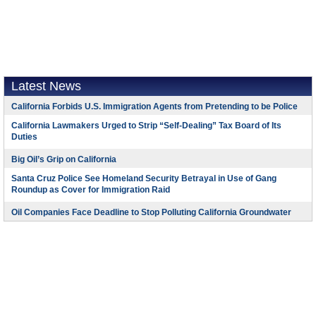
Latest News
California Forbids U.S. Immigration Agents from Pretending to be Police
California Lawmakers Urged to Strip “Self-Dealing” Tax Board of Its
Duties
Big Oil’s Grip on California
Santa Cruz Police See Homeland Security Betrayal in Use of Gang
Roundup as Cover for Immigration Raid
Oil Companies Face Deadline to Stop Polluting California Groundwater