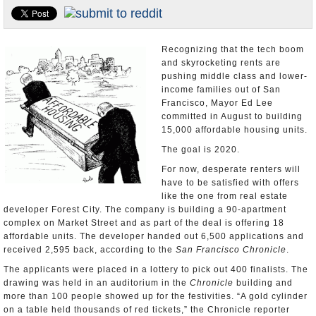
Appointments and Resignations
Unusual News
Recognizing that the tech boom
and skyrocketing rents are
pushing middle class and lower-
income families out of San
Francisco, Mayor Ed Lee
committed in August to building
15,000 affordable housing units.
The goal is 2020.
For now, desperate renters will
have to be satisfied with offers
like the one from real estate
developer Forest City. The company is building a 90-apartment
complex on Market Street and as part of the deal is offering 18
affordable units. The developer handed out 6,500 applications and
received 2,595 back, according to the
San Francisco Chronicle
.
The applicants were placed in a lottery to pick out 400 finalists. The
drawing was held in an auditorium in the
Chronicle
building and
more than 100 people showed up for the festivities. “A gold cylinder
on a table held thousands of red tickets,” the Chronicle reporter