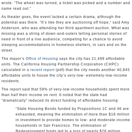
wrote. “The wheel was turned, a ticket was picked and a number and
name read out.”
As theater goes, the event lacked a certain drama, although the
potential was there. “It’s like they are auctioning off hope,” said Amy
Anderson, who was attending her third apartment auction. What was
missing was a string of down-and-outers telling personal stories of
need in front of a live audience, competing for a chance to avoid
sleeping accommodations in homeless shelters, in cars and on the
street.
The mayor’s
Office of Housing
says the city has 21,499 affordable
units. The California Housing Partnership Corporation (CHPC)
calculated in
a recent report
(pdf) that the city needs another 40,845
affordable units to house the city’s very-low- extremely-low-income
residents.
The report said that 59% of very-low-income households spent more
than half their income on rent. It noted that the state had
“dramatically” reduced its direct funding of affordable housing:
“State Housing Bonds funded by Propositions 1C and 46 are
exhausted, meaning the elimination of more than $18 million
in investment to provide homes to low- and moderate-income
households in San Francisco. The elimination of
Redevelopment funds led to a loss of nearly $28 million