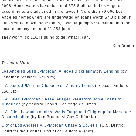
Banks have foreclosed on 1.7 million homes in California since
2008. Home values have declined $78.8 billion in Los Angeles,
according to a study cited in the lawsuit. More than 79,000 Los
Angeles homeowners are underwater on loans worth $7.3 billion. If
banks wrote down those loans, it would pump $780 million into the
local economy and add 11,353 jobs.
They won’t, so L.A. is suing to get what it can.
–Ken Broder
To Learn More
:
Los Angeles Sues JPMorgan, Alleges Discriminatory Lending
(by
Jonathan Stempel, Reuters)
L.A. Sues JPMorgan Chase over Minority Loans
(by Scott Bridges,
L.A. Biz)
L.A. Sues JPMorgan Chase, Alleges Predatory Home Loans to
Minorities
(by Andrew Khouri, Los Angeles Times)
L.A. Files Lawsuits against Wells Fargo and Citigroup for Mortgage
Discrimination
(by Ken Broder, AllGov California)
City of Los Angeles v. JPMorgan Chase & Co. et al
(U.S. District
Court for the Central District of California) (pdf)