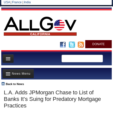
USA
|
France
|
India
DONATE
Home
News Menu
News
All officials
Back to News
Top Stories
L.A. Adds JPMorgan Chase to List of
Agencies/Departments
Controversies
Banks It’s Suing for Predatory Mortgage
Blog
Where is the Money Going?
Practices
California and the Nation