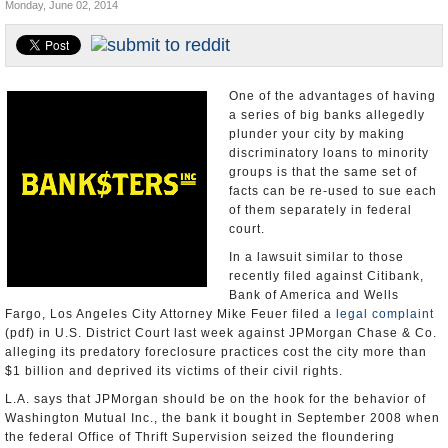
Monday, June 02, 2014
Appointments and Resignations
Unusual News
One of the advantages of having
a series of big banks allegedly
plunder your city by making
discriminatory loans to minority
groups is that the same set of
facts can be re-used to sue each
of them separately in federal
court.
In a lawsuit similar to those
recently filed against Citibank,
Bank of America and Wells
Fargo, Los Angeles City Attorney Mike Feuer filed a
legal complaint
(pdf) in U.S. District Court last week against JPMorgan Chase & Co.
alleging its predatory foreclosure practices cost the city more than
$1 billion and deprived its victims of their civil rights.
L.A. says that JPMorgan should be on the hook for the behavior of
Washington Mutual Inc., the bank it bought in September 2008 when
the federal Office of Thrift Supervision seized the floundering