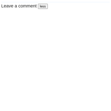
Leave a comment