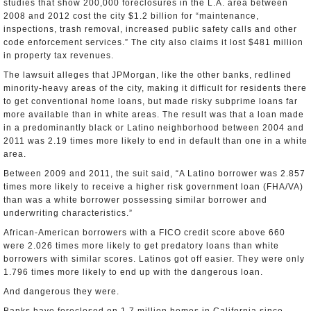
studies that show 200,000 foreclosures in the L.A. area between
2008 and 2012 cost the city $1.2 billion for “maintenance,
inspections, trash removal, increased public safety calls and other
code enforcement services.” The city also claims it lost $481 million
in property tax revenues.
The lawsuit alleges that JPMorgan, like the other banks, redlined
minority-heavy areas of the city, making it difficult for residents there
to get conventional home loans, but made risky subprime loans far
more available than in white areas. The result was that a loan made
in a predominantly black or Latino neighborhood between 2004 and
2011 was 2.19 times more likely to end in default than one in a white
area.
Between 2009 and 2011, the suit said, “A Latino borrower was 2.857
times more likely to receive a higher risk government loan (FHA/VA)
than was a white borrower possessing similar borrower and
underwriting characteristics.”
African-American borrowers with a FICO credit score above 660
were 2.026 times more likely to get predatory loans than white
borrowers with similar scores. Latinos got off easier. They were only
1.796 times more likely to end up with the dangerous loan.
And dangerous they were.