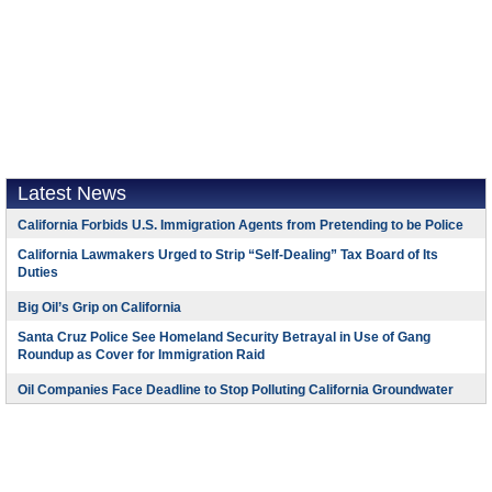
Latest News
California Forbids U.S. Immigration Agents from Pretending to be Police
California Lawmakers Urged to Strip “Self-Dealing” Tax Board of Its
Duties
Big Oil’s Grip on California
Santa Cruz Police See Homeland Security Betrayal in Use of Gang
Roundup as Cover for Immigration Raid
Oil Companies Face Deadline to Stop Polluting California Groundwater