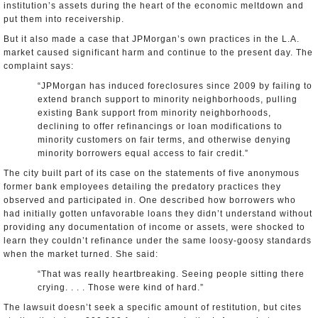
institution’s assets during the heart of the economic meltdown and
put them into receivership.
But it also made a case that JPMorgan’s own practices in the L.A.
market caused significant harm and continue to the present day. The
complaint says:
“JPMorgan has induced foreclosures since 2009 by failing to
extend branch support to minority neighborhoods, pulling
existing Bank support from minority neighborhoods,
declining to offer refinancings or loan modifications to
minority customers on fair terms, and otherwise denying
minority borrowers equal access to fair credit.”
The city built part of its case on the statements of five anonymous
former bank employees detailing the predatory practices they
observed and participated in. One described how borrowers who
had initially gotten unfavorable loans they didn’t understand without
providing any documentation of income or assets, were shocked to
learn they couldn’t refinance under the same loosy-goosy standards
when the market turned. She said:
“That was really heartbreaking. Seeing people sitting there
crying. . . . Those were kind of hard.”
The lawsuit doesn’t seek a specific amount of restitution, but cites