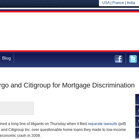
USA
|
France
|
India
Blog
rgo and Citigroup for Mortgage Discrimination
ined a long line of litigants on Thursday when it filed
separate lawsuits
(pdf)
 and Citigroup Inc. over questionable home loans they made to low-income
 economic crash in 2008.