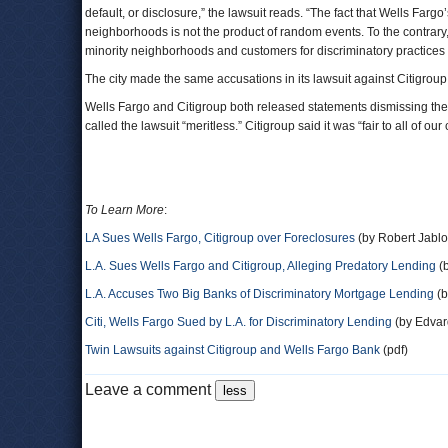
default, or disclosure,” the lawsuit reads. “The fact that Wells Farg
neighborhoods is not the product of random events. To the contrary, it
minority neighborhoods and customers for discriminatory practices 
The city made the same accusations in its lawsuit against Citigroup
Wells Fargo and Citigroup both released statements dismissing the 
called the lawsuit “meritless.” Citigroup said it was “fair to all of ou
To Learn More
:
LA Sues Wells Fargo, Citigroup over Foreclosures
(by Robert Jablo
L.A. Sues Wells Fargo and Citigroup, Alleging Predatory Lending
(b
L.A. Accuses Two Big Banks of Discriminatory Mortgage Lending
(b
Citi, Wells Fargo Sued by L.A. for Discriminatory Lending
(by Edvar
Twin Lawsuits against Citigroup and Wells Fargo Bank
(pdf)
Leave a comment