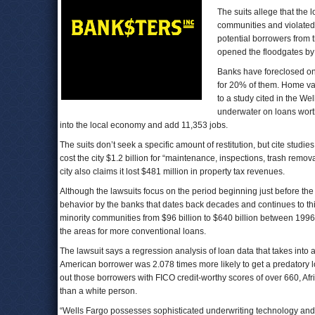
The suits allege that the
communities and violated t
potential borrowers from 
opened the floodgates by 
Banks have foreclosed on 
for 20% of them. Home val
to a study cited in the 
underwater on loans worth
into the local economy and add 11,353 jobs.
The suits don’t seek a specific amount of restitution, but cite stu
cost the city $1.2 billion for “maintenance, inspections, trash remo
city also claims it lost $481 million in property tax revenues.
Although the lawsuits focus on the period beginning just before the 
behavior by the banks that dates back decades and continues to thi
minority communities from $96 billion to $640 billion between 1996 
the areas for more conventional loans.
The lawsuit says a regression analysis of loan data that takes into a
American borrower was 2.078 times more likely to get a predatory 
out those borrowers with FICO credit-worthy scores of over 660, Af
than a white person.
“Wells Fargo possesses sophisticated underwriting technology and dat