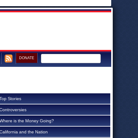
DONATE
Top Stories
Controversies
Where is the Money Going?
California and the Nation