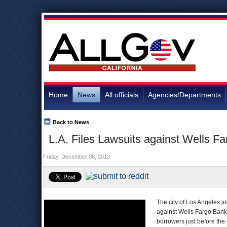
Home
News
All officials
Agencies/Departments
Back to News
L.A. Files Lawsuits against Wells Fa
Friday, December 06, 2013
The city of Los Angeles jo
against Wells Fargo Bank
borrowers just before the