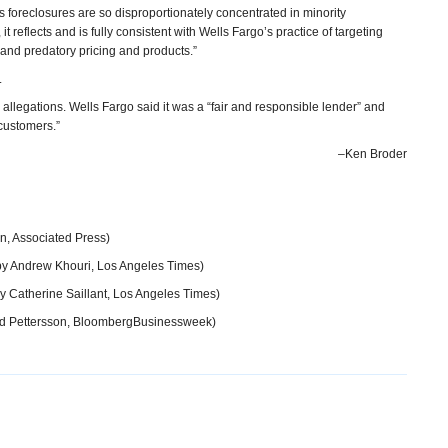
o’s foreclosures are so disproportionately concentrated in minority
 reflects and is fully consistent with Wells Fargo’s practice of targeting
and predatory pricing and products.”
.
allegations. Wells Fargo said it was a “fair and responsible lender” and
r customers.”
–Ken Broder
n, Associated Press)
y Andrew Khouri, Los Angeles Times)
y Catherine Saillant, Los Angeles Times)
d Pettersson, BloombergBusinessweek)