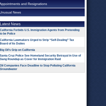
Appointments and Resignations
Unusual News
Latest News
California Forbids U.S. Immigration Agents from Pretending
to be Police
California Lawmakers Urged to Strip “Self-Dealing” Tax
Board of Its Duties
Big Oil’s Grip on California
Santa Cruz Police See Homeland Security Betrayal in Use of
Gang Roundup as Cover for Immigration Raid
Oil Companies Face Deadline to Stop Polluting California
Groundwater