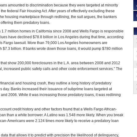
 loans amounted to discrimination because they were targeted at minority
he federal Fair Housing Act. After years of effectively excluding these
the housing marketplace through redlining, the suit argues, the bankers
offering them predatory loans.
1.7 million homes in California since 2008 and Wells Fargo is responsible
ues have declined $78.8 billion in Los Angeles during that time, according
Wells Fargo lawsuit. More than 79,000 Los Angeles homeowners are
 $7.3 billion. If banks wrote down those loans, it would pump $780 million
dies that show 200,000 foreclosures in the L.A. area between 2008 and 2012
val, increased public safety calls and other code enforcement services.” The
financial and housing crash, they outline a long history of predatory
s day. Banks increased their issuance of subprime loans targeted at
and 2006. While it was increasing those predatory loans, it was redlining
ccount credit history and other factors found that a Wells Fargo African-
loan than a white borrower. A Latino was 1.548 more likely. When you break
rican-Americans were 2.124 times more likely to receive a predatory loan
a that allows it to predict with precision the likelihood of delinquency,