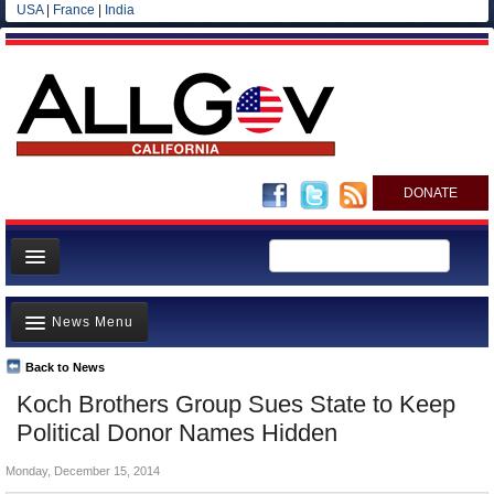
USA
|
France
|
India
DONATE
Home
News Menu
News
All officials
Back to News
Top Stories
Koch Brothers Group Sues State to Keep
Agencies/Departments
Controversies
Political Donor Names Hidden
Blog
Where is the Money Going?
Monday, December 15, 2014
California and the Nation