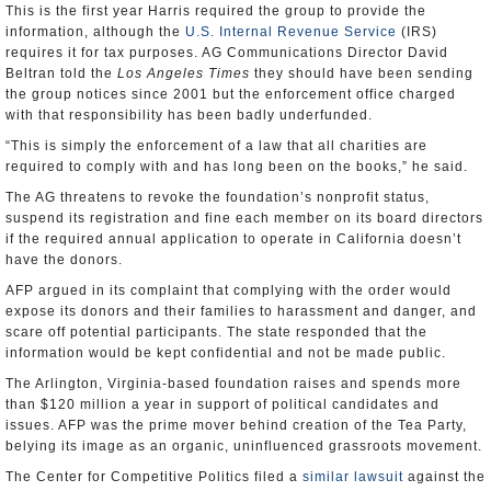
This is the first year Harris required the group to provide the
information, although the
U.S. Internal Revenue Service
(IRS)
requires it for tax purposes. AG Communications Director David
Beltran told the
Los Angeles Times
they should have been sending
the group notices since 2001 but the enforcement office charged
with that responsibility has been badly underfunded.
“This is simply the enforcement of a law that all charities are
required to comply with and has long been on the books,” he said.
The AG threatens to revoke the foundation’s nonprofit status,
suspend its registration and fine each member on its board directors
if the required annual application to operate in California doesn’t
have the donors.
AFP argued in its complaint that complying with the order would
expose its donors and their families to harassment and danger, and
scare off potential participants. The state responded that the
information would be kept confidential and not be made public.
The Arlington, Virginia-based foundation raises and spends more
than $120 million a year in support of political candidates and
issues. AFP was the prime mover behind creation of the Tea Party,
belying its image as an organic, uninfluenced grassroots movement.
The Center for Competitive Politics filed a
similar lawsuit
against the