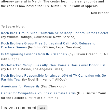
attorney general in March. The center lost in the early rounds and
the case is now before the U.S. Ninth Circuit Court of Appeals.
–Ken Broder
To Learn More
:
Koch Bros. Group Sues California AG to Keep Donors' Names Secret
(by William Dotinga, Courthouse News Service)
Koch Brothers Group Files Suit against Calif. AG, Refuses to
Disclose Donors
(by John O'Brien, Legal Newsline)
Is AG Ignoring Lessons from IRS Scandal?
(by Steven Greenhut, U-T
San Diego)
Koch-Backed Group Sues Atty. Gen. Kamala Harris over Donor List
(by Melanie Mason, Los Angeles Times)
Koch Brothers Responsible for almost 10% of TV Campaign Ads So
Far this Year
(by Noel Brinkerhoff, AllGov)
Americans for Prosperity
(FactCheck.org)
Center for Competitive Politics v. Kamala Harris
(U.S. District Court
for the Eastern District of California)
Leave a comment