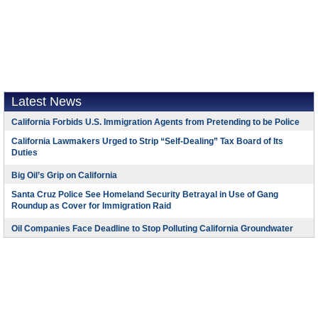
Latest News
California Forbids U.S. Immigration Agents from Pretending to be Police
California Lawmakers Urged to Strip “Self-Dealing” Tax Board of Its
Duties
Big Oil’s Grip on California
Santa Cruz Police See Homeland Security Betrayal in Use of Gang
Roundup as Cover for Immigration Raid
Oil Companies Face Deadline to Stop Polluting California Groundwater