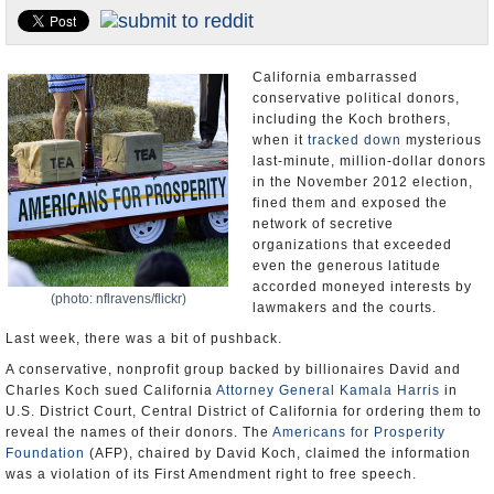
Appointments and Resignations
Unusual News
California embarrassed
conservative political donors,
including the Koch brothers,
when it
tracked down
mysterious
last-minute, million-dollar donors
in the November 2012 election,
fined them and exposed the
network of secretive
organizations that exceeded
even the generous latitude
accorded moneyed interests by
(photo: nflravens/flickr)
lawmakers and the courts.
Last week, there was a bit of pushback.
A conservative, nonprofit group backed by billionaires David and
Charles Koch sued California
Attorney General Kamala Harris
in
U.S. District Court, Central District of California for ordering them to
reveal the names of their donors. The
Americans for Prosperity
Foundation
(AFP), chaired by David Koch, claimed the information
was a violation of its First Amendment right to free speech.