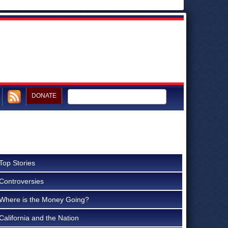
DONATE
Top Stories
Controversies
Where is the Money Going?
California and the Nation