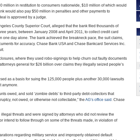
0 million in restitution to consumers nationwide, $10 million of which would
ank would also pay $50 million in penalties and other payments to
 deal is approved by a judge.
Angeles County Superior Court, alleged that the bank filed thousands of
hree years, between January 2008 and April 2011, to collect credit card
s in one day alone. The bank achieved the breakneck pace, the suit claims,
ocuments for accuracy. Chase Bank USA and Chase Bankcard Services Inc.
it.
closures, where they used robo-signings to help churn out faulty documents
ttorneys general for $26 billion over claims they illegally seized people’s
sed as a basis for suing the 125,000 people plus another 30,000 lawsuits
hat anymore.
ts owed, and sold ‘zombie debts’ to third-party debt-collectors that
ruptcy, not owed, or otherwise not collectable,” the
AG’s office said
. Chase
 illegal threats and were signed by attorneys who did not review the
 or intend to follow through on some of the threats made, in violation of
larations regarding military service and improperly obtained default