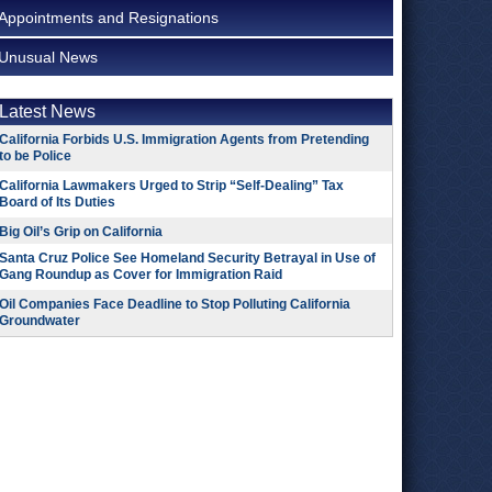
Appointments and Resignations
Unusual News
Latest News
California Forbids U.S. Immigration Agents from Pretending
to be Police
California Lawmakers Urged to Strip “Self-Dealing” Tax
Board of Its Duties
Big Oil’s Grip on California
Santa Cruz Police See Homeland Security Betrayal in Use of
Gang Roundup as Cover for Immigration Raid
Oil Companies Face Deadline to Stop Polluting California
Groundwater