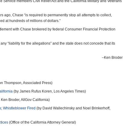
he Service members Civil Relief Act and the California Military and Veterans
s ago, Chase “is required to permanently stop all attempts to collect,
d at hundreds of millions of dollars.”
settlement with Chase brokered by federal Consumer Financial Protection
any “liability for the allegations” and the state does not concede that its
–Ken Broder
n Thompson, Associated Press)
lifornia
(by James Rufus Koren, Los Angeles Times)
 Ken Broder, AllGov California)
; Whistleblower Fired
(by David Wallechinsky and Noel Brinkerhoff,
tices
(Office of the California Attorney General)