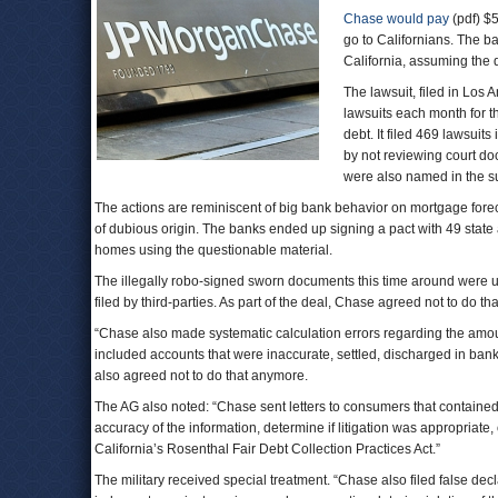
Chase would pay
(pdf) $5
go to Californians. The b
California, assuming the
The lawsuit, filed in Los 
lawsuits each month for t
debt. It filed 469 lawsuit
by not reviewing court d
were also named in the su
The actions are reminiscent of big bank behavior on mortgage fore
of dubious origin. The banks ended up signing a pact with 49 state a
homes using the questionable material.
The illegally robo-signed sworn documents this time around were u
filed by third-parties. As part of the deal, Chase agreed not to do t
“Chase also made systematic calculation errors regarding the amoun
included accounts that were inaccurate, settled, discharged in bank
also agreed not to do that anymore.
The AG also noted: “Chase sent letters to consumers that contained
accuracy of the information, determine if litigation was appropriate,
California’s Rosenthal Fair Debt Collection Practices Act.”
The military received special treatment. “Chase also filed false dec