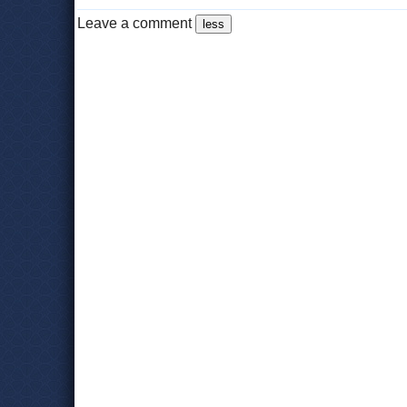
Leave a comment