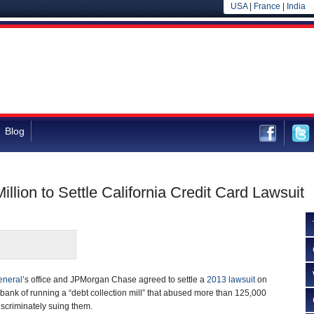
USA
|
France
|
India
Blog
ion to Settle California Credit Card Lawsuit
eneral
’s office and JPMorgan Chase agreed to settle a
2013 lawsuit
on
ank of running a “debt collection mill” that abused more than 125,000
iscriminately suing them.