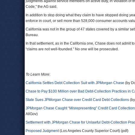
judgments against service members on active duty, in violation of t
Code,” the AG said.
In addition to stop doing what they claim to have stopped doing year
enforce in court, or sell more than 528,000 consumer accounts value
California was not in the group of 47 states covered by a similar 
Bureau.
In that settlement, as in the California one, Chase does not admit to 
“claims are not well-founded.” No one will be prosecuted.
To Learn More
:
California Settles Debt Collection Suit with JPMorgan Chase
(by Do
Chase to Pay $100 Million over Bad Debt-Collection Practices in Ca
State Sues JPMorgan Chase over Credit Card Debt Collections
(by
JPMorgan Chase Caught “Misrepresenting” Credit Card Collections
AllGov)
Settlement with JPMorgan Chase for Unlawful Debt-Collection Prac
Proposed Judgment
(Los Angeles County Superior Court) (pdf)