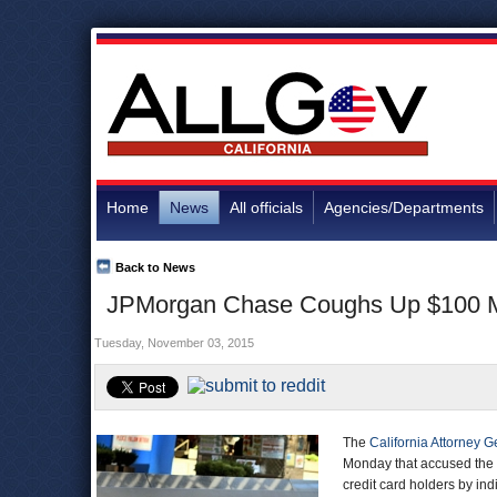
Home
News
All officials
Agencies/Departments
Back to News
JPMorgan Chase Coughs Up $100 Mill
Tuesday, November 03, 2015
The
California Attorney G
Monday that accused the b
credit card holders by ind