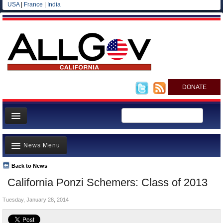
USA
|
France
|
India
DONATE
Home
News Menu
News
All officials
Back to News
Top Stories
California Ponzi Schemers: Class of 2013
Agencies/Departments
Controversies
Blog
Tuesday, January 28, 2014
Where is the Money Going?
California and the Nation