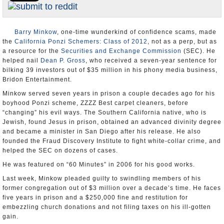
Appointments and Resignations
Unusual News
Barry Minkow
, one-time wunderkind of confidence scams, made
the
California Ponzi Schemers: Class of 2012
, not as a perp, but as
a resource for the
Securities and Exchange Commission
(SEC). He
helped nail
Dean P. Gross
, who received a seven-year sentence for
bilking 39 investors out of $35 million in his phony media business,
Bridon Entertainment.
Minkow served seven years in prison a couple decades ago for his
boyhood Ponzi scheme, ZZZZ Best carpet cleaners, before
“changing” his evil ways. The Southern California native, who is
Jewish, found Jesus in prison, obtained an advanced divinity degree
and became a minister in San Diego after his release. He also
founded the Fraud Discovery Institute to fight white-collar crime, and
helped the SEC on dozens of cases.
He was featured on “60 Minutes” in 2006 for his good works.
Last week, Minkow pleaded guilty to swindling members of his
former congregation out of $3 million over a decade’s time. He faces
five years in prison and a $250,000 fine and restitution for
embezzling church donations and not filing taxes on his ill-gotten
gain.