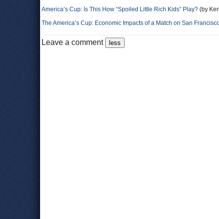
America’s Cup: Is This How “Spoiled Little Rich Kids” Play?
(by Ken
The America’s Cup: Economic Impacts of a Match on San Francisc
Leave a comment