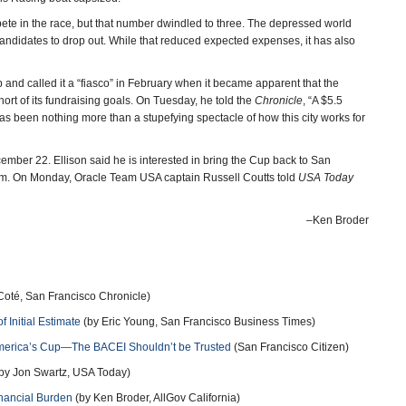
pete in the race, but that number dwindled to three. The depressed world
ndidates to drop out. While that reduced expected expenses, it has also
 and called it a “fiasco” in February when it became apparent that the
t of its fundraising goals. On Tuesday, he told the
Chronicle
, “A $5.5
t has been nothing more than a stupefying spectacle of how this city works for
ember 22. Ellison said he is interested in bring the Cup back to San
 him. On Monday, Oracle Team USA captain Russell Coutts told
USA Today
–Ken Broder
Coté, San Francisco Chronicle)
 Initial Estimate
(by Eric Young, San Francisco Business Times)
 America’s Cup—The BACEI Shouldn’t be Trusted
(San Francisco Citizen)
by Jon Swartz, USA Today)
nancial Burden
(by Ken Broder, AllGov California)