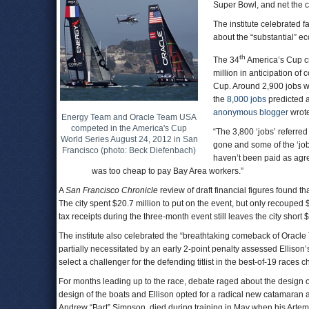
Super Bowl, and net the c
The institute celebrated fa
about the “substantial” e
th
The 34
America’s Cup cre
million in anticipation of
Cup. Around 2,900 jobs wer
the
8,000 jobs
predicted a
anonymous blogger
wrote
Energy Team and Oracle Team USA
competed in the America's Cup
“The 3,800 ‘jobs’ referred t
World Series August 24, 2012 in San
gone and some of the ‘job
Francisco (photo: Beck Diefenbach)
haven’t been paid as agre
was too cheap to pay Bay Area workers.”
A
San Francisco Chronicle
review of draft financial figures found th
The city spent $20.7 million to put on the event, but only recouped $
tax receipts during the three-month event still leaves the city short 
The institute also celebrated the “breathtaking comeback of Oracl
partially necessitated by an early 2-point penalty assessed Ellison’
select a challenger for the defending titlist in the best-of-19 races
For months leading up to the race, debate raged about the design o
design of the boats and Ellison opted for a radical new catamaran
Andrew “Bart” Simpson, died during training in May when his Artem