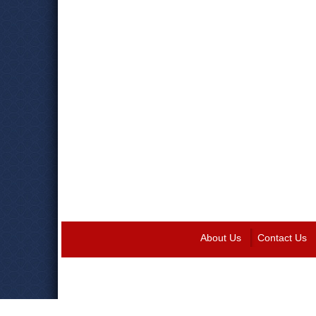
About Us
Contact Us