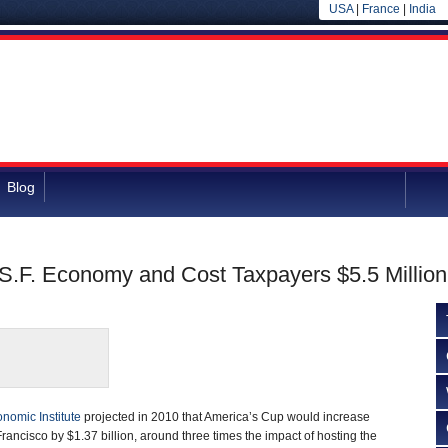
USA
|
France
|
India
Blog
S.F. Economy and Cost Taxpayers $5.5 Million
nomic Institute
projected in 2010 that America’s Cup would increase
rancisco by $1.37 billion, around three times the impact of hosting the