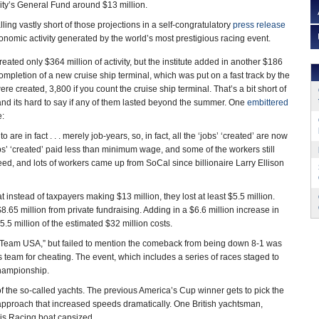
ity’s General Fund around $13 million.
lling vastly short of those projections in a self-congratulatory
press release
conomic activity generated by the world’s most prestigious racing event.
ated only $364 million of activity, but the institute added in another $186
 completion of a new cruise ship terminal, which was put on a fast track by the
e created, 3,800 if you count the cruise ship terminal. That’s a bit short of
nd its hard to say if any of them lasted beyond the summer. One
embittered
:
o are in fact . . . merely job-years, so, in fact, all the ‘jobs’ ‘created’ are now
s’ ‘created’ paid less than minimum wage, and some of the workers still
ed, and lots of workers came up from SoCal since billionaire Larry Ellison
at instead of taxpayers making $13 million, they lost at least $5.5 million.
8.65 million from private fundraising. Adding in a $6.6 million increase in
$5.5 million of the estimated $32 million costs.
e Team USA,” but failed to mention the comeback from being down 8-1 was
s team for cheating. The event, which includes a series of races staged to
 championship.
f the so-called yachts. The previous America’s Cup winner gets to pick the
 approach that increased speeds dramatically. One British yachtsman,
is Racing boat capsized.