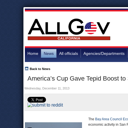
Home
News
All officials
Agencies/Departments
Back to News
America’s Cup Gave Tepid Boost to 
Wednesday, December 11, 2013
The
Bay Area Council Eco
economic activity in San F