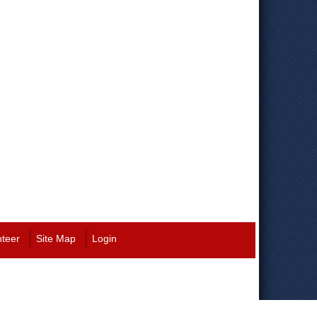
nteer
Site Map
Login