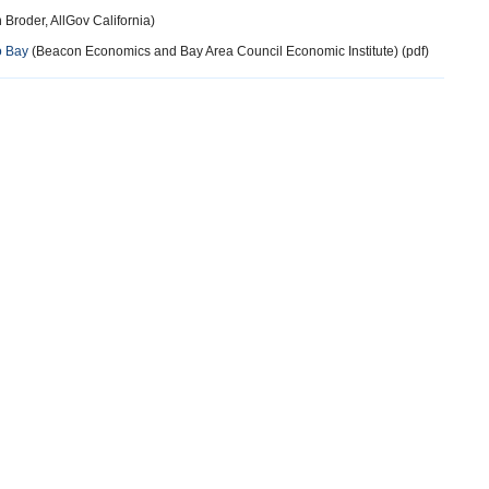
 Broder, AllGov California)
o Bay
(Beacon Economics and Bay Area Council Economic Institute) (pdf)