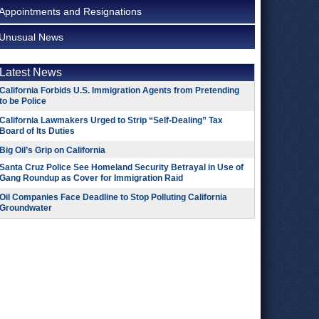
Appointments and Resignations
Unusual News
Latest News
California Forbids U.S. Immigration Agents from Pretending
to be Police
California Lawmakers Urged to Strip “Self-Dealing” Tax
Board of Its Duties
Big Oil’s Grip on California
Santa Cruz Police See Homeland Security Betrayal in Use of
Gang Roundup as Cover for Immigration Raid
Oil Companies Face Deadline to Stop Polluting California
Groundwater