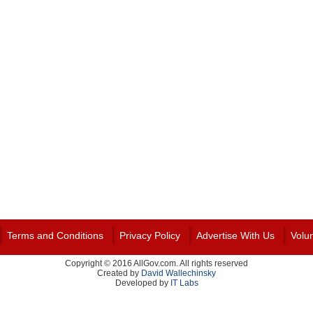
Terms and Conditions
Privacy Policy
Advertise With Us
Volu
Copyright © 2016 AllGov.com. All rights reserved
Created by
David Wallechinsky
Developed by
IT Labs