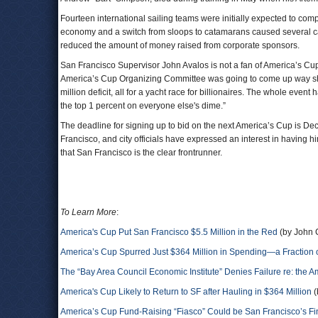
Fourteen international sailing teams were initially expected to com
economy and a switch from sloops to catamarans caused several ca
reduced the amount of money raised from corporate sponsors.
San Francisco Supervisor John Avalos is not a fan of America’s Cup
America’s Cup Organizing Committee was going to come up way shor
million deficit, all for a yacht race for billionaires. The whole even
the top 1 percent on everyone else's dime.”
The deadline for signing up to bid on the next America’s Cup is Dec
Francisco, and city officials have expressed an interest in having
that San Francisco is the clear frontrunner.
To Learn More
:
America's Cup Put San Francisco $5.5 Million in the Red
(by John 
America’s Cup Spurred Just $364 Million in Spending—a Fraction of
The “Bay Area Council Economic Institute” Denies Failure re: the
America's Cup Likely to Return to SF after Hauling in $364 Million
(
America’s Cup Fund-Raising “Fiasco” Could be San Francisco’s Fi