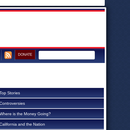
DONATE
Top Stories
Controversies
Where is the Money Going?
California and the Nation