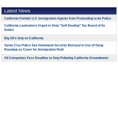
Latest News
California Forbids U.S. Immigration Agents from Pretending to be Police
California Lawmakers Urged to Strip “Self-Dealing” Tax Board of Its
Duties
Big Oil’s Grip on California
Santa Cruz Police See Homeland Security Betrayal in Use of Gang
Roundup as Cover for Immigration Raid
Oil Companies Face Deadline to Stop Polluting California Groundwater