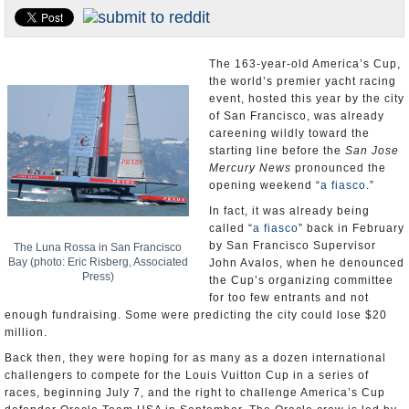
Appointments and Resignations
Unusual News
The 163-year-old America’s Cup,
the world’s premier yacht racing
event, hosted this year by the city
of San Francisco, was already
careening wildly toward the
starting line before the
San Jose
Mercury News
pronounced the
opening weekend “
a fiasco
.”
In fact, it was already being
called “
a fiasco
” back in February
by San Francisco Supervisor
The Luna Rossa in San Francisco
Bay (photo: Eric Risberg, Associated
John Avalos, when he denounced
Press)
the Cup’s organizing committee
for too few entrants and not
enough fundraising. Some were predicting the city could lose $20
million.
Back then, they were hoping for as many as a dozen international
challengers to compete for the Louis Vuitton Cup in a series of
races, beginning July 7, and the right to challenge America’s Cup