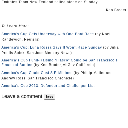
Emirates Team New Zealand sailed alone on Sunday.
–Ken Broder
To Learn More
:
America's Cup Gets Underway with One-Boat Race
(by Noel
Randewich, Reuters)
America's Cup: Luna Rossa Says It Won’t Race Sunday
(by Julia
Prodis Sulek, San Jose Mercury News)
America’s Cup Fund-Raising “Fiasco” Could be San Francisco’s
Financial Burden
(by Ken Broder, AllGov California)
America's Cup Could Cost S.F. Millions
(by Phillip Matier and
Andrew Ross, San Francisco Chronicle)
America’s Cup 2013: Defender and Challenger List
Leave a comment