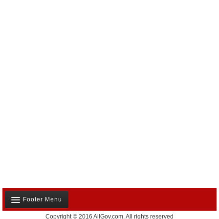
Footer Menu
Copyright © 2016 AllGov.com. All rights reserved