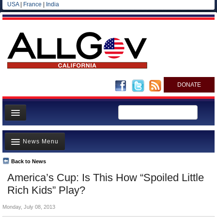
USA
|
France
|
India
DONATE
Home
News Menu
News
All officials
Back to News
Top Stories
America’s Cup: Is This How “Spoiled Little
Agencies/Departments
Controversies
Rich Kids” Play?
Blog
Where is the Money Going?
Monday, July 08, 2013
California and the Nation