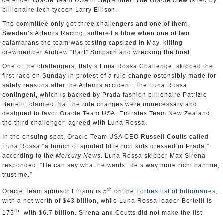
defender Oracle Team USA in September. The Oracle crew is led by
billionaire tech tycoon Larry Ellison.
The committee only got three challengers and one of them,
Sweden’s Artemis Racing, suffered a blow when one of two
catamarans the team was testing capsized in May, killing
crewmember Andrew “Bart” Simpson and wrecking the boat.
One of the challengers, Italy’s Luna Rossa Challenge, skipped the
first race on Sunday in protest of a rule change ostensibly made for
safety reasons after the Artemis accident. The Luna Rossa
contingent, which is backed by Prada fashion billionaire Patrizio
Bertelli, claimed that the rule changes were unnecessary and
designed to favor Oracle Team USA. Emirates Team New Zealand,
the third challenger, agreed with Luna Rossa.
In the ensuing spat, Oracle Team USA CEO Russell Coutts called
Luna Rossa “a bunch of spoiled little rich kids dressed in Prada,”
according to the
Mercury News
. Luna Rossa skipper Max Sirena
responded, “He can say what he wants. He’s way more rich than me,
trust me.”
th
Oracle Team sponsor Ellison is 5
on the
Forbes list of billionaires
,
with a net worth of $43 billion, while Luna Rossa leader Bertelli is
th
175
with $6.7 billion. Sirena and Coutts did not make the list.