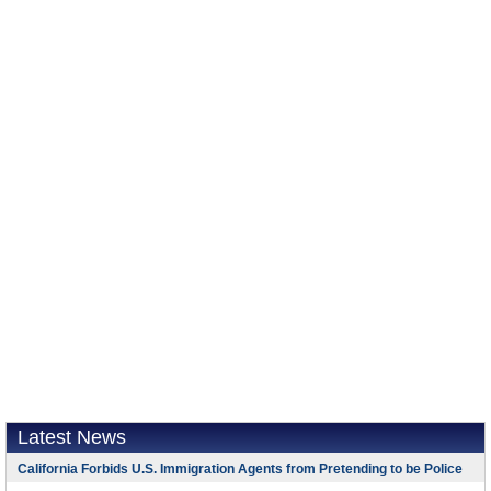
Latest News
California Forbids U.S. Immigration Agents from Pretending to be Police