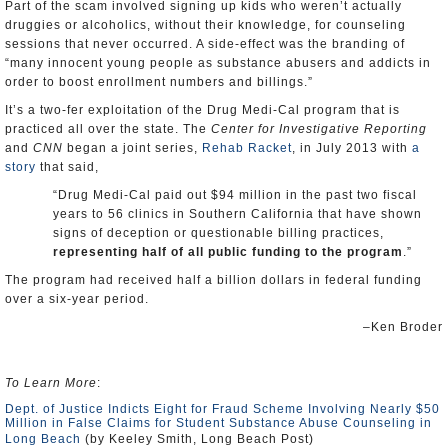
Part of the scam involved signing up kids who weren’t actually
druggies or alcoholics, without their knowledge, for counseling
sessions that never occurred. A side-effect was the branding of
“many innocent young people as substance abusers and addicts in
order to boost enrollment numbers and billings.”
It’s a two-fer exploitation of the Drug Medi-Cal program that is
practiced all over the state. The
Center for Investigative Reporting
and
CNN
began a joint series,
Rehab Racket
, in July 2013 with
a
story
that said,
“Drug Medi-Cal paid out $94 million in the past two fiscal
years to 56 clinics in Southern California that have shown
signs of deception or questionable billing practices,
representing half of all public funding to the program
.”
The program had received half a billion dollars in federal funding
over a six-year period.
–Ken Broder
To Learn More
:
Dept. of Justice Indicts Eight for Fraud Scheme Involving Nearly $50
Million in False Claims for Student Substance Abuse Counseling in
Long Beach
(by Keeley Smith, Long Beach Post)