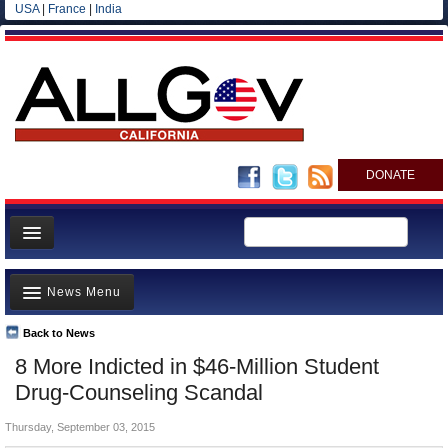
USA
|
France
|
India
DONATE
Home
News Menu
News
All officials
Back to News
Top Stories
8 More Indicted in $46-Million Student
Agencies/Departments
Controversies
Drug-Counseling Scandal
Blog
Where is the Money Going?
Thursday, September 03, 2015
California and the Nation