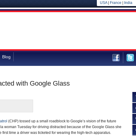
USA
|
France
|
India
Blog
acted with Google Glass
atrol
(CHP) tossed up a small roadblock to Google’s vision of the future
ula woman Tuesday for driving distracted because of the Google Glass she
 first time a driver was ticketed for wearing the high-tech apparatus.