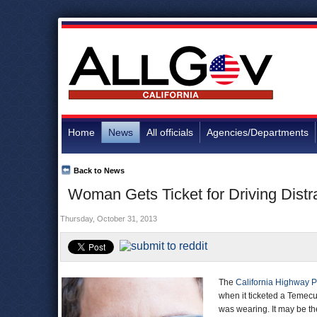
Home
News
All officials
Agencies/Departments
Back to News
Woman Gets Ticket for Driving Distr
Thursday, October 31, 2013
The
California Highway P
when it ticketed a Temec
was wearing. It may be the