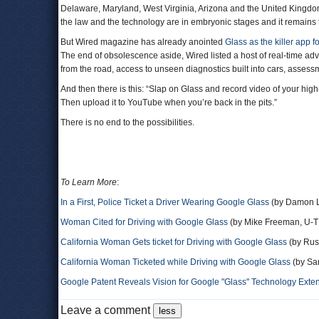
Delaware, Maryland, West Virginia, Arizona and the United Kingdo
the law and the technology are in embryonic stages and it remains 
But Wired magazine has already anointed
Glass as the killer app f
The end of obsolescence aside, Wired listed a host of real-time ad
from the road, access to unseen diagnostics built into cars, assess
And then there is this: “Slap on Glass and record video of your high
Then upload it to YouTube when you’re back in the pits.”
There is no end to the possibilities.
To Learn More
:
In a First, Police Ticket a Driver Wearing Google Glass
(by Damon L
Woman Cited for Driving with Google Glass
(by Mike Freeman, U-T
California Woman Gets ticket for Driving with Google Glass
(by Rus
California Woman Ticketed while Driving with Google Glass
(by Sar
Google Patent Reveals Vision for Google "Glass" Technology Exte
Leave a comment