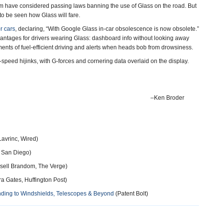
m have considered passing laws banning the use of Glass on the road. But
to be seen how Glass will fare.
or cars
, declaring, “With Google Glass in-car obsolescence is now obsolete.”
vantages for drivers wearing Glass: dashboard info without looking away
ments of fuel-efficient driving and alerts when heads bob from drowsiness.
-speed hijinks, with G-forces and cornering data overlaid on the display.
–Ken Broder
avrinc, Wired)
 San Diego)
sell Brandom, The Verge)
a Gates, Huffington Post)
nding to Windshields, Telescopes & Beyond
(Patent Bolt)