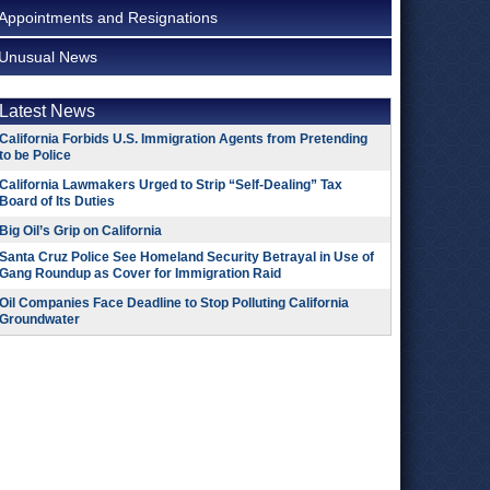
Appointments and Resignations
Unusual News
Latest News
California Forbids U.S. Immigration Agents from Pretending
to be Police
California Lawmakers Urged to Strip “Self-Dealing” Tax
Board of Its Duties
Big Oil’s Grip on California
Santa Cruz Police See Homeland Security Betrayal in Use of
Gang Roundup as Cover for Immigration Raid
Oil Companies Face Deadline to Stop Polluting California
Groundwater