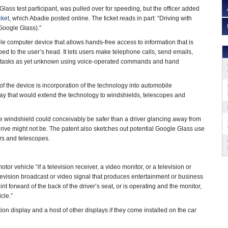
lass test participant, was pulled over for speeding, but the officer added
cket
, which Abadie posted online. The ticket reads in part: “Driving with
(Google Glass).”
e computer device that allows hands-free access to information that is
ed to the user’s head. It lets users make telephone calls, send emails,
 tasks as yet unknown using voice-operated commands and hand
of the device is incorporation of the technology into automobile
ay that would extend the technology to windshields, telescopes and
the windshield could conceivably be safer than a driver glancing away from
rive might not be. The patent also sketches out potential Google Glass use
rs and telescopes.
tor vehicle “if a television receiver, a video monitor, or a television or
elevision broadcast or video signal that produces entertainment or business
int forward of the back of the driver’s seat, or is operating and the monitor,
cle.”
on display and a host of other displays if they come installed on the car