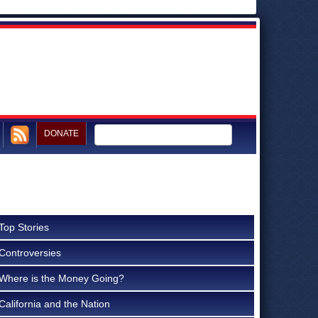
DONATE
Top Stories
Controversies
Where is the Money Going?
California and the Nation