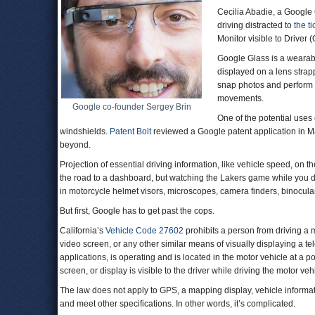
Cecilia Abadie, a Google G
driving distracted to
the ti
Monitor visible to Driver 
Google Glass is a wearabl
displayed on a lens strapp
snap photos and perform
movements.
Google co-founder Sergey Brin
One of the potential uses 
windshields.
Patent Bolt
reviewed a Google patent application in M
beyond.
Projection of essential driving information, like vehicle speed, on 
the road to a dashboard, but watching the Lakers game while you d
in motorcycle helmet visors, microscopes, camera finders, binocula
But first, Google has to get past the cops.
California’s
Vehicle Code 27602
prohibits a person from driving a mo
video screen, or any other similar means of visually displaying a t
applications, is operating and is located in the motor vehicle at a po
screen, or display is visible to the driver while driving the motor vehi
The law does not apply to GPS, a mapping display, vehicle informati
and meet other specifications. In other words, it’s complicated.