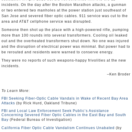
incidents. On the day after the Boston Marathon attacks, a gunman
or two entered two manholes at the power station just southeast of
San Jose and severed fiber optic cables. 911 service was cut to the
area and AT&T cellphone service was disrupted.
Someone then shot up the place with a high-powered rifle, pumping
more than 100 rounds into several transformers. Cooling oil leaked
out and the overheated transformers shut down. No one was injured
and the disruption of electrical power was minimal. But power had to
be rerouted and residents were warned to conserve energy.
They were no reports of such weapons-happy frivolities at the new
incidents.
–Ken Broder
To Learn More
:
FBI Seeking Fiber-Optic Cable Vandals in Wake of Recent Bay Area
Attacks
(by Rick Hurd, Oakland Tribune)
FBI and Local Law Enforcement Seek Public’s Assistance
Concerning Severed Fiber Optic Cables in the East Bay and South
Bay
(Federal Bureau of Investigation)
California Fiber Optic Cable Vandalism Continues Unabated
(by