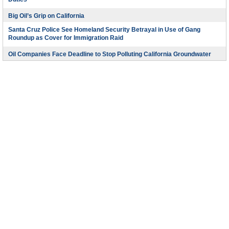
Duties
Big Oil’s Grip on California
Santa Cruz Police See Homeland Security Betrayal in Use of Gang
Roundup as Cover for Immigration Raid
Oil Companies Face Deadline to Stop Polluting California Groundwater