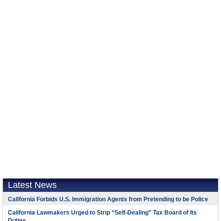
Latest News
California Forbids U.S. Immigration Agents from Pretending to be Police
California Lawmakers Urged to Strip “Self-Dealing” Tax Board of Its