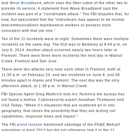
and
Wave Broadband
, which uses the fiber-cable of the other two to
provide its service. A statement from Wave Broadband said the
incident was part of a “coordinated attack.” The FBI disputes that, for
now, but speculated that the “individuals may appear to be normal
telecommunications maintenance workers or possess tools
consistent with that job role.”
Ten of the 11 incidents were at night. Sometimes there were multiple
incidents on the same day. The first was in Berkeley at 9:44 p.m. on
July 6, 2014. Another attack occurred nearly two hours later in
Fremont. There were three more incidents the next day in Walnut
Creek, Fremont and San Jose.
There were two attacks very near each other in Fremont, both at
11:30 p.m. on February 24, and two incidents on June 8, just 40
minutes apart in Alamo and Fremont. The next day was the only
afternoon attack, at 1:38 p.m. in Walnut Creek.
FBI Special Agent Greg Wuthrich told
Ars Technica
the bureau has
not found a motive. Cybersecurity expert Jonathan Thompson told
USA Today
, “When it’s situations that are scattered all in one
geography, that raises the possibility that they are testing out
capabilities, response times and impact.”
The FBI
press release
mentioned sabotage of the PG&E Metcalf
substation in April 2013 but did not otherwise link it to the 11