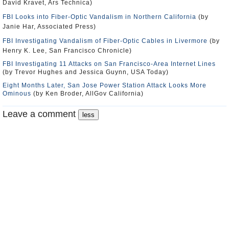
David Kravet, Ars Technica)
FBI Looks into Fiber-Optic Vandalism in Northern California
(by
Janie Har, Associated Press)
FBI Investigating Vandalism of Fiber-Optic Cables in Livermore
(by
Henry K. Lee, San Francisco Chronicle)
FBI Investigating 11 Attacks on San Francisco-Area Internet Lines
(by Trevor Hughes and Jessica Guynn, USA Today)
Eight Months Later, San Jose Power Station Attack Looks More
Ominous
(by Ken Broder, AllGov California)
Leave a comment