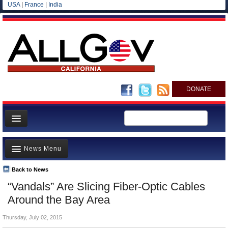
USA
|
France
|
India
DONATE
Home
News Menu
News
All officials
Back to News
Top Stories
“Vandals” Are Slicing Fiber-Optic Cables
Agencies/Departments
Controversies
Around the Bay Area
Blog
Where is the Money Going?
Thursday, July 02, 2015
California and the Nation