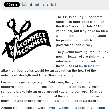
Appointments and Resignations
Unusual News
The
FBI
is calling 11 separate
attacks on fiber-optic cables in
the Bay Area since July 2014
vandalism, but they have no idea
who the perpetrators are. Could
be pranksters, jihadists or a
government conspiracy.
They would have figured it out by
now in Texas, where right-wing
internet is good at crowdsourcing
these kinds of
mysteries
. An
attack on fiber optics would be an assault on the heart of their
networked strength and Lone Star sovereignty.
For now, it’s just a mystery in California, though a bit of an
unnerving one. The latest incident happened on Tuesday when
someone broke into an underground vault in Livermore, 40 miles
southeast of San Francisco, and cut three cables. Phone service,
television and internet connections were affected in Sacramento.
Among those impacted were
Level 3 Communications
,
Zayo Group