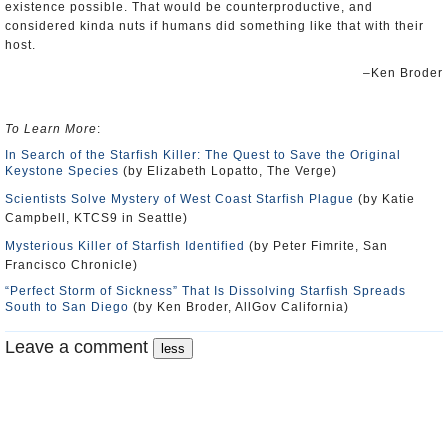
existence possible. That would be counterproductive, and
considered kinda nuts if humans did something like that with their
host.
–Ken Broder
To Learn More
:
In Search of the Starfish Killer: The Quest to Save the Original
Keystone Species
(by Elizabeth Lopatto, The Verge)
Scientists Solve Mystery of West Coast Starfish Plague
(by Katie
Campbell, KTCS9 in Seattle)
Mysterious Killer of Starfish Identified
(by Peter Fimrite, San
Francisco Chronicle)
“Perfect Storm of Sickness” That Is Dissolving Starfish Spreads
South to San Diego
(by Ken Broder, AllGov California)
Leave a comment