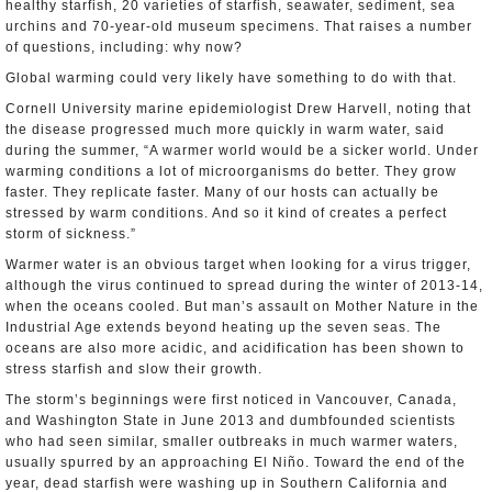
healthy starfish, 20 varieties of starfish, seawater, sediment, sea
urchins and 70-year-old museum specimens. That raises a number
of questions, including: why now?
Global warming could very likely have something to do with that.
Cornell University marine epidemiologist Drew Harvell, noting that
the disease progressed much more quickly in warm water, said
during the summer, “A warmer world would be a sicker world. Under
warming conditions a lot of microorganisms do better. They grow
faster. They replicate faster. Many of our hosts can actually be
stressed by warm conditions. And so it kind of creates a perfect
storm of sickness.”
Warmer water is an obvious target when looking for a virus trigger,
although the virus continued to spread during the winter of 2013-14,
when the oceans cooled. But man’s assault on Mother Nature in the
Industrial Age extends beyond heating up the seven seas. The
oceans are also more acidic, and acidification has been shown to
stress starfish and slow their growth.
The storm’s beginnings were first noticed in Vancouver, Canada,
and Washington State in June 2013 and dumbfounded scientists
who had seen similar, smaller outbreaks in much warmer waters,
usually spurred by an approaching El Niño. Toward the end of the
year, dead starfish were washing up in Southern California and