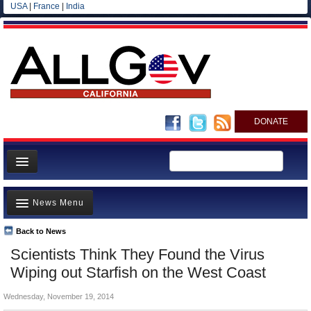
USA
|
France
|
India
DONATE
Home
News Menu
News
All officials
Back to News
Top Stories
Scientists Think They Found the Virus
Agencies/Departments
Controversies
Wiping out Starfish on the West Coast
Blog
Where is the Money Going?
Wednesday, November 19, 2014
California and the Nation