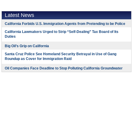
Latest News
California Forbids U.S. Immigration Agents from Pretending to be Police
California Lawmakers Urged to Strip “Self-Dealing” Tax Board of Its
Duties
Big Oil’s Grip on California
Santa Cruz Police See Homeland Security Betrayal in Use of Gang
Roundup as Cover for Immigration Raid
Oil Companies Face Deadline to Stop Polluting California Groundwater