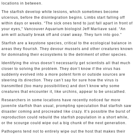
locations in between.
The starfish develop white lesions, which sometimes become
ulcerous, before the disintegration begins. Limbs start falling off
within days or weeks. “The sick ones tend to just fall apart in front of
your eyes,” Vancouver Aquarium biologist Jeff Marliave said. “An
arm will actually break off and crawl away. They turn into goo.”
Starfish are a keystone species, critical to the ecological balance in
areas they flourish. They devour mussels and other creatures known
for dominating their ecosystems to the detriment of other species.
Identifying the virus doesn’t necessarily get scientists all that much
closer to solving the problem. They don’t know if the virus has
suddenly evolved into a more potent form or outside sources are
steering its direction. They can’t say for sure how the virus is
transmitted (too many possibilities) and don’t know why some
creatures that encounter it, like urchins, appear to be unscathed.
Researchers in some locations have recently noticed far more
juvenile starfish than usual, prompting speculation that starfish saw
disaster coming and procreated like crazy. It’s possible the burst of
reproduction could rebuild the starfish population in a short while,
or the scourge could wipe out a big chunk of the next generation.
Pathogens tend not to entirely wipe out the host that makes their