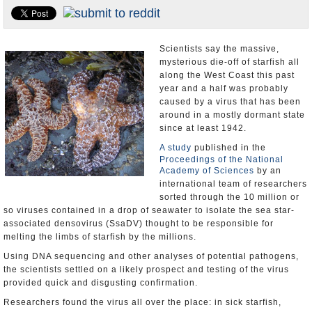
Appointments and Resignations
Unusual News
Scientists say the massive,
mysterious die-off of starfish all
along the West Coast this past
year and a half was probably
caused by a virus that has been
around in a mostly dormant state
since at least 1942.
A study
published in the
Proceedings of the National
Academy of Sciences
by an
international team of researchers
sorted through the 10 million or
so viruses contained in a drop of seawater to isolate the sea star-
associated densovirus (SsaDV) thought to be responsible for
melting the limbs of starfish by the millions.
Using DNA sequencing and other analyses of potential pathogens,
the scientists settled on a likely prospect and testing of the virus
provided quick and disgusting confirmation.
Researchers found the virus all over the place: in sick starfish,