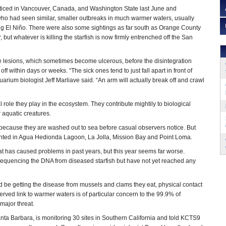
oticed in Vancouver, Canada, and Washington State last June and
ho had seen similar, smaller outbreaks in much warmer waters, usually
g El Niño. There were also some sightings as far south as Orange County
, but whatever is killing the starfish is now firmly entrenched off the San
e lesions, which sometimes become ulcerous, before the disintegration
 off within days or weeks. “The sick ones tend to just fall apart in front of
rium biologist Jeff Marliave said. “An arm will actually break off and crawl
.”
 role they play in the ecosystem. They contribute mightily to biological
r aquatic creatures.
ff because they are washed out to sea before casual observers notice. But
ighted in Agua Hedionda Lagoon, La Jolla, Mission Bay and Point Loma.
at has caused problems in past years, but this year seems far worse.
e sequencing the DNA from diseased starfish but have not yet reached any
 be getting the disease from mussels and clams they eat, physical contact
erved link to warmer waters is of particular concern to the 99.9% of
a major threat.
anta Barbara, is monitoring 30 sites in Southern California and told KCTS9