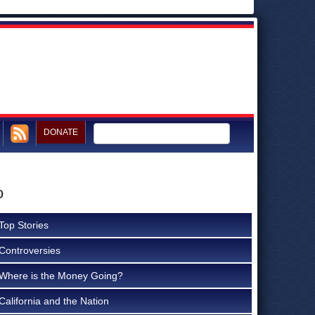
DONATE
o
Top Stories
Controversies
Where is the Money Going?
California and the Nation