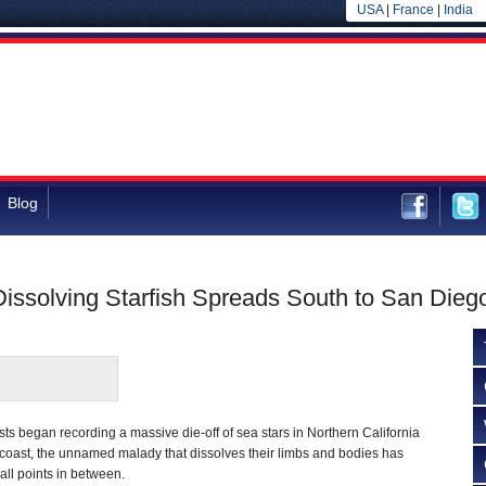
USA
|
France
|
India
Blog
 Dissolving Starfish Spreads South to San Dieg
ists began recording a massive die-off of sea stars in Northern California
 coast, the unnamed malady that dissolves their limbs and bodies has
ll points in between.