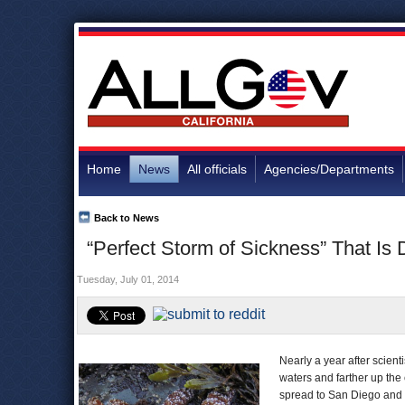
Home
News
All officials
Agencies/Departments
Back to News
“Perfect Storm of Sickness” That Is
Tuesday, July 01, 2014
Nearly a year after scient
waters and farther up the
spread to San Diego and a