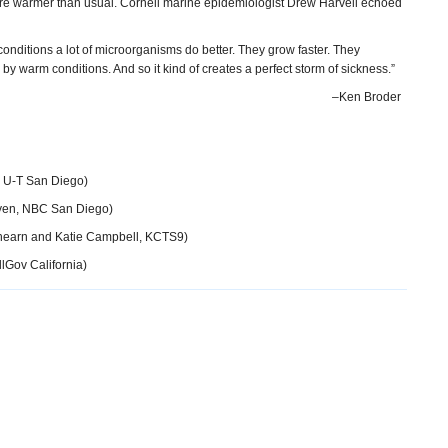
ere warmer than usual. Cornell marine epidemiologist Drew Harvell echoed
nditions a lot of microorganisms do better. They grow faster. They
 by warm conditions. And so it kind of creates a perfect storm of sickness.”
–Ken Broder
 U-T San Diego)
yen, NBC San Diego)
hearn and Katie Campbell, KCTS9)
lGov California)