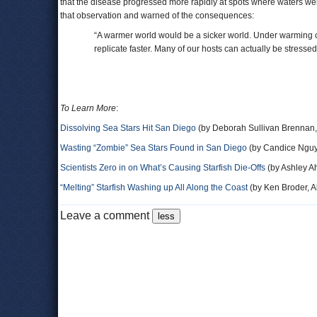
that the disease progressed more rapidly at spots where waters w
that observation and warned of the consequences:
“A warmer world would be a sicker world. Under warming co
replicate faster. Many of our hosts can actually be stressed
To Learn More
:
Dissolving Sea Stars Hit San Diego
(by Deborah Sullivan Brennan,
Wasting “Zombie” Sea Stars Found in San Diego
(by Candice Ngu
Scientists Zero in on What’s Causing Starfish Die-Offs
(by Ashley A
“Melting” Starfish Washing up All Along the Coast
(by Ken Broder, Al
Leave a comment