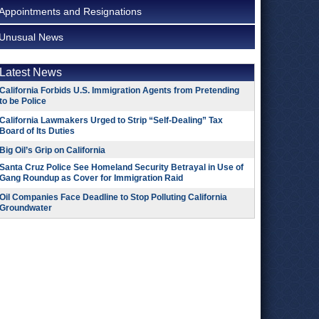
Appointments and Resignations
Unusual News
Latest News
California Forbids U.S. Immigration Agents from Pretending
to be Police
California Lawmakers Urged to Strip “Self-Dealing” Tax
Board of Its Duties
Big Oil’s Grip on California
Santa Cruz Police See Homeland Security Betrayal in Use of
Gang Roundup as Cover for Immigration Raid
Oil Companies Face Deadline to Stop Polluting California
Groundwater