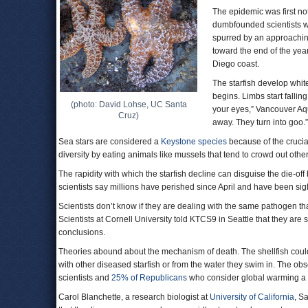
The epidemic was first n
dumbfounded scientists w
spurred by an approachin
toward the end of the year
Diego coast.
The starfish develop whit
begins. Limbs start falling
(photo: David Lohse, UC Santa
your eyes,” Vancouver Aqua
Cruz)
away. They turn into goo
Sea stars are considered a
Keystone species
because of the crucial
diversity by eating animals like mussels that tend to crowd out othe
The rapidity with which the starfish decline can disguise the die-o
scientists say millions have perished since April and have been s
Scientists don’t know if they are dealing with the same pathogen th
Scientists at Cornell University told KTCS9 in Seattle that they ar
conclusions.
Theories abound about the mechanism of death. The shellfish could
with other diseased starfish or from the water they swim in. The obs
scientists and
25% of Republicans
who consider global warming 
Carol Blanchette, a research biologist at
University of California
, S