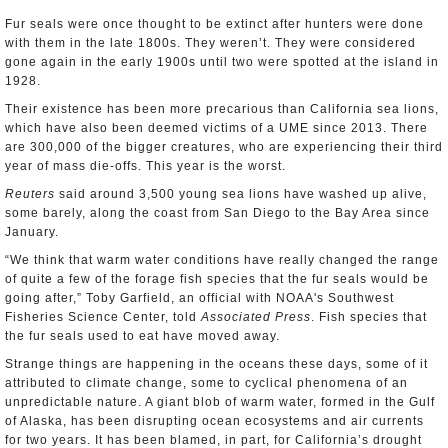
Fur seals were once thought to be extinct after hunters were done
with them in the late 1800s. They weren’t. They were considered
gone again in the early 1900s until two were spotted at the island in
1928.
Their existence has been more precarious than California sea lions,
which have also been deemed victims of a UME since 2013. There
are 300,000 of the bigger creatures, who are experiencing their third
year of mass die-offs. This year is the worst.
Reuters
said around 3,500 young sea lions have washed up alive,
some barely, along the coast from San Diego to the Bay Area since
January.
“We think that warm water conditions have really changed the range
of quite a few of the forage fish species that the fur seals would be
going after,” Toby Garfield, an official with NOAA's Southwest
Fisheries Science Center, told
Associated Press
. Fish species that
the fur seals used to eat have moved away.
Strange things are happening in the oceans these days, some of it
attributed to climate change, some to cyclical phenomena of an
unpredictable nature. A giant blob of warm water, formed in the Gulf
of Alaska, has been disrupting ocean ecosystems and air currents
for two years. It has been blamed, in part, for California’s drought