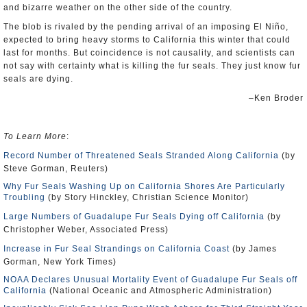
and bizarre weather on the other side of the country.
The blob is rivaled by the pending arrival of an imposing El Niño,
expected to bring heavy storms to California this winter that could
last for months. But coincidence is not causality, and scientists can
not say with certainty what is killing the fur seals. They just know fur
seals are dying.
–Ken Broder
To Learn More
:
Record Number of Threatened Seals Stranded Along California
(by
Steve Gorman, Reuters)
Why Fur Seals Washing Up on California Shores Are Particularly
Troubling
(by Story Hinckley, Christian Science Monitor)
Large Numbers of Guadalupe Fur Seals Dying off California
(by
Christopher Weber, Associated Press)
Increase in Fur Seal Strandings on California Coast
(by James
Gorman, New York Times)
NOAA Declares Unusual Mortality Event of Guadalupe Fur Seals off
California
(National Oceanic and Atmospheric Administration)