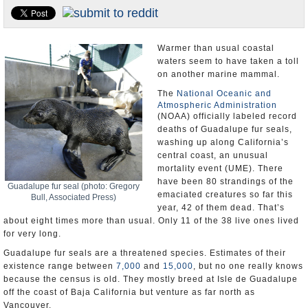
Appointments and Resignations
Unusual News
Warmer than usual coastal
waters seem to have taken a toll
on another marine mammal.
The
National Oceanic and
Atmospheric Administration
(NOAA) officially labeled record
deaths of Guadalupe fur seals,
washing up along California’s
central coast, an unusual
mortality event (UME). There
have been 80 strandings of the
Guadalupe fur seal (photo: Gregory
emaciated creatures so far this
Bull, Associated Press)
year, 42 of them dead. That’s
about eight times more than usual. Only 11 of the 38 live ones lived
for very long.
Guadalupe fur seals are a threatened species. Estimates of their
existence range between
7,000
and
15,000
, but no one really knows
because the census is old. They mostly breed at Isle de Guadalupe
off the coast of Baja California but venture as far north as
Vancouver.