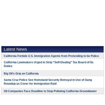
Latest News
California Forbids U.S. Immigration Agents from Pretending to be Police
California Lawmakers Urged to Strip “Self-Dealing” Tax Board of Its
Duties
Big Oil’s Grip on California
Santa Cruz Police See Homeland Security Betrayal in Use of Gang
Roundup as Cover for Immigration Raid
Oil Companies Face Deadline to Stop Polluting California Groundwater