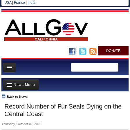
USA
|
France
|
India
DONATE
Home
News Menu
News
All officials
Back to News
Top Stories
Record Number of Fur Seals Dying on the
Agencies/Departments
Controversies
Central Coast
Blog
Where is the Money Going?
Thursday, October 01, 2015
California and the Nation