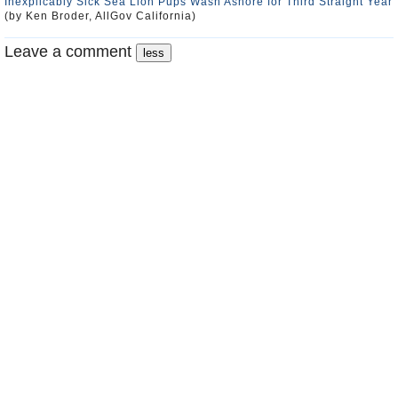
Inexplicably Sick Sea Lion Pups Wash Ashore for Third Straight Year
(by Ken Broder, AllGov California)
Leave a comment