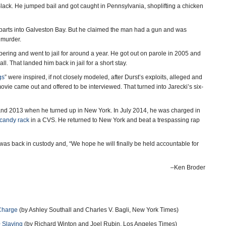
s Black. He jumped bail and got caught in Pennsylvania, shoplifting a chicken
 parts into Galveston Bay. But he claimed the man had a gun and was
f murder.
ering and went to jail for around a year. He got out on parole in 2005 and
ll. That landed him back in jail for a short stay.
gs
” were inspired, if not closely modeled, after Durst’s exploits, alleged and
ovie came out and offered to be interviewed. That turned into Jarecki’s six-
 and 2013 when he turned up in New York. In July 2014, he was charged in
 candy rack
in a CVS. He returned to New York and beat a trespassing rap
was back in custody and, “We hope he will finally be held accountable for
–Ken Broder
 Charge
(by Ashley Southall and Charles V. Bagli, New York Times)
0 Slaying
(by Richard Winton and Joel Rubin, Los Angeles Times)