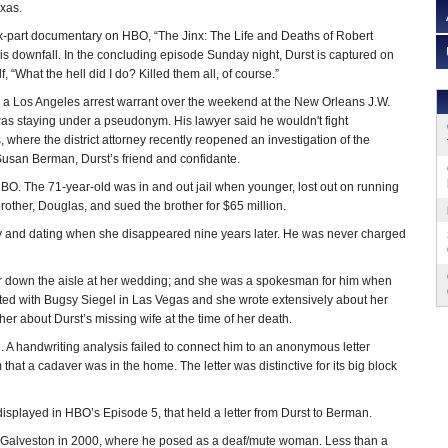
xas.
ix-part documentary on HBO, “The Jinx: The Life and Deaths of Robert
his downfall. In the concluding episode Sunday night, Durst is captured on
, “What the hell did I do? Killed them all, of course.”
 a Los Angeles arrest warrant over the weekend at the New Orleans J.W.
was staying under a pseudonym. His lawyer said he wouldn't fight
, where the district attorney recently reopened an investigation of the
 Susan Berman, Durst’s friend and confidante.
HBO. The 71-year-old was in and out jail when younger, lost out on running
other, Douglas, and sued the brother for $65 million.
tely and dating when she disappeared nine years later. He was never charged
r down the aisle at her wedding; and she was a spokesman for him when
ted with Bugsy Siegel in Las Vegas and she wrote extensively about her
her about Durst’s missing wife at the time of her death.
 A handwriting analysis failed to connect him to an anonymous letter
 that a cadaver was in the home. The letter was distinctive for its big block
displayed in HBO’s Episode 5, that held a letter from Durst to Berman.
t to Galveston in 2000, where he posed as a deaf/mute woman. Less than a