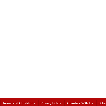
Terms and Conditions
Privacy Policy
Advertise With Us
Volu