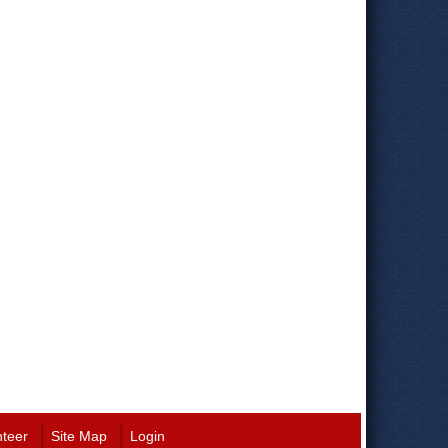
nteer
Site Map
Login