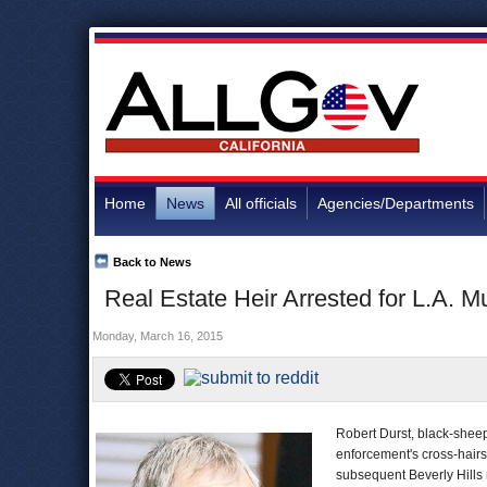
Home
News
All officials
Agencies/Departments
Back to News
Real Estate Heir Arrested for L.A. 
Monday, March 16, 2015
Robert Durst, black-shee
enforcement's cross-hairs
subsequent Beverly Hills