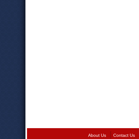
About Us
Contact Us