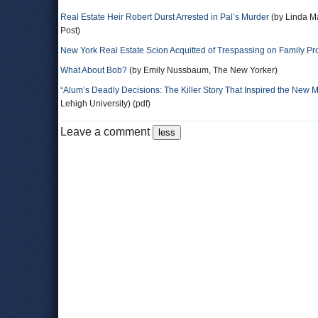
Real Estate Heir Robert Durst Arrested in Pal’s Murder
(by Linda M
Post)
New York Real Estate Scion Acquitted of Trespassing on Family Pr
What About Bob?
(by Emily Nussbaum, The New Yorker)
“Alum’s Deadly Decisions: The Killer Story That Inspired the New M
Lehigh University) (pdf)
Leave a comment