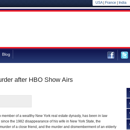
USA
|
France
|
India
Blog
Murder after HBO Show Airs
p member of a wealthy New York real estate dynasty, has been in law
 since the 1982 disappearance of his wife in New York State, the
 murder of a close friend, and the murder and dismemberment of an elderly