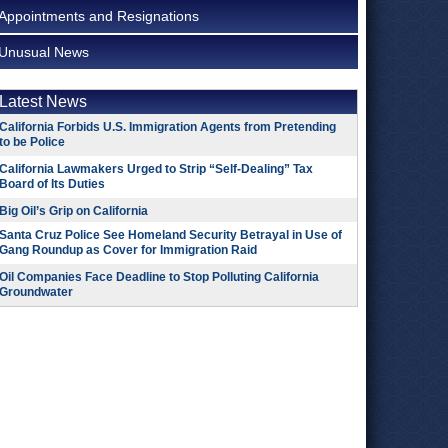
Appointments and Resignations
Unusual News
Latest News
California Forbids U.S. Immigration Agents from Pretending
to be Police
California Lawmakers Urged to Strip “Self-Dealing” Tax
Board of Its Duties
Big Oil’s Grip on California
Santa Cruz Police See Homeland Security Betrayal in Use of
Gang Roundup as Cover for Immigration Raid
Oil Companies Face Deadline to Stop Polluting California
Groundwater