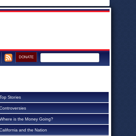
DONATE
Top Stories
Controversies
Where is the Money Going?
California and the Nation