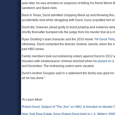
year later, he was arrested on suspicion of killing his friend Morri
sandwich and Band-Aids.
Back in Texas, Durst admitted chopping Black up and throwing the
accidentally shot while struggling with Durst. A jury acquitted him o
Durst did, however, plead guilty to bond jumping and evidence tamp
shortly thereafter bumped into the judge from his murder trial at a ma
Ryan Gostling’s lead character and the 2010 movie “
All Good Thin
otherwise. Durst contacted the director, Andrew Jarecki, when the m
part HBO series.
Family members took out restraining orders against Durst in 2012
Houston with misdemeanor criminal mischief when he
pissed on a
last December. The restraining orders were vacated.
Durst’s brother Douglas said in a statement the family was glad he 
all he has done.”
To Learn More
:
Robert Durst, Subject of "The Jinx" on HBO, Is Arrested on Murder
New York Real Estate Scion Robert Durst Held in L.A. Writer's 200