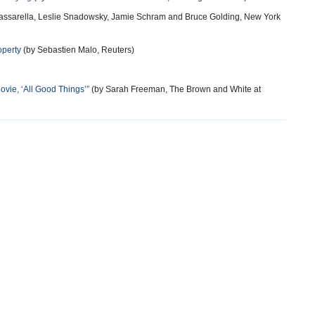
assarella, Leslie Snadowsky, Jamie Schram and Bruce Golding, New York
operty
(by Sebastien Malo, Reuters)
ovie, ‘All Good Things’”
(by Sarah Freeman, The Brown and White at