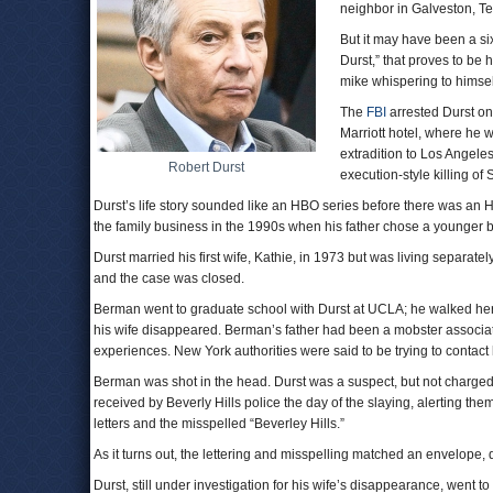
neighbor in Galveston, Te
But it may have been a s
Durst,” that proves to be 
mike whispering to himself
The
FBI
arrested Durst on
Marriott hotel, where he 
extradition to Los Angeles
Robert Durst
execution-style killing of
Durst’s life story sounded like an HBO series before there was an 
the family business in the 1990s when his father chose a younger br
Durst married his first wife, Kathie, in 1973 but was living separa
and the case was closed.
Berman went to graduate school with Durst at UCLA; he walked he
his wife disappeared. Berman’s father had been a mobster associa
experiences. New York authorities were said to be trying to contact 
Berman was shot in the head. Durst was a suspect, but not charged.
received by Beverly Hills police the day of the slaying, alerting them
letters and the misspelled “Beverley Hills.”
As it turns out, the lettering and misspelling matched an envelope, 
Durst, still under investigation for his wife’s disappearance, wen