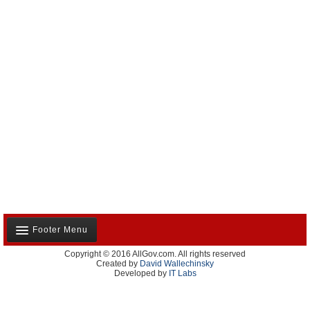
Footer Menu
Copyright © 2016 AllGov.com. All rights reserved
About Us
Created by
David Wallechinsky
Developed by
IT Labs
Contact Us
Terms and Conditions