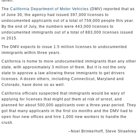
fallen.”
The
California Department of Motor Vehicles
(DMV) reported that as
of June 30, the agency had issued 397,000 licenses to
undocumented applicants out of a total of 759,000 people this year.
By the end of July, the numbers were 443,000 licenses to
undocumented immigrants out of a total of 883,000 licenses issued
in 2015.
The DMV expects to issue 1.5 million licenses to undocumented
immigrants within three years.
California is home to more undocumented immigrants than any other
state, with approximately 3 million of them. But it is not the only
state to approve a law allowing these immigrants to get drivers
licenses. A dozen others, including Connecticut, Maryland and
Colorado, have done so as well.
California officials suspected that immigrants would be wary of
applying for licenses that might put them at risk of arrest, and
planned for about 500,000 applicants over a three-year period. They
got that many applicants in the first six months and the DMV had to
open four new offices and hire 1,000 new workers to handle the
crush.
–Noel Brinkerhoff, Steve Straehley