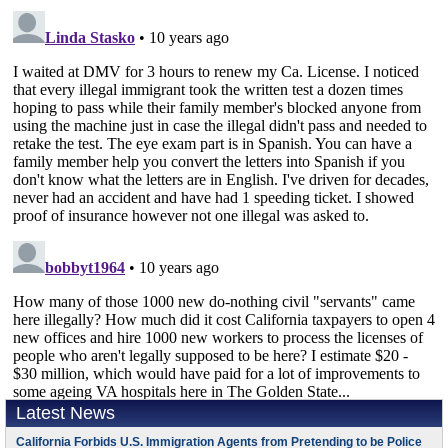
Latest News
California Forbids U.S. Immigration Agents from Pretending to be Police