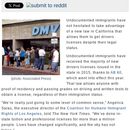
Appointments and Resignations
Unusual News
Undocumented immigrants have
not hesitated to take advantage
of a new law in California that
allows them to get drivers
licenses despite their legal
status.
Undocumented immigrants have
received the majority of new
drivers licenses issued in the
state in 2015, thanks to
AB 60
,
which went into effect this year.
(photo: Associated Press)
That law allows anyone with
proof of residency and passing grades on driving and written tests to
obtain a license, regardless of their immigration status.
“We’re really just going to some level of common sense,” Angelica
Salas, the executive director of the
Coalition for Humane Immigrant
Rights of Los Angeles
, told
The New York Times
. “We’ve done in-
state tuition and professional licenses for more than a million
people. Lives have changed significantly, and the sky has not