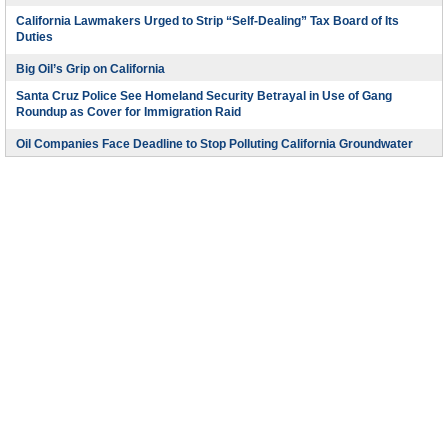
California Lawmakers Urged to Strip “Self-Dealing” Tax Board of Its
Duties
Big Oil’s Grip on California
Santa Cruz Police See Homeland Security Betrayal in Use of Gang
Roundup as Cover for Immigration Raid
Oil Companies Face Deadline to Stop Polluting California Groundwater