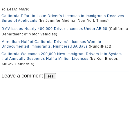
To Learn More
:
California Effort to Issue Driver’s Licenses to Immigrants Receives
Surge of Applicants
(by Jennifer Medina, New York Times)
DMV Issues Nearly 400,000 Driver Licenses Under AB 60
(California
Department of Motor Vehicles)
More than Half of California Drivers’ Licenses Went to
Undocumented Immigrants, NumbersUSA Says
(PunditFact)
California Welcomes 200,000 New Immigrant Drivers into System
that Annually Suspends Half a Million Licenses
(by Ken Broder,
AllGov California)
Leave a comment