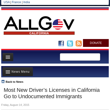
USA
|
France
|
India
DONATE
Home
News Menu
News
All officials
Back to News
Top Stories
Most New Driver’s Licenses in California
Agencies/Departments
Controversies
Go to Undocumented Immigrants
Blog
Where is the Money Going?
Friday, August 14, 2015
California and the Nation