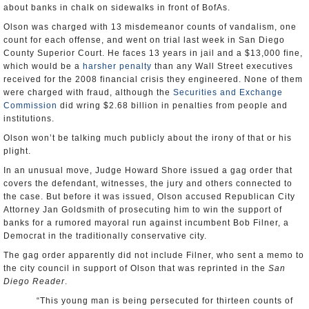
about banks in chalk on sidewalks in front of BofAs.
Olson was charged with 13 misdemeanor counts of vandalism, one
count for each offense, and went on trial last week in San Diego
County Superior Court. He faces 13 years in jail and a $13,000 fine,
which would be a
harsher penalty
than any Wall Street executives
received for the 2008 financial crisis they engineered. None of them
were charged with fraud, although the
Securities and Exchange
Commission
did wring $2.68 billion in penalties from people and
institutions.
Olson won’t be talking much publicly about the irony of that or his
plight.
In an unusual move, Judge Howard Shore issued a gag order that
covers the defendant, witnesses, the jury and others connected to
the case. But before it was issued, Olson accused Republican City
Attorney Jan Goldsmith of prosecuting him to win the support of
banks for a rumored mayoral run against incumbent Bob Filner, a
Democrat in the traditionally conservative city.
The gag order apparently did not include Filner, who sent a memo to
the city council in support of Olson that was reprinted in the
San
Diego Reader
.
“This young man is being persecuted for thirteen counts of