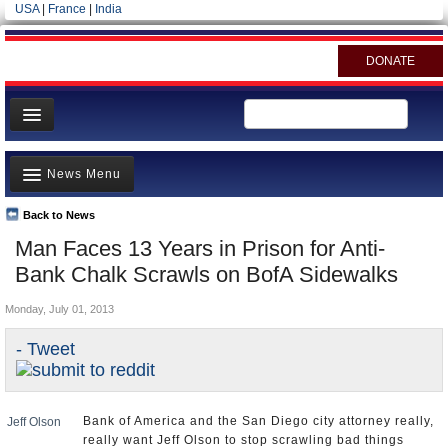
USA
|
France
|
India
DONATE
Home
News Menu
News
All officials
Back to News
Top Stories
Man Faces 13 Years in Prison for Anti-
Agencies/Departments
Controversies
Bank Chalk Scrawls on BofA Sidewalks
Blog
Where is the Money Going?
Monday, July 01, 2013
California and the Nation
- Tweet
Appointments and Resignations
Unusual News
Bank of America and the San Diego city attorney really,
Jeff Olson
really want Jeff Olson to stop scrawling bad things