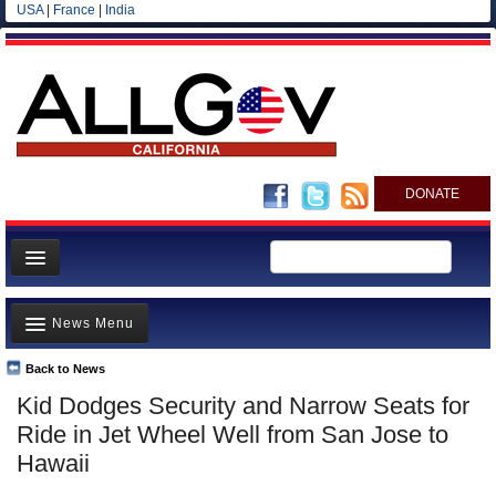
USA
|
France
|
India
DONATE
Home
News Menu
News
All officials
Back to News
Top Stories
Kid Dodges Security and Narrow Seats for
Agencies/Departments
Controversies
Ride in Jet Wheel Well from San Jose to
Blog
Where is the Money Going?
Hawaii
California and the Nation