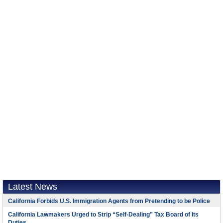
Latest News
California Forbids U.S. Immigration Agents from Pretending to be Police
California Lawmakers Urged to Strip “Self-Dealing” Tax Board of Its