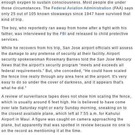
enough oxygen to sustain consciousness. Most people die under
those circumstances. The
Federal Aviation Administration
(FAA) says
only 25 out of 105 known stowaways since 1947 have survived that
kind of trip.
The boy, who reportedly ran away from home after a fight with his
father, was interviewed by the
FBI
and released to child protective
services.
While he recovers from his trip, San Jose airport officials will assess
the damage to any pretense of security at their facility. Airport
security spokeswoman Rosemary Barnes told the
San Jose Mercury
News
that the airport's security program “meets and exceeds all
federal requirements.” But, she conceded, “He could have scaled
the fence line really through any area here at the airport. It's very
easy to do so under the cover of darkness, and it appears that's
what he did.”
A review of surveillance tapes does not show him scaling the fence,
which is usually around 6 feet high. He is believed to have come
over late Saturday night or early Sunday morning, sneaking on to
the closest available plane, which left at 7:55 a.m. for Kahului
Airport in Maui. A figure was caught on camera approaching the
plane, but apparently that was spotted in review because no one is
on the record as mentioning it at the time.