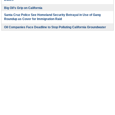
Duties
Big Oil’s Grip on California
Santa Cruz Police See Homeland Security Betrayal in Use of Gang
Roundup as Cover for Immigration Raid
Oil Companies Face Deadline to Stop Polluting California Groundwater