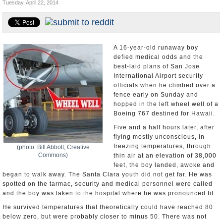
Tuesday, April 22, 2014
Appointments and Resignations
Unusual News
A 16-year-old runaway boy
defied medical odds and the
best-laid plans of San Jose
International Airport security
officials when he climbed over a
fence early on Sunday and
hopped in the left wheel well of a
Boeing 767 destined for Hawaii.
Five and a half hours later, after
flying mostly unconscious, in
freezing temperatures, through
(photo: Bill Abbott, Creative
Commons)
thin air at an elevation of 38,000
feet, the boy landed, awoke and
began to walk away. The Santa Clara youth did not get far. He was
spotted on the tarmac, security and medical personnel were called
and the boy was taken to the hospital where he was pronounced fit.
He survived temperatures that theoretically could have reached 80
below zero, but were probably closer to minus 50. There was not