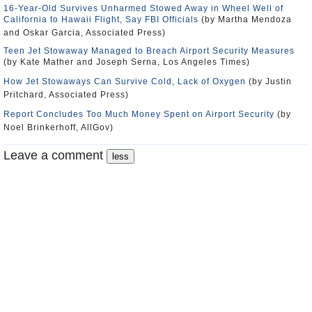
16-Year-Old Survives Unharmed Stowed Away in Wheel Well of
California to Hawaii Flight, Say FBI Officials
(by Martha Mendoza
and Oskar Garcia, Associated Press)
Teen Jet Stowaway Managed to Breach Airport Security Measures
(by Kate Mather and Joseph Serna, Los Angeles Times)
How Jet Stowaways Can Survive Cold, Lack of Oxygen
(by Justin
Pritchard, Associated Press)
Report Concludes Too Much Money Spent on Airport Security
(by
Noel Brinkerhoff, AllGov)
Leave a comment