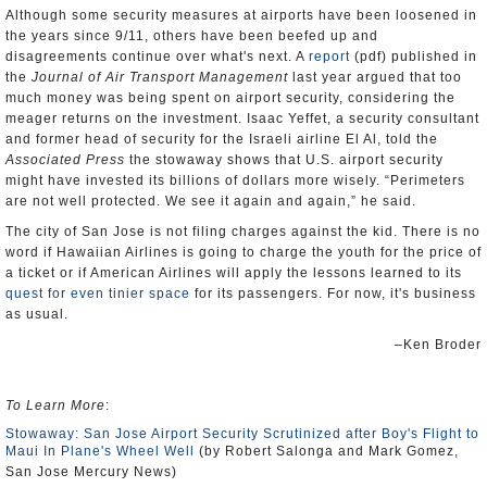
Although some security measures at airports have been loosened in
the years since 9/11, others have been beefed up and
disagreements continue over what's next. A
report
(pdf) published in
the
Journal of Air Transport Management
last year argued that too
much money was being spent on airport security, considering the
meager returns on the investment. Isaac Yeffet, a security consultant
and former head of security for the Israeli airline El Al, told the
Associated Press
the stowaway shows that U.S. airport security
might have invested its billions of dollars more wisely. “Perimeters
are not well protected. We see it again and again,” he said.
The city of San Jose is not filing charges against the kid. There is no
word if Hawaiian Airlines is going to charge the youth for the price of
a ticket or if American Airlines will apply the lessons learned to its
quest for even tinier space
for its passengers. For now, it's business
as usual.
–Ken Broder
To Learn More
:
Stowaway: San Jose Airport Security Scrutinized after Boy's Flight to
Maui In Plane's Wheel Well
(by Robert Salonga and Mark Gomez,
San Jose Mercury News)