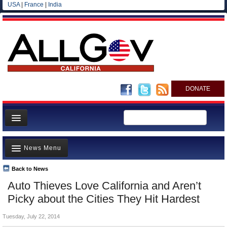
USA
|
France
|
India
DONATE
Home
News Menu
News
All officials
Back to News
Top Stories
Auto Thieves Love California and Aren’t
Agencies/Departments
Controversies
Picky about the Cities They Hit Hardest
Blog
Where is the Money Going?
Tuesday, July 22, 2014
California and the Nation