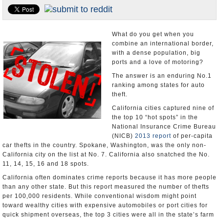
Appointments and Resignations
Unusual News
What do you get when you
combine an international border,
with a dense population, big
ports and a love of motoring?
The answer is an enduring No.1
ranking among states for auto
theft.
California cities captured nine of
the top 10 “hot spots” in the
National Insurance Crime Bureau
(NICB)
2013 report
of per-capita
car thefts in the country. Spokane, Washington, was the only non-
California city on the list at No. 7. California also snatched the No.
11, 14, 15, 16 and 18 spots.
California often dominates crime reports because it has more people
than any other state. But this report measured the number of thefts
per 100,000 residents. While conventional wisdom might point
toward wealthy cities with expensive automobiles or port cities for
quick shipment overseas, the top 3 cities were all in the state’s farm