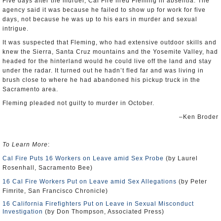
Five days after the murder, Cal Fire fired Fleming in absentia. The
agency said it was because he failed to show up for work for five
days, not because he was up to his ears in murder and sexual
intrigue.
It was suspected that Fleming, who had extensive outdoor skills and
knew the Sierra, Santa Cruz mountains and the Yosemite Valley, had
headed for the hinterland would he could live off the land and stay
under the radar. It turned out he hadn’t fled far and was living in
brush close to where he had abandoned his pickup truck in the
Sacramento area.
Fleming pleaded not guilty to murder in October.
–Ken Broder
To Learn More
:
Cal Fire Puts 16 Workers on Leave amid Sex Probe
(by Laurel
Rosenhall, Sacramento Bee)
16 Cal Fire Workers Put on Leave amid Sex Allegations
(by Peter
Fimrite, San Francisco Chronicle)
16 California Firefighters Put on Leave in Sexual Misconduct
Investigation
(by Don Thompson, Associated Press)