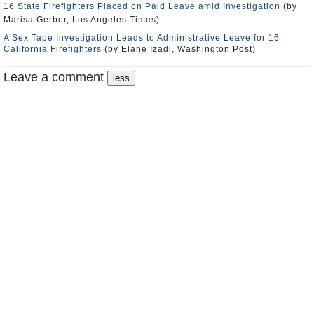
16 State Firefighters Placed on Paid Leave amid Investigation
(by
Marisa Gerber, Los Angeles Times)
A Sex Tape Investigation Leads to Administrative Leave for 16
California Firefighters
(by Elahe Izadi, Washington Post)
Leave a comment