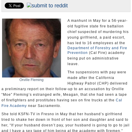
Appointments and Resignations
Unusual News
A manhunt in May for a 56-year-
old fugitive state fire battalion
chief suspected of murdering his
young girlfriend, a paid escort,
has led to 16 employees at the
Department of Forestry and Fire
Prevention
(Cal Fire) academy
being put on administrative
leave.
The suspensions with pay were
made after the California
Orville Fleming
Highway Patrol (CHP) delivered
a preliminary report on their follow-up to an accusation by Orville
“Moe” Fleming’s estranged wife, Meagan, that she had seen a tape
of firefighters and prostitutes having sex on fire trucks at the
Cal
Fire Academy
near Sacramento.
She told KSFN-TV in Fresno in May that her husband’s girlfriend
tried to shake her down in front of her son and daughter and said to
her, “If your husband doesn’t pay, your husband is going to go to jail
and I have a sex tape of him being at the academy with firemen.”