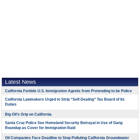
Latest News
California Forbids U.S. Immigration Agents from Pretending to be Police
California Lawmakers Urged to Strip “Self-Dealing” Tax Board of Its
Duties
Big Oil’s Grip on California
Santa Cruz Police See Homeland Security Betrayal in Use of Gang
Roundup as Cover for Immigration Raid
Oil Companies Face Deadline to Stop Polluting California Groundwater