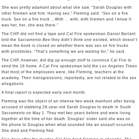
She was pretty adamant about what she saw. “Sarah Douglas with
other firemen and him. Having sex,” Fleming said. “Sex on a fire
truck. Sex on a fire truck …With … with, with firemen and I know it
was her, her, she was there.”
The CHP did not find a tape and Cal Fire spokesman Daniel Berlant
told the
Sacramento Bee
they didn’t think one existed, which doesn’t
mean the book is closed on whether there was sex on fire trucks
with prostitutes. “That’s something we are waiting for,” he said.
The CHP, however, did dig up enough stuff to convince Cal Fire to
send the 16 home. A Cal Fire spokesman told the
Los Angeles Times
that most of the employees were, like Fleming, teachers at the
academy. Their transgressions, reportedly, are not related to the sex
allegations.
A final report is expected early next month.
Fleming was the object of an intense two-week manhunt after being
accused of stabbing 26-year-old Sarah Douglas to death in South
Sacramento on May 1. They met two years before and were living
together at the time of her death. Douglas’ sister said she was on
the phone to Douglas when what sounded like an assault occurred.
She died and Fleming fled.