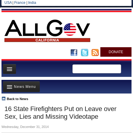
USA
|
France
|
India
DONATE
Home
News Menu
News
All officials
Back to News
Top Stories
16 State Firefighters Put on Leave over
Agencies/Departments
Controversies
Sex, Lies and Missing Videotape
Blog
Where is the Money Going?
Wednesday, December 31, 2014
California and the Nation