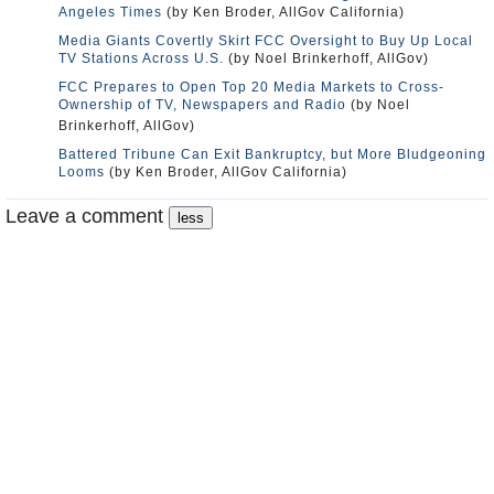
Angeles Times
(by Ken Broder, AllGov California)
Media Giants Covertly Skirt FCC Oversight to Buy Up Local
TV Stations Across U.S.
(by Noel Brinkerhoff, AllGov)
FCC Prepares to Open Top 20 Media Markets to Cross-
Ownership of TV, Newspapers and Radio
(by Noel
Brinkerhoff, AllGov)
Battered Tribune Can Exit Bankruptcy, but More Bludgeoning
Looms
(by Ken Broder, AllGov California)
Leave a comment