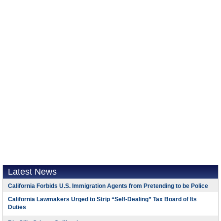
Latest News
California Forbids U.S. Immigration Agents from Pretending to be Police
California Lawmakers Urged to Strip “Self-Dealing” Tax Board of Its
Duties