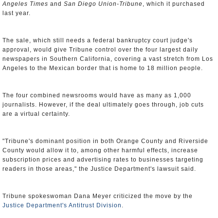
Angeles Times
and
San Diego Union-Tribune
, which it purchased
last year.
The sale, which still needs a federal bankruptcy court judge's
approval, would give Tribune control over the four largest daily
newspapers in Southern California, covering a vast stretch from Los
Angeles to the Mexican border that is home to 18 million people.
The four combined newsrooms would have as many as 1,000
journalists. However, if the deal ultimately goes through, job cuts
are a virtual certainty.
"Tribune's dominant position in both Orange County and Riverside
County would allow it to, among other harmful effects, increase
subscription prices and advertising rates to businesses targeting
readers in those areas," the Justice Department's lawsuit said.
Tribune spokeswoman Dana Meyer criticized the move by the
Justice Department's Antitrust Division
.