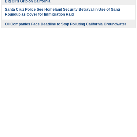
Big Oil’s Grip on California
Santa Cruz Police See Homeland Security Betrayal in Use of Gang
Roundup as Cover for Immigration Raid
Oil Companies Face Deadline to Stop Polluting California Groundwater