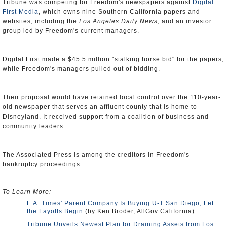
Tribune was competing for Freedom's newspapers against
Digital
First Media
, which owns nine Southern California papers and
websites, including the
Los Angeles Daily News
, and an investor
group led by Freedom's current managers.
Digital First made a $45.5 million "stalking horse bid" for the papers,
while Freedom's managers pulled out of bidding.
Their proposal would have retained local control over the 110-year-
old newspaper that serves an affluent county that is home to
Disneyland. It received support from a coalition of business and
community leaders.
The Associated Press is among the creditors in Freedom's
bankruptcy proceedings.
To Learn More:
L.A. Times' Parent Company Is Buying U-T San Diego; Let
the Layoffs Begin
(by Ken Broder, AllGov California)
Tribune Unveils Newest Plan for Draining Assets from Los