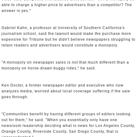
able to charge a higher price to advertisers than a competitor? The
answer is yes."
Gabriel Kahn, a professor at University of Southern California's
journalism school, said the lawsuit would make the purchase more
expensive for Tribune but he didn't believe newspapers struggling to
retain readers and advertisers would constitute a monopoly.
"A monopoly on newspaper sales is not that much different than a
monopoly on horse-drawn buggy rides," he said.
Ken Doctor, a former newspaper editor and executive who now
analyzes media, worried about local coverage suffering if the sale
goes through.
"Communities benefit by having different groups of editors looking
out for them," he said. "When you essentially only have one
newsroom leadership deciding what is news for Los Angeles County,
Orange County, Riverside County, San Diego County, that is