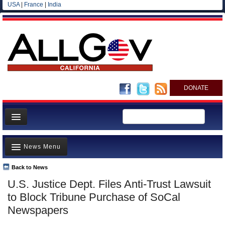
USA
|
France
|
India
DONATE
Home
News Menu
News
All officials
Back to News
Top Stories
U.S. Justice Dept. Files Anti-Trust Lawsuit
Agencies/Departments
Controversies
to Block Tribune Purchase of SoCal
Blog
Where is the Money Going?
Newspapers
California and the Nation