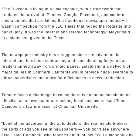
"The Division is living in a time capsule, with a framework that
predates the arrival of iPhones, Google, Facebook, and modern
media outlets that are killing the traditional newspaper industry. It
wasn't competition from the L.A. Times that forced the Register into
bankruptcy. It was the Internet and related technology," Meyer said
in a statement given to the Times.
The newspaper industry has struggled since the advent of the
Internet and has been contracting and consolidating for years as
readers turned away from printed pages. Establishing a network of
major dailies in Southern California would provide huge leverage to
attract advertisers and allow for efficiencies in news production.
Tribune faces a challenge because there is no online substitute as
effective as a newspaper at reaching local customers, said Tom
Campbell, a law professor at Chapman University.
"Look at the advertising, the auto dealers, the real estate brokers,
the sorts of ads you see in newspapers — you don't see anywhere
else," said Campbell, who teaches antitrust law. "Will a monopoly be