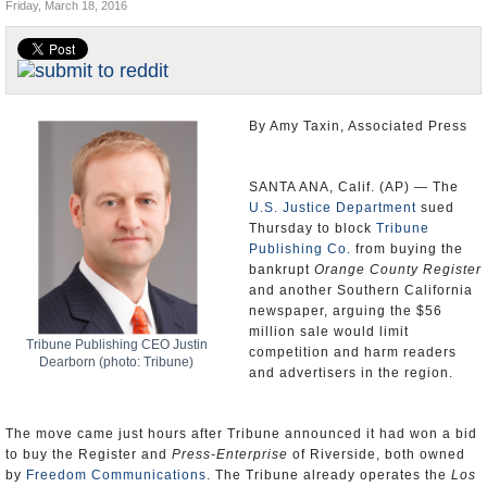
Friday, March 18, 2016
Appointments and Resignations
Unusual News
By Amy Taxin, Associated Press
SANTA ANA, Calif. (AP) — The
U.S. Justice Department
sued
Thursday to block
Tribune
Publishing Co.
from buying the
bankrupt
Orange County Register
and another Southern California
newspaper, arguing the $56
million sale would limit
Tribune Publishing CEO Justin
competition and harm readers
Dearborn (photo: Tribune)
and advertisers in the region.
The move came just hours after Tribune announced it had won a bid
to buy the Register and
Press-Enterprise
of Riverside, both owned
by
Freedom Communications
. The Tribune already operates the
Los