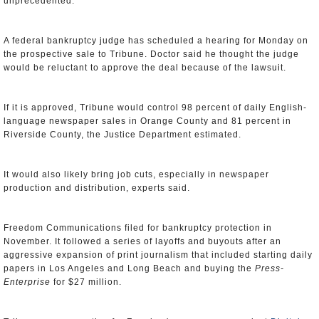
unprecedented."
A federal bankruptcy judge has scheduled a hearing for Monday on
the prospective sale to Tribune. Doctor said he thought the judge
would be reluctant to approve the deal because of the lawsuit.
If it is approved, Tribune would control 98 percent of daily English-
language newspaper sales in Orange County and 81 percent in
Riverside County, the Justice Department estimated.
It would also likely bring job cuts, especially in newspaper
production and distribution, experts said.
Freedom Communications filed for bankruptcy protection in
November. It followed a series of layoffs and buyouts after an
aggressive expansion of print journalism that included starting daily
papers in Los Angeles and Long Beach and buying the
Press-
Enterprise
for $27 million.