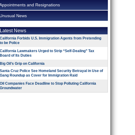
Appointments and Resignations
Unusual News
Latest News
California Forbids U.S. Immigration Agents from Pretending
to be Police
California Lawmakers Urged to Strip “Self-Dealing” Tax
Board of Its Duties
Big Oil’s Grip on California
Santa Cruz Police See Homeland Security Betrayal in Use of
Gang Roundup as Cover for Immigration Raid
Oil Companies Face Deadline to Stop Polluting California
Groundwater