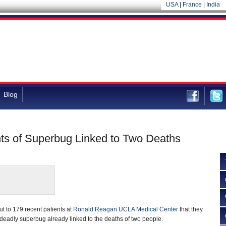
USA
|
France
|
India
Blog
ts of Superbug Linked to Two Deaths
t to 179 recent patients at
Ronald Reagan UCLA Medical Center
that they
eadly superbug already linked to the deaths of two people.