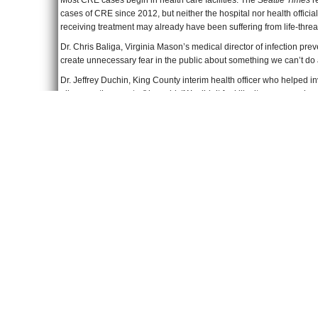
Most CRE cases begin in health care facilities. The
Seattle Times
r
cases of CRE since 2012, but neither the hospital nor health official
receiving treatment may already have been suffering from life-threa
Dr. Chris Baliga, Virginia Mason’s medical director of infection pre
create unnecessary fear in the public about something we can’t do
Dr. Jeffrey Duchin, King County interim health officer who helped in
all across the country,” he said. “We didn’t feel like it was a new i
The 179 patients at Ronald Reagan Medical Center have been notifi
receiving a rectal swab in the mail for self-testing at home.
To Learn More
:
UCLA Warns More than 160 Patients About Dangerous “Superbug”
Superbug Linked to 2 Deaths at UCLA Hospital; 179 Potentially E
Deadly “Superbug” Is Spreading in US Hospitals
(by Mark Koba, 
Undisclosed Superbug Sickened Dozens at Virginia Mason
(by JoN
23,000 Americans Die Annually from Antibiotic-Resistant Infections
Rising Rates of Carbapenem-Resistant Enterobacteriaceae in Com