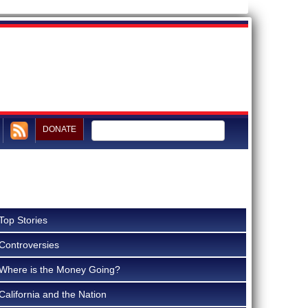
DONATE
Top Stories
Controversies
Where is the Money Going?
California and the Nation