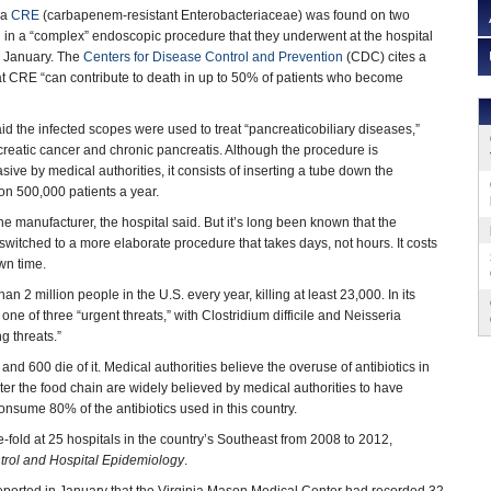
ia
CRE
(carbapenem-resistant Enterobacteriaceae) was found on two
 in a “complex” endoscopic procedure that they underwent at the hospital
d January. The
Centers for Disease Control and Prevention
(CDC) cites a
hat CRE “can contribute to death in up to 50% of patients who become
d the infected scopes were used to treat “pancreaticobiliary diseases,”
creatic cancer and chronic pancreatis. Although the procedure is
ive by medical authorities, it consists of inserting a tube down the
d on 500,000 patients a year.
he manufacturer, the hospital said. But it’s long been known that the
 switched to a more elaborate procedure that takes days, not hours. It costs
own time.
n 2 million people in the U.S. every year, killing at least 23,000. In its
one of three “urgent threats,” with Clostridium difficile and Neisseria
g threats.”
d 600 die of it. Medical authorities believe the overuse of antibiotics in
er the food chain are widely believed by medical authorities to have
onsume 80% of the antibiotics used in this country.
-fold at 25 hospitals in the country’s Southeast from 2008 to 2012,
ntrol and Hospital Epidemiology
.