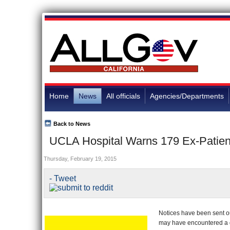
Home
News
All officials
Agencies/Departments
Back to News
UCLA Hospital Warns 179 Ex-Patien
Thursday, February 19, 2015
- Tweet
Notices have been sent ou
may have encountered a d