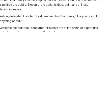
eported in January that the Virginia Mason Medical Center had recorded 32
s notified the public. Eleven of the patients died, but many of those
tening illnesses.
vention, defended the silent treatment and told the
Times
, “Are you going to
 anything about?”
vestigate the outbreak, concurred. “Patients are at the same or higher risk
ssue that warranted emergency notification.”
ed that they should be tested and were offered the option of coming in or
–Ken Broder
 Exposure
(by Bill Briggs and Andrew Blankstein, NBC)
xposed
(by Chad Terhune, Los Angeles Times)
CNBC)
el Aleccia, Seattle Times)
(by Noel Brinkerhoff, AllGov)
munity Hospitals
(Infection Control and Hospital Epidemiology)