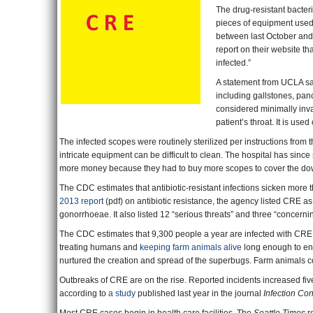
The drug-resistant bacter
pieces of equipment used
between last October an
report on their website t
infected.”
A statement from UCLA sai
including gallstones, pan
considered minimally invas
patient’s throat. It is use
The infected scopes were routinely sterilized per instructions from t
intricate equipment can be difficult to clean. The hospital has since
more money because they had to buy more scopes to cover the d
The CDC estimates that antibiotic-resistant infections sicken more tha
2013 report
(pdf) on antibiotic resistance, the agency listed CRE as 
gonorrhoeae. It also listed 12 “serious threats” and three “concernin
The CDC estimates that 9,300 people a year are infected with CRE an
treating humans and
keeping farm animals alive
long enough to ent
nurtured the creation and spread of the superbugs. Farm animals c
Outbreaks of CRE are on the rise. Reported incidents increased five
according to
a study
published last year in the journal
Infection Co