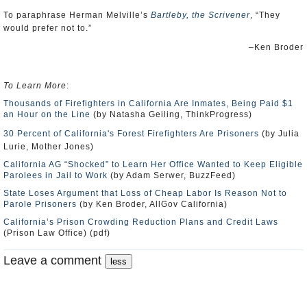
To paraphrase Herman Melville’s
Bartleby, the Scrivener
, “They
would prefer not to.”
–Ken Broder
To Learn More
:
Thousands of Firefighters in California Are Inmates, Being Paid $1
an Hour on the Line
(by Natasha Geiling, ThinkProgress)
30 Percent of California's Forest Firefighters Are Prisoners
(by Julia
Lurie, Mother Jones)
California AG “Shocked” to Learn Her Office Wanted to Keep Eligible
Parolees in Jail to Work
(by Adam Serwer, BuzzFeed)
State Loses Argument that Loss of Cheap Labor Is Reason Not to
Parole Prisoners
(by Ken Broder, AllGov California)
California’s Prison Crowding Reduction Plans and Credit Laws
(Prison Law Office) (pdf)
Leave a comment