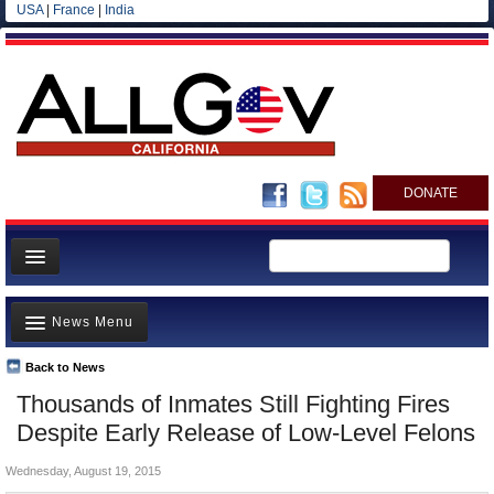
USA
|
France
|
India
DONATE
Home
News Menu
News
All officials
Back to News
Top Stories
Thousands of Inmates Still Fighting Fires
Agencies/Departments
Controversies
Despite Early Release of Low-Level Felons
Blog
Where is the Money Going?
Wednesday, August 19, 2015
California and the Nation