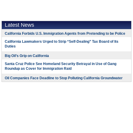
Latest News
California Forbids U.S. Immigration Agents from Pretending to be Police
California Lawmakers Urged to Strip “Self-Dealing” Tax Board of Its
Duties
Big Oil’s Grip on California
Santa Cruz Police See Homeland Security Betrayal in Use of Gang
Roundup as Cover for Immigration Raid
Oil Companies Face Deadline to Stop Polluting California Groundwater