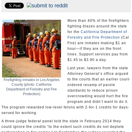
Appointments and Resignations
Unusual News
More than 40% of the firefighters
fighting blazes around the state
for the
California Department of
Forestry and Fire Protection
(Cal
Fire) are inmates making $1 an
hour—if they are on the front
lines. Support services pay from
$1.45 to $3.90 a day.
Last year, lawyers from the state
Attorney General’s office argued
to the courts that an earlier court-
Firefighting inmates in Los Angeles
County (photo: California
ordered revamp of parole
Department of Forestry and Fire
standards to reduce prison
Protection)
overcrowding would hurt the fire
program and didn’t want to do it.
The program rewarded low-level felons with 2-for-1 credits for days-
served for working.
A three-judge federal panel told the state in February 2014 they
could ignore the credits “to the extent such credits do not deplete