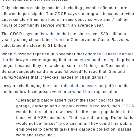
Only minimum custody inmates, including juvenile offenders, are
allowed to participate. The CDCR says the program inmates provide
approximately 3 million hours in emergency service and 7 million
hours of community service work in an average year,
The CDCR says on
its website
that the state saves $80 million a
year by using cheap labor from the Conservation Camp.
Buzzfeed
calculated it’s closer to $1 billion.
When
Buzzfeed
reported in November that
Attorney General Kamala
Harris
’ lawyers were arguing that prisoners should be kept in prison
longer because they are a cheap source of labor, the Democratic
Senate candidate said she was “shocked” to read that. She told
ThinkProgress
that it “evokes images of chain gangs.”
Lawyers challenging the state
ridiculed an assertion
(pdf) that the
depleted low-level prison workforce would be irreplaceable:
“Defendants baldly assert that if the labor pool for their
garage, garbage and city park crews is reduced, then ‘CDCR
would be forced to draw-down its fire camp population to fill
these vital MSF positions.’ That is a red herring; Defendants
would not be ‘forced’ to do anything. They could hire public
employees to perform tasks like garbage collection, garage
work and recycling.”