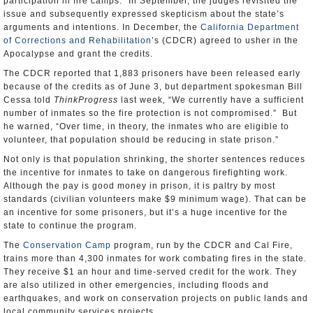
participation in fire camps.” In September, the judges revisited the
issue and subsequently expressed skepticism about the state’s
arguments and intentions. In December, the
California Department
of Corrections and Rehabilitation
’s (CDCR) agreed to usher in the
Apocalypse and grant the credits.
The CDCR reported that 1,883 prisoners have been released early
because of the credits as of June 3, but department spokesman Bill
Cessa told
ThinkProgress
last week
,
“We currently have a sufficient
number of inmates so the fire protection is not compromised.” But
he warned, “Over time, in theory, the inmates who are eligible to
volunteer, that population should be reducing in state prison.”
Not only is that population shrinking, the shorter sentences reduces
the incentive for inmates to take on dangerous firefighting work.
Although the pay is good money in prison, it is paltry by most
standards (civilian volunteers make $9 minimum wage). That can be
an incentive for some prisoners, but it’s a huge incentive for the
state to continue the program.
The
Conservation Camp
program, run by the CDCR and Cal Fire,
trains more than 4,300 inmates for work combating fires in the state.
They receive $1 an hour and time-served credit for the work. They
are also utilized in other emergencies, including floods and
earthquakes, and work on conservation projects on public lands and
local community services projects.