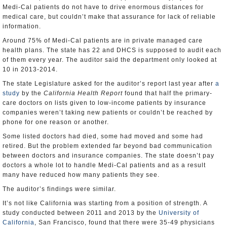
Medi-Cal patients do not have to drive enormous distances for
medical care, but couldn’t make that assurance for lack of reliable
information.
Around 75% of Medi-Cal patients are in private managed care
health plans. The state has 22 and DHCS is supposed to audit each
of them every year. The auditor said the department only looked at
10 in 2013-2014.
The state Legislature asked for the auditor’s report last year after
a
study
by the
California Health Report
found that half the primary-
care doctors on lists given to low-income patients by insurance
companies weren’t taking new patients or couldn’t be reached by
phone for one reason or another.
Some listed doctors had died, some had moved and some had
retired. But the problem extended far beyond bad communication
between doctors and insurance companies. The state doesn’t pay
doctors a whole lot to handle Medi-Cal patients and as a result
many have reduced how many patients they see.
The auditor’s findings were similar.
It’s not like California was starting from a position of strength. A
study conducted between 2011 and 2013 by the
University of
California
, San Francisco, found that there were 35-49 physicians