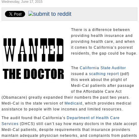
Wednesday, June 17, 2015
Appointments and Resignations
Unusual News
There is a difference between
providing health insurance and
providing health care, and when
it comes to California’s poorest
residents, the gap could be huge.
The
California State Auditor
issued a
scathing report
(pdf)
this week about the plight of
Medi-Cal patients after passage
of the Affordable Care Act
(Obamacare) greatly expanded their numbers the past two years.
Medi-Cal is the state version of
Medicaid
, which provides medical
assistance to people with low incomes and limited resources.
The audit found that California’s
Department of Health Care
Services
(DHCS) still can’t say how many doctors in the state accept
Medi-Cal patients, despite requirements that insurance providers
maintain adequate physician networks, and complaints from patients