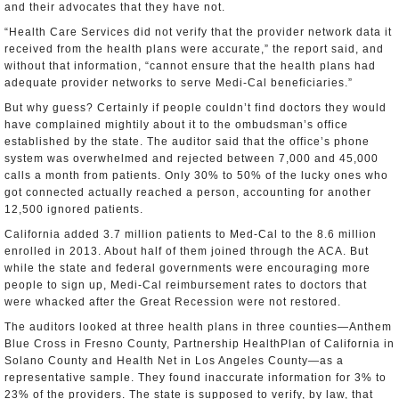
and their advocates that they have not.
“Health Care Services did not verify that the provider network data it
received from the health plans were accurate,” the report said, and
without that information, “cannot ensure that the health plans had
adequate provider networks to serve Medi-Cal beneficiaries.”
But why guess? Certainly if people couldn’t find doctors they would
have complained mightily about it to the ombudsman’s office
established by the state. The auditor said that the office’s phone
system was overwhelmed and rejected between 7,000 and 45,000
calls a month from patients. Only 30% to 50% of the lucky ones who
got connected actually reached a person, accounting for another
12,500 ignored patients.
California added 3.7 million patients to Med-Cal to the 8.6 million
enrolled in 2013. About half of them joined through the ACA. But
while the state and federal governments were encouraging more
people to sign up, Medi-Cal reimbursement rates to doctors that
were whacked after the Great Recession were not restored.
The auditors looked at three health plans in three counties—Anthem
Blue Cross in Fresno County, Partnership HealthPlan of California in
Solano County and Health Net in Los Angeles County—as a
representative sample. They found inaccurate information for 3% to
23% of the providers. The state is supposed to verify, by law, that