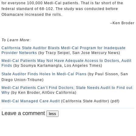
for everyone 100,000 Medi-Cal patients. That is far short of the
federal standard of 68-102. The study was conducted before
Obamacare increased the rolls.
–Ken Broder
To Learn More
:
California State Auditor Blasts Medi-Cal Program for Inadequate
Provider Networks
(by Tracy Seipel, San Jose Mercury News)
Medi-Cal Patients May Not Have Adequate Access to Doctors, Audit
Finds
(by Soumya Karlamangla, Los Angeles Times)
State Auditor Finds Holes In Medi-Cal Plans
(by Paul Sisson, San
Diego Union-Tribune)
Medi-Cal Patients Can’t Find Doctors; State Needs Audit to Find out
Why
(by Ken Broder, AllGov California)
Medi-Cal Managed Care Audit
(California State Auditor) (pdf)
Leave a comment