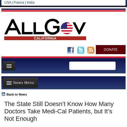
USA
|
France
|
India
DONATE
Home
News Menu
News
All officials
Back to News
Top Stories
The State Still Doesn’t Know How Many
Agencies/Departments
Controversies
Doctors Take Medi-Cal Patients, but It’s
Blog
Where is the Money Going?
Not Enough
California and the Nation