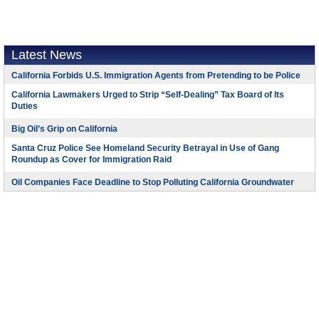
Latest News
California Forbids U.S. Immigration Agents from Pretending to be Police
California Lawmakers Urged to Strip “Self-Dealing” Tax Board of Its
Duties
Big Oil’s Grip on California
Santa Cruz Police See Homeland Security Betrayal in Use of Gang
Roundup as Cover for Immigration Raid
Oil Companies Face Deadline to Stop Polluting California Groundwater