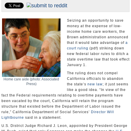
Appointments and Resignations
Unusual News
Seizing an opportunity to save
money at the expense of low-
income home care workers, the
Brown administration announced
that it would take advantage of
a
court ruling
(pdf) striking down
new federal labor rules to ditch a
state overtime law that took effect
January 1.
The ruling does not compel
California officials to abandon
Home care aide (photo: Associated
Press)
the state’s
new law
; it just seems
like a good idea. “In view of the
fact the Federal requirements relating to overtime payments have
been vacated by the court, California will retain the program
structure that existed before the Department of Labor issued the
rule,” California Department of Social Services’
Director Will
Lightbourne
said in a statement.
U.S. District Judge Richard J. Leon, appointed by President George