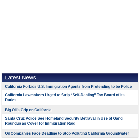
Latest News
California Forbids U.S. Immigration Agents from Pretending to be Police
California Lawmakers Urged to Strip “Self-Dealing” Tax Board of Its
Duties
Big Oil’s Grip on California
Santa Cruz Police See Homeland Security Betrayal in Use of Gang
Roundup as Cover for Immigration Raid
Oil Companies Face Deadline to Stop Polluting California Groundwater