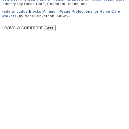
Industry
(by David Gorn, California Healthline)
Federal Judge Blocks Minimum-Wage Protections for Home Care
Workers
(by Noel Brinkerhoff, AllGov)
Leave a comment