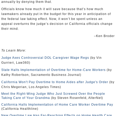
annually by denying them that.
Officials know how much it will save because that’s how much
lawmakers already put in the budget for this year in anticipation of
the federal law taking effect. Now, it won’t be spent unless an
appeal overturns the judge’s decision or California officials change
their mind.
–Ken Broder
To Learn More
:
Judge Axes Controversial DOL Caregiver Wage Regs
(by Vin
Gurrieri, Law360)
State Halts Implementation of Overtime for Home-Care Workers
(by
Kathy Robertson, Sacramento Business Journal)
California Won't Pay Overtime to Home Aides after Judge's Order
(by
Chris Megerian, Los Angeles Times)
Meet the Right-Wing Judge Who Just Screwed Over the People
Taking Care of Your Grandma
(by Steven Rosenfeld, AlterNet)
California Halts Implementation of Home Care Worker Overtime Pay
(California Healthline)
New Overtime Law Has Far-Reaching Effects on Home Health Care