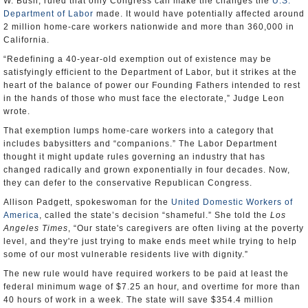
W. Bush, ruled that only Congress can make the changes the
U.S.
Department of Labor
made. It would have potentially affected around
2 million home-care workers nationwide and more than 360,000 in
California.
“Redefining a 40-year-old exemption out of existence may be
satisfyingly efficient to the Department of Labor, but it strikes at the
heart of the balance of power our Founding Fathers intended to rest
in the hands of those who must face the electorate,” Judge Leon
wrote.
That exemption lumps home-care workers into a category that
includes babysitters and “companions.” The Labor Department
thought it might update rules governing an industry that has
changed radically and grown exponentially in four decades. Now,
they can defer to the conservative Republican Congress.
Allison Padgett, spokeswoman for the
United Domestic Workers of
America
, called the state’s decision “shameful.” She told the
Los
Angeles Times
, “Our state's caregivers are often living at the poverty
level, and they're just trying to make ends meet while trying to help
some of our most vulnerable residents live with dignity.”
The new rule would have required workers to be paid at least the
federal minimum wage of $7.25 an hour, and overtime for more than
40 hours of work in a week. The state will save $354.4 million