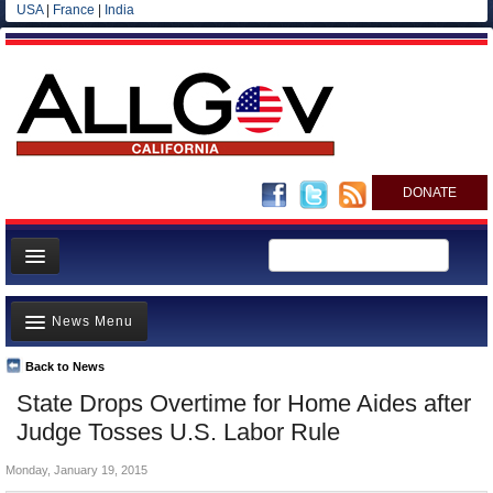
USA
|
France
|
India
DONATE
Home
News Menu
News
All officials
Back to News
Top Stories
State Drops Overtime for Home Aides after
Agencies/Departments
Controversies
Judge Tosses U.S. Labor Rule
Blog
Where is the Money Going?
Monday, January 19, 2015
California and the Nation