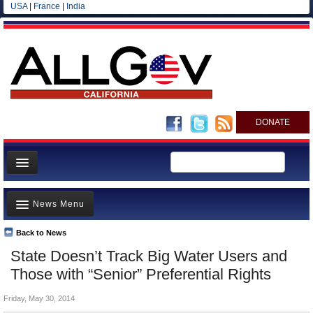
USA
|
France
|
India
DONATE
Home
News Menu
News
All officials
Back to News
Top Stories
State Doesn’t Track Big Water Users and
Agencies/Departments
Controversies
Those with “Senior” Preferential Rights
Blog
Where is the Money Going?
Friday, May 30, 2014
California and the Nation