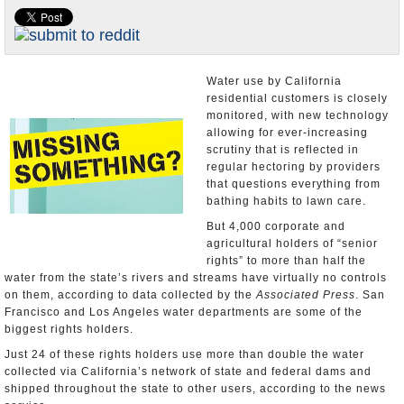
Appointments and Resignations
Unusual News
Water use by California
residential customers is closely
monitored, with new technology
allowing for ever-increasing
scrutiny that is reflected in
regular hectoring by providers
that questions everything from
bathing habits to lawn care.
But 4,000 corporate and
agricultural holders of “senior
rights” to more than half the
water from the state’s rivers and streams have virtually no controls
on them, according to data collected by the
Associated Press
. San
Francisco and Los Angeles water departments are some of the
biggest rights holders.
Just 24 of these rights holders use more than double the water
collected via California’s network of state and federal dams and
shipped throughout the state to other users, according to the news