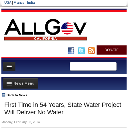
USA
|
France
|
India
DONATE
Home
News Menu
News
All officials
Back to News
Top Stories
First Time in 54 Years, State Water Project
Agencies/Departments
Controversies
Will Deliver No Water
Blog
Where is the Money Going?
Monday, February 03, 2014
California and the Nation