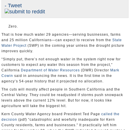
- Tweet
Appointments and Resignations
Unusual News
Zero.
That is how much water 29 agencies—serving businesses, farms
and 25 million Californians—can expect to receive from the
State
Water Project
(SWP) in the coming year unless the drought picture
improves quickly.
“Simply put, there’s not enough water in the system right now for
customers to expect any water this season from the project,”
California
Department of Water Resources
(DWR) Director
Mark
Cowin
said in announcing the news. It is the first time in the
agency’s 54-year history that it projected no allocation.
The cuts will mostly affect people in Southern California and the
Central Valley. They could be readjusted if storms push snowpack
levels above the current 12% level. But for now, it looks like
agriculture will take the biggest hit.
Kern County Water Agency board President Ted Page
called the
decision
(pdf) “catastrophic and woefully inadequate for Kern
County residents, farms and businesses.” It practically left him