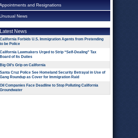
Appointments and Resignations
Unusual News
Latest News
California Forbids U.S. Immigration Agents from Pretending
to be Police
California Lawmakers Urged to Strip “Self-Dealing” Tax
Board of Its Duties
Big Oil’s Grip on California
Santa Cruz Police See Homeland Security Betrayal in Use of
Gang Roundup as Cover for Immigration Raid
Oil Companies Face Deadline to Stop Polluting California
Groundwater