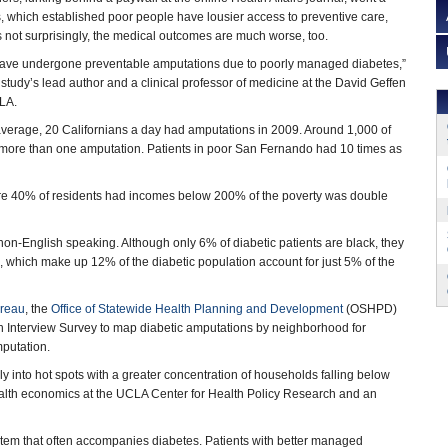
, which established poor people have lousier access to preventive care,
not surprisingly, the medical outcomes are much worse, too.
s have undergone preventable amputations due to poorly managed diabetes,”
 study’s lead author and a clinical professor of medicine at the David Geffen
LA.
average, 20 Californians a day had amputations in 2009. Around 1,000 of
 more than one amputation. Patients in poor San Fernando had 10 times as
here 40% of residents had incomes below 200% of the poverty was double
non-English speaking. Although only 6% of diabetic patients are black, they
 which make up 12% of the diabetic population account for just 5% of the
ureau
, the
Office of Statewide Health Planning and Development
(OSHPD)
h Interview Survey to map diabetic amputations by neighborhood for
mputation.
 into hot spots with a greater concentration of households falling below
 health economics at the UCLA Center for Health Policy Research and an
stem that often accompanies diabetes. Patients with better managed