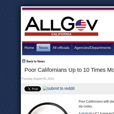
Home
News
All officials
Agencies/Departments
Back to News
Poor Californians Up to 10 Times Mo
Tuesday, August 05, 2014
Poor Californians with diab
zip codes.
A study
by UCLA researcher