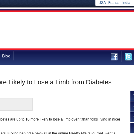
USA
|
France
|
India
Blog
re Likely to Lose a Limb from Diabetes
etes are up to 10 more likely to lose a limb over it than folks living in nicer
s, lurking behind a paywall at the online Health Affairs journal, went a