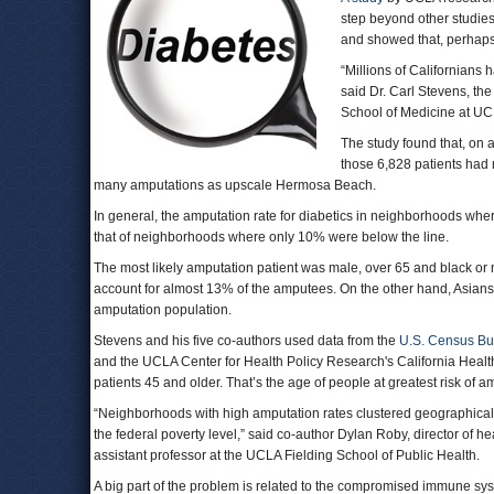
step beyond other studies
and showed that, perhaps 
“Millions of Californian
said Dr. Carl Stevens, the
School of Medicine at UC
The study found that, on 
those 6,828 patients had
many amputations as upscale Hermosa Beach.
In general, the amputation rate for diabetics in neighborhoods w
that of neighborhoods where only 10% were below the line.
The most likely amputation patient was male, over 65 and black or 
account for almost 13% of the amputees. On the other hand, Asians,
amputation population.
Stevens and his five co-authors used data from the
U.S. Census B
and the UCLA Center for Health Policy Research's California Healt
patients 45 and older. That’s the age of people at greatest risk of a
“Neighborhoods with high amputation rates clustered geographically
the federal poverty level,” said co-author Dylan Roby, director of
assistant professor at the UCLA Fielding School of Public Health.
A big part of the problem is related to the compromised immune sy