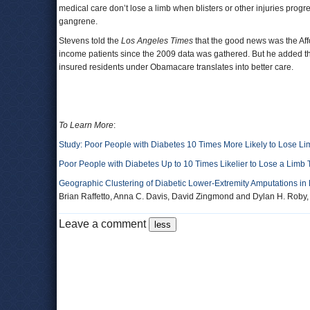
medical care don’t lose a limb when blisters or other injuries prog
gangrene.
Stevens told the
Los Angeles Times
that the good news was the Aff
income patients since the 2009 data was gathered. But he added th
insured residents under Obamacare translates into better care.
To Learn More
:
Study: Poor People with Diabetes 10 Times More Likely to Lose Li
Poor People with Diabetes Up to 10 Times Likelier to Lose a Limb 
Geographic Clustering of Diabetic Lower-Extremity Amputations in
Brian Raffetto, Anna C. Davis, David Zingmond and Dylan H. Roby
Leave a comment