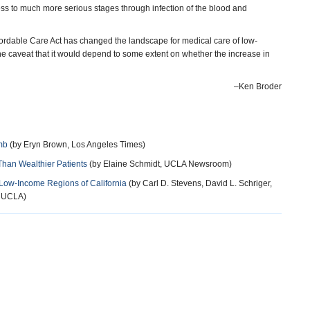
ress to much more serious stages through infection of the blood and
ordable Care Act has changed the landscape for medical care of low-
e caveat that it would depend to some extent on whether the increase in
–Ken Broder
mb
(by Eryn Brown, Los Angeles Times)
Than Wealthier Patients
(by Elaine Schmidt, UCLA Newsroom)
 Low-Income Regions of California
(by Carl D. Stevens, David L. Schriger,
, UCLA)