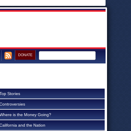
DONATE
Top Stories
Controversies
Where is the Money Going?
California and the Nation