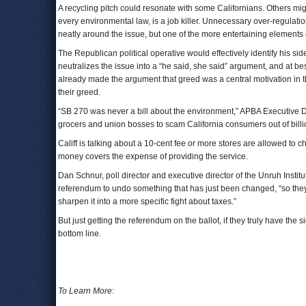
A recycling pitch could resonate with some Californians. Others mig
every environmental law, is a job killer. Unnecessary over-regulat
neatly around the issue, but one of the more entertaining elements
The Republican political operative would effectively identify his si
neutralizes the issue into a “he said, she said” argument, and at be
already made the argument that greed was a central motivation in the
their greed.
“SB 270 was never a bill about the environment,” APBA Executive Di
grocers and union bosses to scam California consumers out of billion
Califf is talking about a 10-cent fee or more stores are allowed to
money covers the expense of providing the service.
Dan Schnur, poll director and executive director of the Unruh Institut
referendum to undo something that has just been changed, “so the
sharpen it into a more specific fight about taxes.”
But just getting the referendum on the ballot, if they truly have the s
bottom line.
To Learn More
: