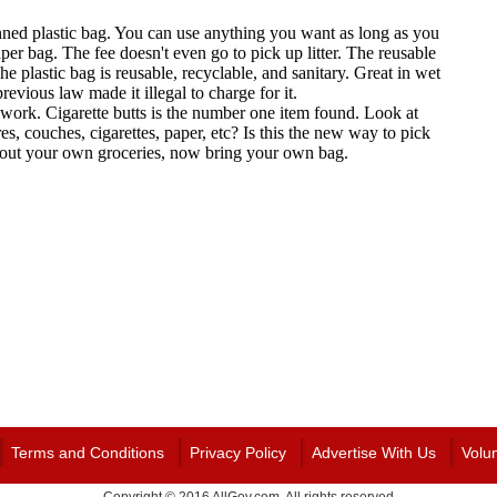
Terms and Conditions
Privacy Policy
Advertise With Us
Volu