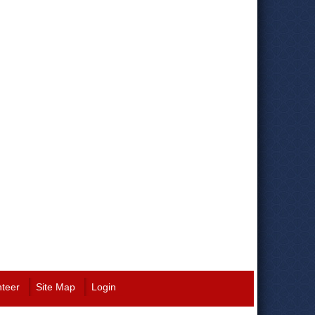
nteer
Site Map
Login