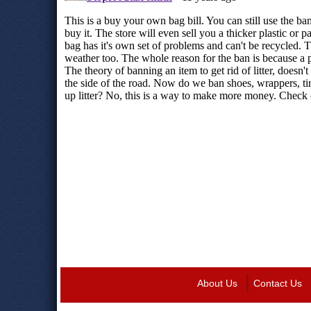
About Us
Contact Us