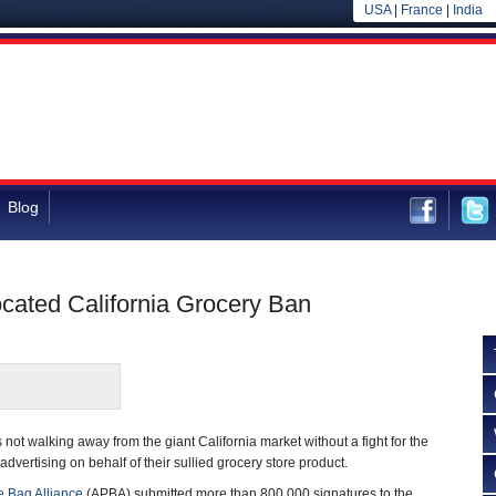
USA
|
France
|
India
Blog
cated California Grocery Ban
s not walking away from the giant California market without a fight for the
th advertising on behalf of their sullied grocery store product.
 Bag Alliance
(APBA) submitted more than 800,000 signatures to the