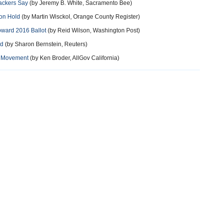
ackers Say
(by Jeremy B. White, Sacramento Bee)
 on Hold
(by Martin Wisckol, Orange County Register)
oward 2016 Ballot
(by Reid Wilson, Washington Post)
rd
(by Sharon Bernstein, Reuters)
al Movement
(by Ken Broder, AllGov California)