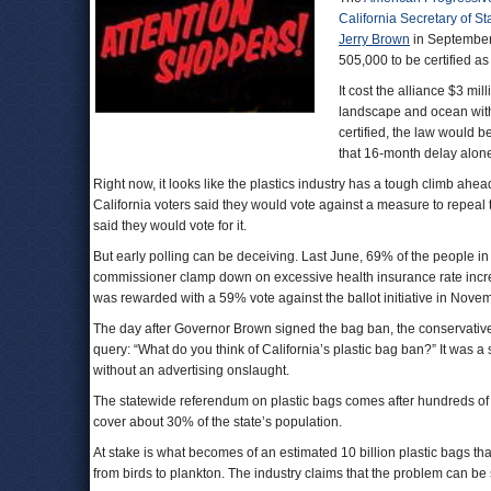
California Secretary of St
Jerry Brown
in September 
505,000 to be certified as
It cost the alliance $3 mil
landscape and ocean with
certified, the law would b
that 16-month delay alone 
Right now, it looks like the plastics industry has a tough climb ahe
California voters said they would vote against a measure to repeal 
said they would vote for it.
But early polling can be deceiving. Last June, 69% of the people in a
commissioner clamp down on excessive health insurance rate incre
was rewarded with a 59% vote against the ballot initiative in Nove
The day after Governor Brown signed the bag ban, the conservati
query: “What do you think of California’s plastic bag ban?” It was a sq
without an advertising onslaught.
The statewide referendum on plastic bags comes after hundreds of 
cover about 30% of the state’s population.
At stake is what becomes of an estimated 10 billion plastic bags tha
from birds to plankton. The industry claims that the problem can be