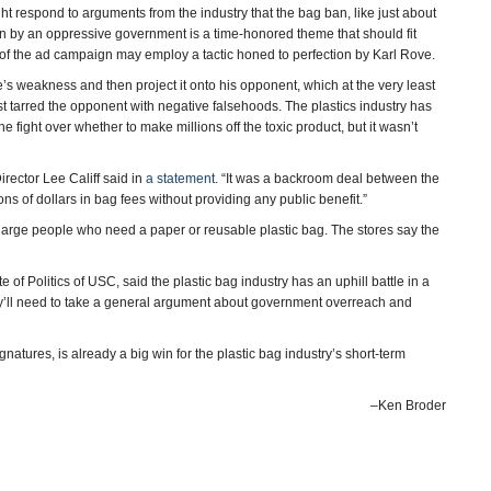
ht respond to arguments from the industry that the bag ban, like just about
ion by an oppressive government is a time-honored theme that should fit
 of the ad campaign may employ a tactic honed to perfection by Karl Rove.
de’s weakness and then project it onto his opponent, which at the very least
st tarred the opponent with negative falsehoods. The plastics industry has
 fight over whether to make millions off the toxic product, but it wasn’t
rector Lee Califf said in
a statement
. “It was a backroom deal between the
s of dollars in bag fees without providing any public benefit.”
 charge people who need a paper or reusable plastic bag. The stores say the
e of Politics of USC, said the plastic bag industry has an uphill battle in a
y’ll need to take a general argument about government overreach and
ignatures, is already a big win for the plastic bag industry’s short-term
–Ken Broder