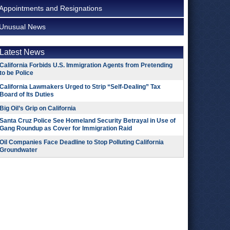
Appointments and Resignations
Unusual News
Latest News
California Forbids U.S. Immigration Agents from Pretending
to be Police
California Lawmakers Urged to Strip “Self-Dealing” Tax
Board of Its Duties
Big Oil’s Grip on California
Santa Cruz Police See Homeland Security Betrayal in Use of
Gang Roundup as Cover for Immigration Raid
Oil Companies Face Deadline to Stop Polluting California
Groundwater