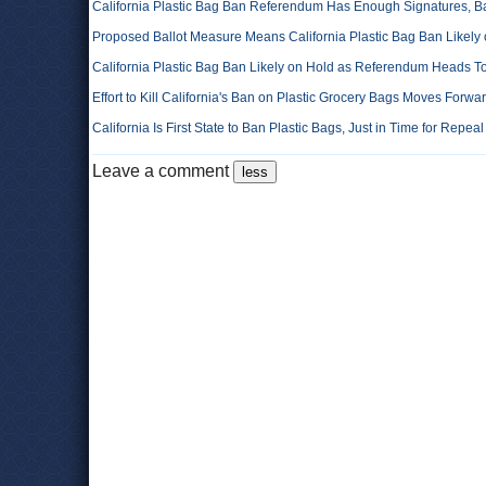
California Plastic Bag Ban Referendum Has Enough Signatures, B
Proposed Ballot Measure Means California Plastic Bag Ban Likely
California Plastic Bag Ban Likely on Hold as Referendum Heads T
Effort to Kill California's Ban on Plastic Grocery Bags Moves Forwa
California Is First State to Ban Plastic Bags, Just in Time for Repe
Leave a comment