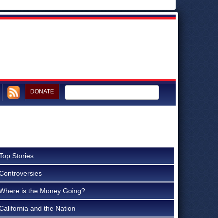
DONATE
Top Stories
Controversies
Where is the Money Going?
California and the Nation