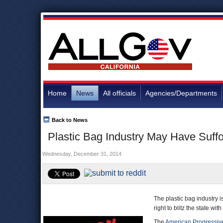
Home
News
All officials
Agencies/Departments
Back to News
Plastic Bag Industry May Have Suffo
Wednesday, December 31, 2014
The plastic bag industry i
right to blitz the state wi
The
American Progressive