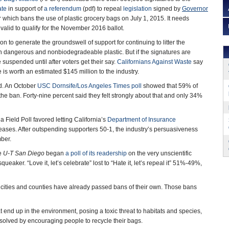
ate
in support of
a referendum
(pdf) to repeal
legislation
signed by
Governor
which bans the use of plastic grocery bags on July 1, 2015. It needs
 valid to qualify for the November 2016 ballot.
lion to generate the groundswell of support for continuing to litter the
 dangerous and nonbiodegradeable plastic. But if the signatures are
e suspended until after voters get their say.
Californians Against Waste
say
is worth an estimated $145 million to the industry.
ad. An October
USC Dornsife/Los Angeles Times poll
showed that 59% of
the ban. Forty-nine percent said they felt strongly about that and only 34%
 Field Poll favored letting California’s
Department of Insurance
ases. After outspending supporters 50-1, the industry’s persuasiveness
mber.
ve
U-T San Diego
began
a poll of its readership
on the very unscientific
ueaker. “Love it, let’s celebrate” lost to “Hate it, let’s repeal it” 51%-49%,
cities and counties have already passed bans of their own. Those bans
t end up in the environment, posing a toxic threat to habitats and species,
 solved by encouraging people to recycle their bags.