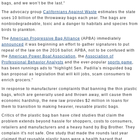
bags, and we won’t be the last.”
The advocacy group
Californians Against Waste
estimates the state
uses 10 billion of the throwaway bags each year. The bags are
nonbiodegradeable, toxic and a danger to habitats and species from
birds to plankton.
The
American Progressive Bag Alliance
(APBA) immediately
announced
it was beginning an effort to gather signatures to put
repeal of the law on the 2016 ballot. APBA, not to be confused with
the
American Power Boat Association
, the
Association of
Professional Behavior Analysts
and the ever-popular
sports game
,
has been runnings ads to “highlight Sen. Padilla’s misguided bag
ban proposal as legislation that will kill jobs, scam consumers to
enrich grocers.”
In response to manufacturer complaints that banning the thin plastic
bags, which are generally used and thrown away, will cause them
economic hardship, the new law provides $2 million in loans for
them to transition to making heavier, reusable plastic bags.
Critics of the plastic bag ban have cited studies that claim the
problem extends beyond hassle for shoppers, costs to consumers,
retailers and manufacturers and a heavy hand by Big Brother. They
complain it's not safe. One study that made the rounds last year
claimed that reusable plastic bags were a health hazard that