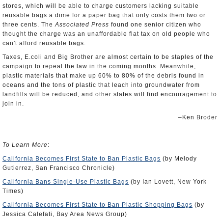
stores, which will be able to charge customers lacking suitable
reusable bags a dime for a paper bag that only costs them two or
three cents. The
Associated Press
found one senior citizen who
thought the charge was an unaffordable flat tax on old people who
can't afford reusable bags.
Taxes, E.coli and Big Brother are almost certain to be staples of the
campaign to repeal the law in the coming months. Meanwhile,
plastic materials that make up 60% to 80% of the debris found in
oceans and the tons of plastic that leach into groundwater from
landfills will be reduced, and other states will find encouragement to
join in.
–Ken Broder
To Learn More
:
California Becomes First State to Ban Plastic Bags
(by Melody
Gutierrez, San Francisco Chronicle)
California Bans Single-Use Plastic Bags
(by Ian Lovett, New York
Times)
California Becomes First State to Ban Plastic Shopping Bags
(by
Jessica Calefati, Bay Area News Group)