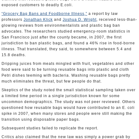
exposed customers to deadly E.coli.
“Grocery Bag Bans and Foodborne Illness,”
a report by law
professors
Jonathan Klick
and
Joshua D. Wright
, received less-than-
glowing reviews from environmentalists and plastic bag ban
advocates. The researchers studied emergency-room statistics in
San Francisco just after the county became, in 2007, the first
jurisdiction to ban plastic bags, and found a 46% rise in food-borne
illness. That translated, they said, to somewhere between 5.4 and
15.8 deaths.
Dripping juices from meats mingled with fruit, vegetables and other
food were said to be turning reusable bags into plastic and cloth
Petri dishes teeming with bacteria. Washing reusable bags pretty
much eliminates the threat, but few people do that.
Skeptics of the study noted the small statistical sampling taken over
a limited time period in a single jurisdiction known for some
uncommon demographics. The study was not peer reviewed. Others
questioned how reusable bags would have contributed to an E. coli
spike in 2007, when many stores and people were still making the
transition using disposable paper bags.
Subsequent studies failed to replicate the report.
Critics also claimed that the new law was simply a power grab by