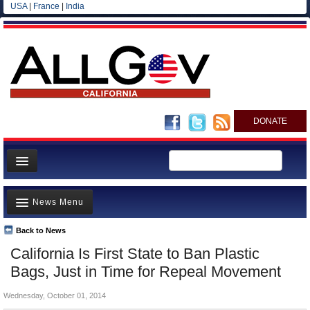
USA
|
France
|
India
DONATE
Home
News Menu
News
All officials
Back to News
Top Stories
California Is First State to Ban Plastic
Agencies/Departments
Controversies
Bags, Just in Time for Repeal Movement
Blog
Where is the Money Going?
Wednesday, October 01, 2014
California and the Nation