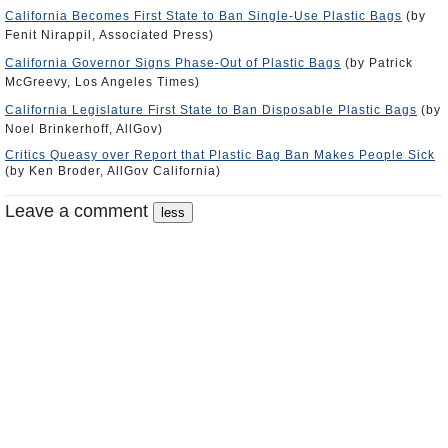
California Becomes First State to Ban Single-Use Plastic Bags
(by
Fenit Nirappil, Associated Press)
California Governor Signs Phase-Out of Plastic Bags
(by Patrick
McGreevy, Los Angeles Times)
California Legislature First State to Ban Disposable Plastic Bags
(by
Noel Brinkerhoff, AllGov)
Critics Queasy over Report that Plastic Bag Ban Makes People Sick
(by Ken Broder, AllGov California)
Leave a comment