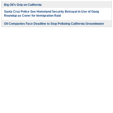
Big Oil’s Grip on California
Santa Cruz Police See Homeland Security Betrayal in Use of Gang
Roundup as Cover for Immigration Raid
Oil Companies Face Deadline to Stop Polluting California Groundwater