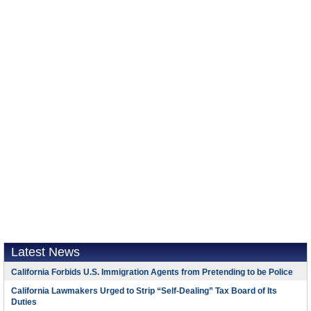
Latest News
California Forbids U.S. Immigration Agents from Pretending to be Police
California Lawmakers Urged to Strip “Self-Dealing” Tax Board of Its
Duties