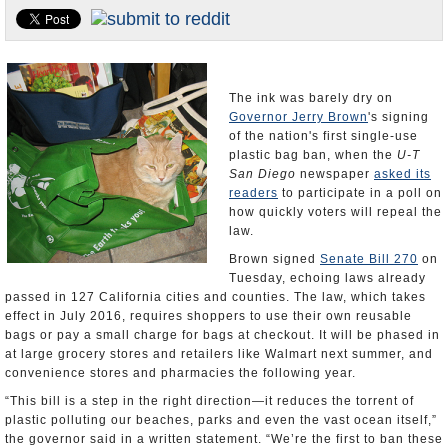
Appointments and Resignations
Unusual News
The ink was barely dry on
Governor Jerry Brown
's signing
of the nation's first single-use
plastic bag ban, when the
U-T
San Diego
newspaper
asked its
readers
to participate in a poll on
how quickly voters will repeal the
law.
Brown signed
Senate Bill 270
on
Tuesday, echoing laws already
passed in 127 California cities and counties. The law, which takes
effect in July 2016, requires shoppers to use their own reusable
bags or pay a small charge for bags at checkout. It will be phased in
at large grocery stores and retailers like Walmart next summer, and
convenience stores and pharmacies the following year.
“This bill is a step in the right direction—it reduces the torrent of
plastic polluting our beaches, parks and even the vast ocean itself,”
the governor said in a written statement. “We’re the first to ban these