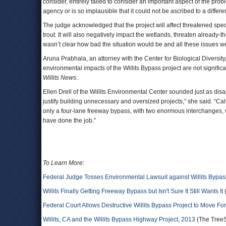
consider, entirely failed to consider an important aspect of the pro
agency or is so implausible that it could not be ascribed to a diffe
The judge acknowledged that the project will affect threatened sp
trout. It will also negatively impact the wetlands, threaten alread
wasn’t clear how bad the situation would be and all these issues
Aruna Prabhala, an attorney with the Center for Biological Diversity,
environmental impacts of the Willits Bypass project are not signific
Willits News
.
Ellen Drell of the Willits Environmental Center sounded just as disa
justify building unnecessary and oversized projects,” she said. “Ca
only a four-lane freeway bypass, with two enormous interchanges, wo
have done the job.”
To Learn More
:
Federal Judge Tosses Environmental Lawsuit against Willits Bypas
Willits Finally Getting Freeway Bypass but Isn't Sure It Still Wants It
Federal Court Allows Destructive Willits Bypass Project to Move Fo
Willits, CA and the Willits Bypass Highway Project, 2013
(The TreeSp