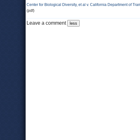
Center for Biological Diversity, et al v. California Department of Tran
(pdf)
Leave a comment