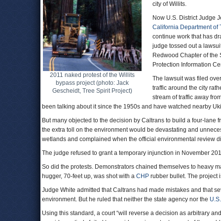
city of Willits.
Now U.S. District Judge J
California Department of 
continue work that has dra
judge tossed out a lawsuit
Redwood Chapter of the Si
Protection Information Ce
2011 naked protest of the Willits
The lawsuit was filed over
bypass project (photo: Jack
traffic around the city rat
Gescheidt, Tree Spirit Project)
stream of traffic away from
been talking about it since the 1950s and have watched nearby Uk
But many objected to the decision by Caltrans to build a four-lane f
the extra toll on the environment would be devastating and unnecess
wetlands and complained when the official environmental review did
The judge refused to grant a temporary injunction in November 2012
So did the protests. Demonstrators chained themselves to heavy mac
hugger, 70-feet up, was shot with a
CHP
rubber bullet. The project
Judge White admitted that Caltrans had made mistakes and that se
environment. But he ruled that neither the state agency nor the
U.S.
Using this standard, a court “will reverse a decision as arbitrary and