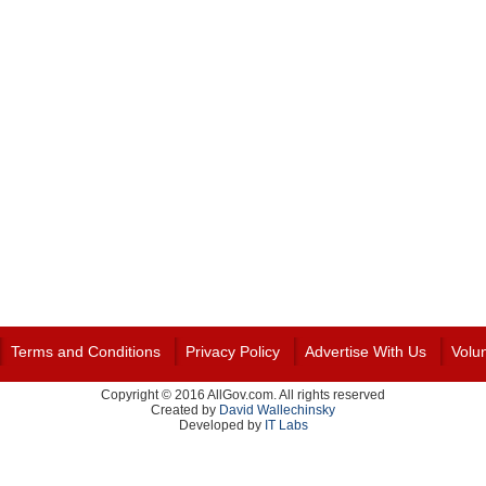
Terms and Conditions
Privacy Policy
Advertise With Us
Volu
Copyright © 2016 AllGov.com. All rights reserved
Created by
David Wallechinsky
Developed by
IT Labs