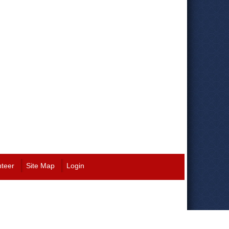
nteer
Site Map
Login