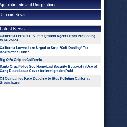
Appointments and Resignations
Unusual News
Latest News
California Forbids U.S. Immigration Agents from Pretending
to be Police
California Lawmakers Urged to Strip “Self-Dealing” Tax
Board of Its Duties
Big Oil’s Grip on California
Santa Cruz Police See Homeland Security Betrayal in Use of
Gang Roundup as Cover for Immigration Raid
Oil Companies Face Deadline to Stop Polluting California
Groundwater