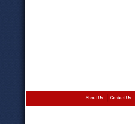
About Us
Contact Us