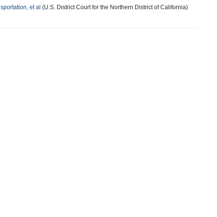
sportation, et al
(U.S. District Court for the Northern District of California)