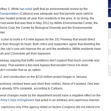
effrey S. White
has ruled
(pdf) that an environmental review by the
Transportation
(Caltrans) was adequate and that permits were valid to
wn heated protests all year from residents in the area. In so doing, the
 last week that was filed in May 2012 by Willits Environmental Center, the
erra Club, the Center for Biological Diversity and the Environmental
nter.
 a plan to build a 4.5-mile bypass for the 101 Freeway that would direct
her than through its heart. Both critics and supporters agree that diverting the
 the city’s core will improve the air and the aesthetics. Willits residents have
iah and Cloverdale get their bypasses.
reeway, arguing that traffic conditions don’t support that much concrete and
ary. That wanted a two-lane bypass that wouldn’t force it to drain
n’t consider that as an option.
, and construction on the $210-million project began in January.
hinery, climbed trees and shed their clothes. None of it worked. One tree-
 is already 30% complete, according to Caltrans.
veral changes made by the department would have a negative effect on the
 Army Corps of Engineers
had acted in an arbitrary and capricious manner.
 capricious only if the agency relied on factors Congress did not intend it to