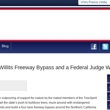
USA
|
France
|
India
Blog
 Willits Freeway Bypass and a Federal Judge W
outpouring of support for nature by the naked members of the TreeSpirit
ail the state’s push to bulldoze trees, muck around with endangered
ands and build a four-lane freeway bypass around the Northern California