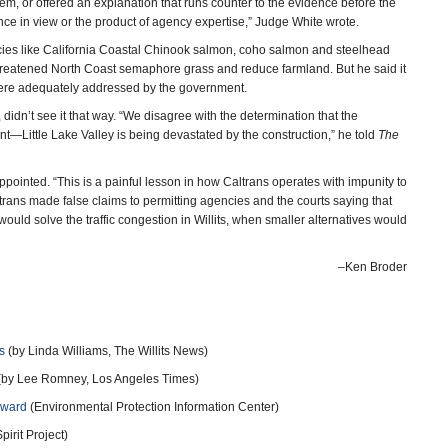
blem, or offered an explanation that runs counter to the evidence before the
rence in view or the product of agency expertise,” Judge White wrote.
ecies like California Coastal Chinook salmon, coho salmon and steelhead
y-threatened North Coast semaphore grass and reduce farmland. But he said it
 were adequately addressed by the government.
 didn’t see it that way. “We disagree with the determination that the
ant—Little Lake Valley is being devastated by the construction,” he told
The
ppointed. “This is a painful lesson in how Caltrans operates with impunity to
ltrans made false claims to permitting agencies and the courts saying that
uld solve the traffic congestion in Willits, when smaller alternatives would
–Ken Broder
s
(by Linda Williams, The Willits News)
(by Lee Romney, Los Angeles Times)
rward
(Environmental Protection Information Center)
irit Project)