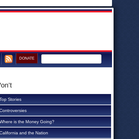
DONATE
on’t
Top Stories
Controversies
Where is the Money Going?
California and the Nation