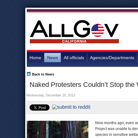
Home
News
All officials
Agencies/Departments
Back to News
Naked Protesters Couldn’t Stop the
Wednesday, December 25, 2013
Nine months ago, even an 
Project was unable to der
species in sensitive wetl