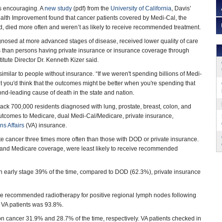
s encouraging. A
new study
(pdf) from the
University of California
, Davis’
Health Improvement found that cancer patients covered by Medi-Cal, the
id, died more often and weren’t as likely to receive recommended treatment.
nosed at more advanced stages of disease, received lower quality of care
than persons having private insurance or insurance coverage through
itute Director Dr. Kenneth Kizer said.
similar to people without insurance. “If we weren't spending billions of Medi-
t you'd think that the outcomes might be better when you're spending that
ond-leading cause of death in the state and nation.
rack 700,000 residents diagnosed with lung, prostate, breast, colon, and
comes to Medicare, dual Medi-Cal/Medicare, private insurance,
s Affairs
(VA) insurance.
e cancer three times more often than those with DOD or private insurance.
l and Medicare coverage, were least likely to receive recommended
an early stage 39% of the time, compared to DOD (62.3%), private insurance
he recommended radiotherapy for positive regional lymph nodes following
r VA patients was 93.8%.
on cancer 31.9% and 28.7% of the time, respectively. VA patients checked in