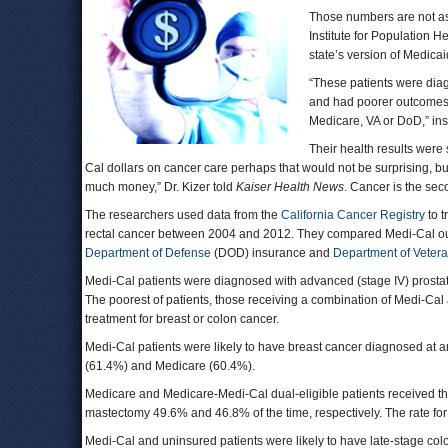
Those numbers are not a
Institute for Population 
state’s version of Medica
“These patients were diag
and had poorer outcomes 
Medicare, VA or DoD,” inst
Their health results were 
Cal dollars on cancer care perhaps that would not be surprising, bu
much money,” Dr. Kizer told
Kaiser Health News
. Cancer is the sec
The researchers used data from the
California Cancer Registry
to t
rectal cancer between 2004 and 2012. They compared Medi-Cal out
Department of Defense
(DOD) insurance and
Department of Veteran
Medi-Cal patients were diagnosed with advanced (stage IV) prostat
The poorest of patients, those receiving a combination of Medi-Ca
treatment for breast or colon cancer.
Medi-Cal patients were likely to have breast cancer diagnosed at 
(61.4%) and Medicare (60.4%).
Medicare and Medicare-Medi-Cal dual-eligible patients received t
mastectomy 49.6% and 46.8% of the time, respectively. The rate fo
Medi-Cal and uninsured patients were likely to have late-stage col