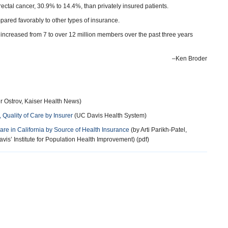
rectal cancer, 30.9% to 14.4%, than privately insured patients.
pared favorably to other types of insurance.
 increased from 7 to over 12 million members over the past three years
–Ken Broder
r Ostrov, Kaiser Health News)
 Quality of Care by Insurer
(UC Davis Health System)
Care in California by Source of Health Insurance
(by Arti Parikh-Patel,
vis’ Institute for Population Health Improvement) (pdf)