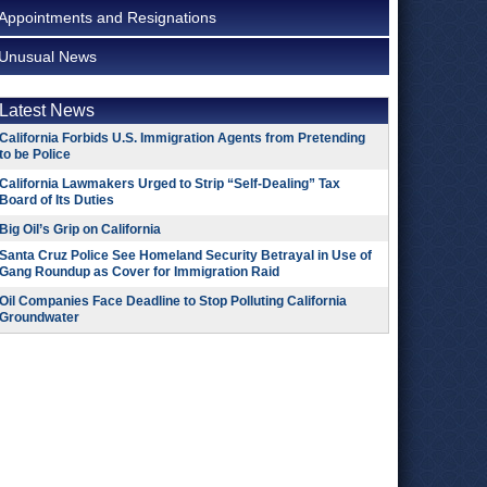
Appointments and Resignations
Unusual News
Latest News
California Forbids U.S. Immigration Agents from Pretending
to be Police
California Lawmakers Urged to Strip “Self-Dealing” Tax
Board of Its Duties
Big Oil’s Grip on California
Santa Cruz Police See Homeland Security Betrayal in Use of
Gang Roundup as Cover for Immigration Raid
Oil Companies Face Deadline to Stop Polluting California
Groundwater