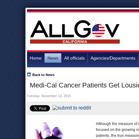
Home
News
All officials
Agencies/Departments
Back to News
Medi-Cal Cancer Patients Get Lousi
Tuesday, November 10, 2015
Although the measure of 
focused on the growing n
patients, the true measur