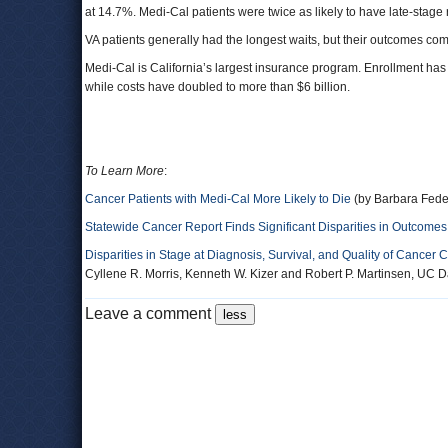
at 14.7%. Medi-Cal patients were twice as likely to have late-stage 
VA patients generally had the longest waits, but their outcomes com
Medi-Cal is California’s largest insurance program. Enrollment has
while costs have doubled to more than $6 billion.
To Learn More
:
Cancer Patients with Medi-Cal More Likely to Die
(by Barbara Fede
Statewide Cancer Report Finds Significant Disparities in Outcomes,
Disparities in Stage at Diagnosis, Survival, and Quality of Cancer 
Cyllene R. Morris, Kenneth W. Kizer and Robert P. Martinsen, UC Da
Leave a comment