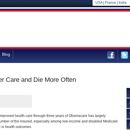
USA
|
France
|
India
Blog
er Care and Die More Often
improved health care through three years of Obamacare has largely
umber of the insured, especially among low-income and disabled Medicaid
e is health outcomes.