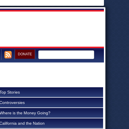
DONATE
Top Stories
Controversies
Where is the Money Going?
California and the Nation