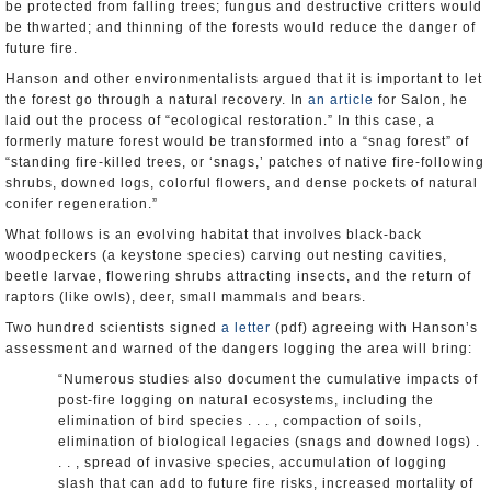
be protected from falling trees; fungus and destructive critters would
be thwarted; and thinning of the forests would reduce the danger of
future fire.
Hanson and other environmentalists argued that it is important to let
the forest go through a natural recovery. In
an article
for Salon, he
laid out the process of “ecological restoration.” In this case, a
formerly mature forest would be transformed into a “snag forest” of
“standing fire-killed trees, or ‘snags,’ patches of native fire-following
shrubs, downed logs, colorful flowers, and dense pockets of natural
conifer regeneration.”
What follows is an evolving habitat that involves black-back
woodpeckers (a keystone species) carving out nesting cavities,
beetle larvae, flowering shrubs attracting insects, and the return of
raptors (like owls), deer, small mammals and bears.
Two hundred scientists signed
a letter
(pdf) agreeing with Hanson’s
assessment and warned of the dangers logging the area will bring:
“Numerous studies also document the cumulative impacts of
post-fire logging on natural ecosystems, including the
elimination of bird species . . . , compaction of soils,
elimination of biological legacies (snags and downed logs) .
. . , spread of invasive species, accumulation of logging
slash that can add to future fire risks, increased mortality of