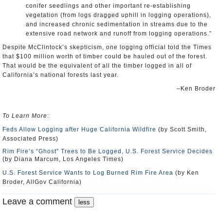
conifer seedlings and other important re-establishing
vegetation (from logs dragged uphill in logging operations),
and increased chronic sedimentation in streams due to the
extensive road network and runoff from logging operations.”
Despite McClintock’s skepticism, one logging official told the Times
that $100 million worth of timber could be hauled out of the forest.
That would be the equivalent of all the timber logged in all of
California’s national forests last year.
–Ken Broder
To Learn More
:
Feds Allow Logging after Huge California Wildfire
(by Scott Smith,
Associated Press)
Rim Fire’s “Ghost” Trees to Be Logged, U.S. Forest Service Decides
(by Diana Marcum, Los Angeles Times)
U.S. Forest Service Wants to Log Burned Rim Fire Area
(by Ken
Broder, AllGov California)
Leave a comment