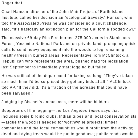
Roger that.
Chad Hanson, director of the John Muir Project of Earth Island
Institute, called her decision an “ecological travesty.” Hanson, who
told the
Associated Press
he was considering a court challenge,
said, “It’s basically an extinction plan for the California spotted owl.”
The massive 69-day Rim Fire burned 275,000 acres in Stanislaus
Forest, Yosemite National Park and on private land, prompting quick
calls to send heavy equipment into the woods to log remaining
healthy trees in burned areas. Representative Tom McClintock, a
Republican who represents the area, pushed hard for legislation
last September to immediately start logging but failed.
He was critical of the department for taking so long. “They’ve taken
so much time I’d be surprised they get any bids at all,” McClintock
told AP. “If they did, it’s a fraction of the acreage that could have
been salvaged.”
Judging by Bischel’s enthusiasm, there will be bidders.
Supporters of the logging—the
Los Angeles Times
says that
includes some birding clubs, Indian tribes and local conservationists
—argue the wood is needed for worthwhile projects; timber
companies and the local communities would profit from the activity;
dead and dying trees would be put to good use; public roads would