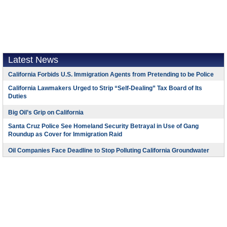
Latest News
California Forbids U.S. Immigration Agents from Pretending to be Police
California Lawmakers Urged to Strip “Self-Dealing” Tax Board of Its
Duties
Big Oil’s Grip on California
Santa Cruz Police See Homeland Security Betrayal in Use of Gang
Roundup as Cover for Immigration Raid
Oil Companies Face Deadline to Stop Polluting California Groundwater