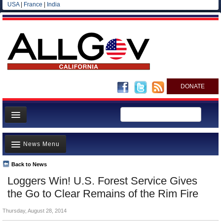
USA
|
France
|
India
DONATE
Home
News Menu
News
All officials
Back to News
Top Stories
Loggers Win! U.S. Forest Service Gives
Agencies/Departments
Controversies
the Go to Clear Remains of the Rim Fire
Blog
Where is the Money Going?
Thursday, August 28, 2014
California and the Nation