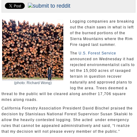
Appointments and Resignations
Unusual News
Logging companies are breaking
out the chain saws in what is left
of the burned portions of the
Sierra Mountains where the Rim
Fire raged last summer.
The
U.S. Forest Service
announced on Wednesday it had
rejected environmentalist calls to
let the 15,000 acres of ravaged
terrain in question recover
naturally and approved plans to
(photo: Richard Wong)
log the area. Trees deemed a
threat to the public will be cleared along another 17,706 square
miles along roads.
California Forestry Association President David Bischel praised the
decision by Stanislaus National Forest Supervisor Susan Skalski to
allow the heavily contested logging. She acted under emergency
rules that cannot be appealed administratively and said, “I realize
that my decision will not please every member of the public.”