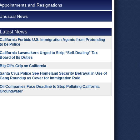
Appointments and Resignations
Unusual News
Latest News
California Forbids U.S. Immigration Agents from Pretending
to be Police
California Lawmakers Urged to Strip “Self-Dealing” Tax
Board of Its Duties
Big Oil’s Grip on California
Santa Cruz Police See Homeland Security Betrayal in Use of
Gang Roundup as Cover for Immigration Raid
Oil Companies Face Deadline to Stop Polluting California
Groundwater