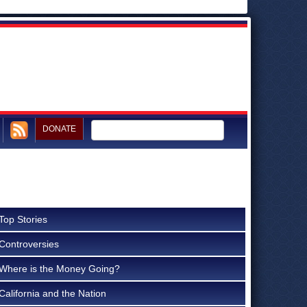
DONATE
Top Stories
Controversies
Where is the Money Going?
California and the Nation