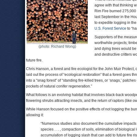
agree with that thinking 
Rim Fire burned 275,000 
last September in the H
to expedite logging in the
U.S. Forest Service
to “ha
Supporters of the measur
worthwhile projects; timb
(photo: Richard Wong)
and dying trees would be 
and destructive critters w
future fire.
Chris Hanson, a forest and fire ecologist for the John Muir Protect, c
laid out the process of “ecological restoration” that a forest goes thr
into a “snag forest” of “standing fire-killed trees, or ‘snags,’ patch
pockets of natural conifer regeneration.”
What follows is an evolving habitat that involves black-back woodpe
flowering shrubs attracting insects, and the return of raptors (lik
While Hanson focused on the positive effects of not logging the bu
allowing it:
“Numerous studies also document the cumulative impacts of
species . . . , compaction of soils, elimination of biologica
accumulation of logging slash that can add to future fire ri