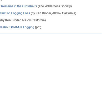
t Remains in the Crosshairs
(The Wilderness Society)
strict on Logging Foes
(by Ken Broder, AllGov California)
(by Ken Broder, AllGov California)
d about Post-fire Logging
(pdf)