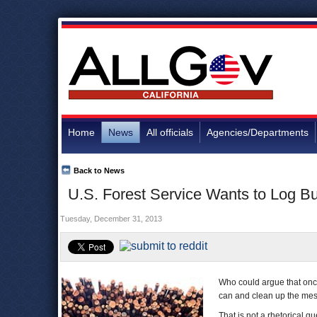
Home
News
All officials
Agencies/Departments
Back to News
U.S. Forest Service Wants to Log B
Tuesday, December 31, 2013
Who could argue that onc
can and clean up the me
That is not a rhetorical q