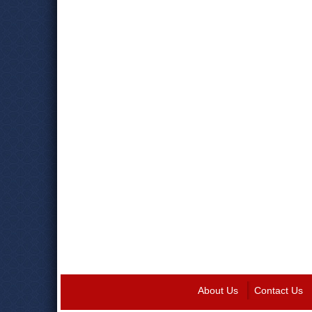
About Us
Contact Us