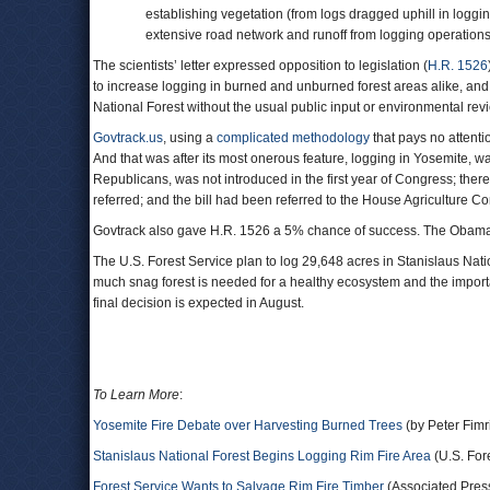
establishing vegetation (from logs dragged uphill in loggi
extensive road network and runoff from logging operations
The scientists’ letter expressed opposition to legislation (
H.R. 1526
to increase logging in burned and unburned forest areas alike, an
National Forest without the usual public input or environmental rev
Govtrack.us
, using a
complicated methodology
that pays no attenti
And that was after its most onerous feature, logging in Yosemite, wa
Republicans, was not introduced in the first year of Congress; the
referred; and the bill had been referred to the House Agriculture Co
Govtrack also gave H.R. 1526 a 5% chance of success. The Obama a
The U.S. Forest Service plan to log 29,648 acres in Stanislaus Na
much snag forest is needed for a healthy ecosystem and the import
final decision is expected in August.
To Learn More
:
Yosemite Fire Debate over Harvesting Burned Trees
(by Peter Fimr
Stanislaus National Forest Begins Logging Rim Fire Area
(U.S. For
Forest Service Wants to Salvage Rim Fire Timber
(Associated Pres