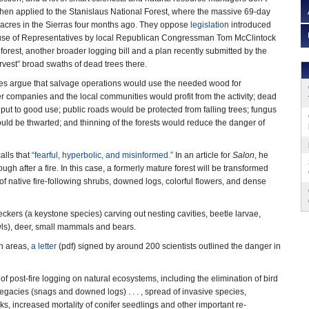
when applied to the Stanislaus National Forest, where the massive 69-day
acres in the Sierras four months ago. They oppose
legislation
introduced
ouse of Representatives by local Republican Congressman Tom McClintock
 forest, another broader logging bill and a plan recently submitted by the
rvest” broad swaths of dead trees there.
es argue that salvage operations would use the needed wood for
er companies and the local communities would profit from the activity; dead
put to good use; public roads would be protected from falling trees; fungus
ould be thwarted; and thinning of the forests would reduce the danger of
alls that
“fearful, hyperbolic, and misinformed.”
In an article for
Salon
, he
ough after a fire. In this case, a formerly mature forest will be transformed
es of native fire-following shrubs, downed logs, colorful flowers, and dense
ckers (a keystone species) carving out nesting cavities, beetle larvae,
e owls), deer, small mammals and bears.
rn areas,
a letter
(pdf) signed by around 200 scientists outlined the danger in
 post-fire logging on natural ecosystems, including the elimination of bird
l legacies (snags and downed logs) . . . , spread of invasive species,
sks, increased mortality of conifer seedlings and other important re-