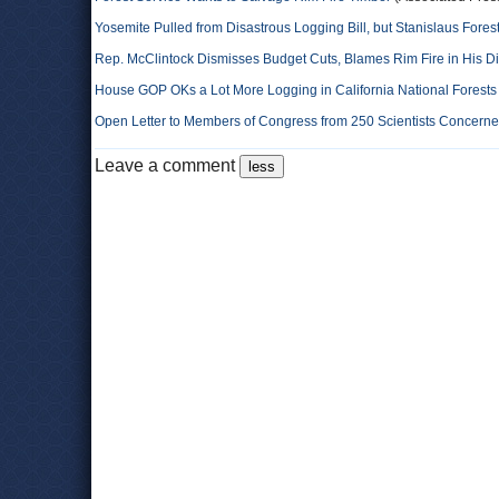
Yosemite Pulled from Disastrous Logging Bill, but Stanislaus Fores
Rep. McClintock Dismisses Budget Cuts, Blames Rim Fire in His Di
House GOP OKs a Lot More Logging in California National Forests
Open Letter to Members of Congress from 250 Scientists Concerne
Leave a comment