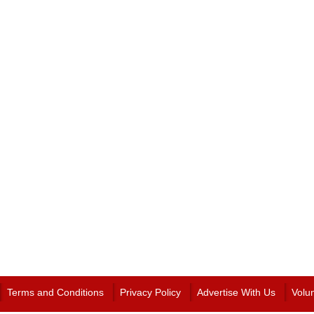
Terms and Conditions
Privacy Policy
Advertise With Us
Volu