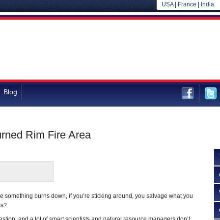
USA
|
France
|
India
Blog
urned Rim Fire Area
e something burns down, if you’re sticking around, you salvage what you
ss?
uestion, and a lot of smart scientists and natural resource managers don’t