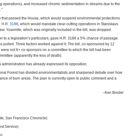
ng operations), and increased chronic sedimentation in streams due to the
.”
) that passed the House, which would suspend environmental protections
d
H.R. 3188
, which would mandate clear-cutting operations in Stanislaus
iew. Yosemite, which was originally included in the bill, was dropped.
on to a legislation’s particulars, gave H.R. 3188 a 5% chance of passage.
s pulled. Three factors worked against it: The bill, co-sponsored by 12
re were not 6+ co-sponsors on a committee to which the bill had been
mmittee (apparently the kiss of death).
dministration has already expressed its opposition.
tional Forest has divided environmentalists and sharpened debate over how
ance of burn areas. The plan is currently open to public comment and a
–Ken Broder
ite, San Francisco Chronicle)
est Service)
s)