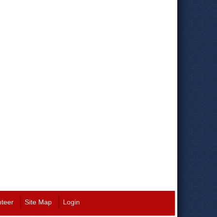
nteer
Site Map
Login