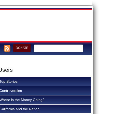
DONATE
Users
Top Stories
Controversies
Where is the Money Going?
California and the Nation