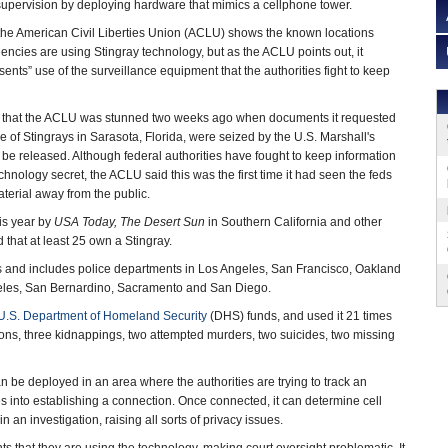
 supervision by deploying hardware that mimics a cellphone tower.
the American Civil Liberties Union (ACLU) shows the known locations
encies are using Stingray technology, but as the ACLU points out, it
ents” use of the surveillance equipment that the authorities fight to keep
 that the ACLU was stunned two weeks ago when documents it requested
e of Stingrays in Sarasota, Florida, were seized by the U.S. Marshall's
 be released. Although federal authorities have fought to keep information
chnology secret, the ACLU said this was the first time it had seen the feds
aterial away from the public.
his year by
USA Today, The Desert Sun
in Southern California and other
that at least 25 own a Stingray.
gs and includes police departments in Los Angeles, San Francisco, Oakland
ngeles, San Bernardino, Sacramento and San Diego.
U.S. Department of Homeland Security
(DHS) funds, and used it 21 times
ons, three kidnappings, two attempted murders, two suicides, two missing
n be deployed in an area where the authorities are trying to track an
ones into establishing a connection. Once connected, it can determine cell
an investigation, raising all sorts of privacy issues.