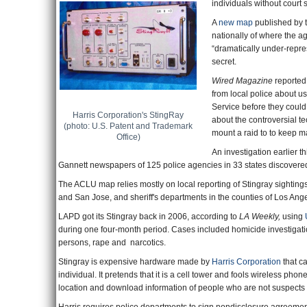
individuals without court
A
new map
published by 
nationally of where the ag
“dramatically under-repres
secret.
Wired Magazine
reported
from local police about us
Service before they could
Harris Corporation's StingRay
about the controversial te
(photo: U.S. Patent and Trademark
mount a raid to to keep m
Office)
An investigation earlier t
Gannett newspapers of 125 police agencies in 33 states discovered 
The ACLU map relies mostly on local reporting of Stingray sightin
and San Jose, and sheriff's departments in the counties of Los A
LAPD got its Stingray back in 2006, according to
LA Weekly,
using
during one four-month period. Cases included homicide investigati
persons, rape and narcotics.
Stingray is expensive hardware made by
Harris Corporation
that ca
individual. It pretends that it is a cell tower and fools wireless ph
location and download information of people who are not suspects in 