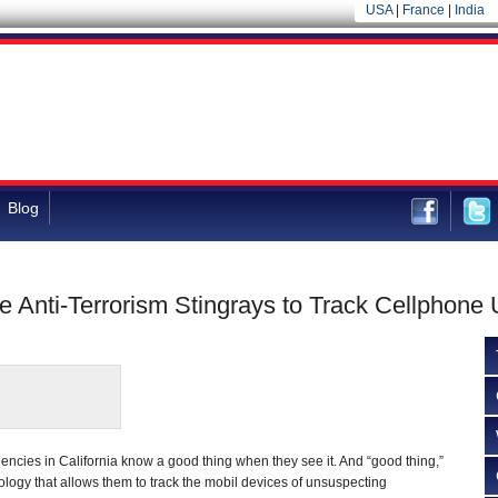
USA
|
France
|
India
Blog
 Anti-Terrorism Stingrays to Track Cellphone 
ncies in California know a good thing when they see it. And “good thing,”
ology that allows them to track the mobil devices of unsuspecting