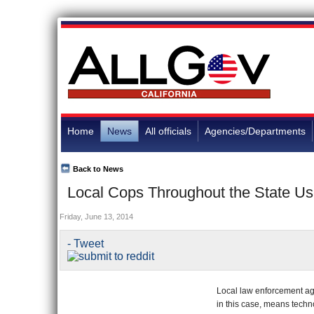
Home
News
All officials
Agencies/Departments
Back to News
Local Cops Throughout the State Use
Friday, June 13, 2014
- Tweet
Local law enforcement age
in this case, means techn