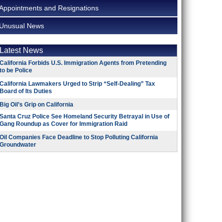
Appointments and Resignations
Unusual News
Latest News
California Forbids U.S. Immigration Agents from Pretending
to be Police
California Lawmakers Urged to Strip “Self-Dealing” Tax
Board of Its Duties
Big Oil’s Grip on California
Santa Cruz Police See Homeland Security Betrayal in Use of
Gang Roundup as Cover for Immigration Raid
Oil Companies Face Deadline to Stop Polluting California
Groundwater